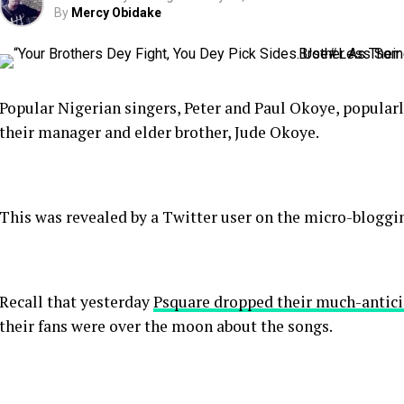
By
Mercy Obidake
Popular Nigerian singers, Peter and Paul Okoye, popula
their manager and elder brother, Jude Okoye.
This was revealed by a Twitter user on the micro-bloggin
Recall that yesterday
Psquare dropped their much-antic
their fans were over the moon about the songs.