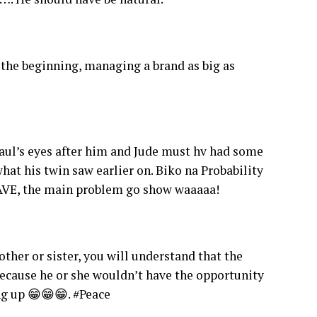
the beginning, managing a brand as big as
Paul’s eyes after him and Jude must hv had some
hat his twin saw earlier on. Biko na Probability
EAVE, the main problem go show waaaaa!
ther or sister, you will understand that the
because he or she wouldn’t have the opportunity
g up 😁😁😁. #Peace