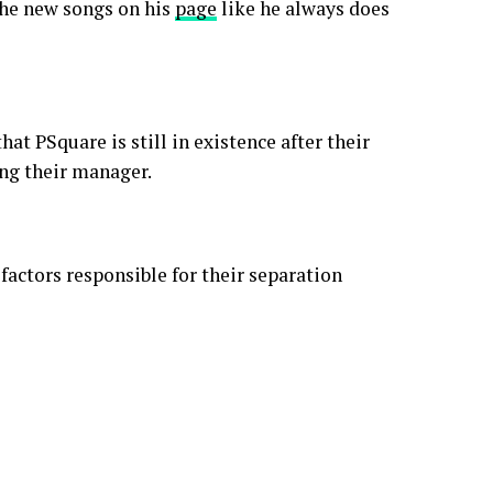
the new songs on his
page
like he always does
at PSquare is still in existence after their
ing their manager.
factors responsible for their separation