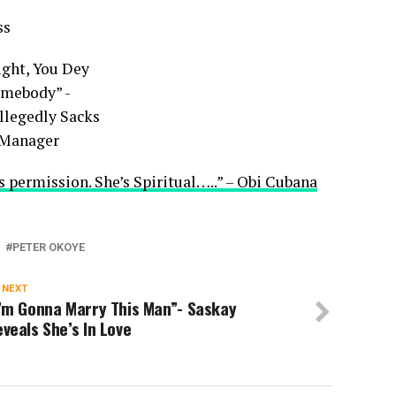
ss
s permission. She’s Spiritual…..” – Obi Cubana
PETER OKOYE
 NEXT
I’m Gonna Marry This Man”- Saskay
veals She’s In Love