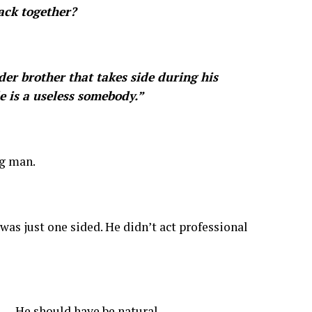
ack together?
er brother that takes side during his
e is a useless somebody.”
ng man.
was just one sided. He didn’t act professional
. He should have be natural.