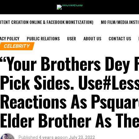
TENT CREATION ONLINE & FACEBOOK MONETIZATION)
MO FILM/MEDIA INST
ACY POLICY
PUBLIC RELATIONS
USER
ABOUT US
CONTACT US
CELEBRITY
“Your Brothers Dey F
Pick Sides. Use#Le
Reactions As Psquar
Elder Brother As Th
Published
4 years ago
on
July 23, 2022