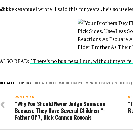
@kkekesamuel wrote; I said this for years.. he’s so usele
ALSO READ:
“There’s no business I run, without my wife’
RELATED TOPICS:
FEATURED
JUDE OKOYE
PAUL OKOYE (RUDEBOY)
DON'T MISS
UP
“Why You Should Never Judge Someone
“
Because They Have Several Children “-
Re
Father Of 7, Nick Cannon Reveals