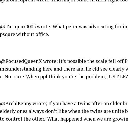
@Tariqnur0005 wrote; What peter was advocating for in 
psqure without office.
@FocusedQueenX wrote; It’s possible the scale fell off 
misunderstanding here and there and he cld see clearly w
o. Not sure. When ppl think you’re the problem, JUST L
@ArchiKenny wrote; If you have a twins after an elder bro
elderly ones always don’t like when the twins are unite 
to control the other. What happened when we are growin