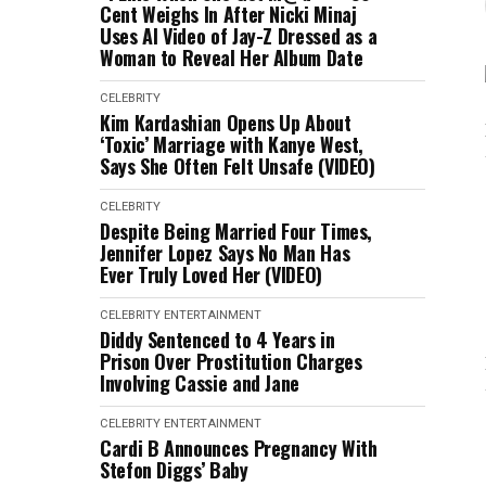
Cent Weighs In After Nicki Minaj
Uses AI Video of Jay-Z Dressed as a
Woman to Reveal Her Album Date
CELEBRITY
Kim Kardashian Opens Up About
‘Toxic’ Marriage with Kanye West,
Says She Often Felt Unsafe (VIDEO)
CELEBRITY
Despite Being Married Four Times,
Jennifer Lopez Says No Man Has
Ever Truly Loved Her (VIDEO)
CELEBRITY
ENTERTAINMENT
Diddy Sentenced to 4 Years in
Prison Over Prostitution Charges
Involving Cassie and Jane
CELEBRITY
ENTERTAINMENT
Cardi B Announces Pregnancy With
Stefon Diggs’ Baby