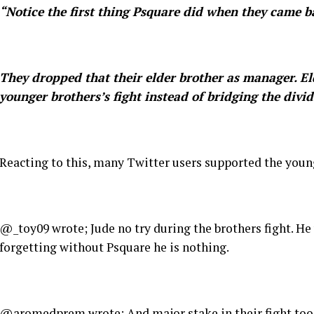
“Notice the first thing Psquare did when they came b
They dropped that their elder brother as manager. Eld
younger brothers’s fight instead of bridging the divid
Reacting to this, many Twitter users supported the you
@_toy09 wrote; Jude no try during the brothers fight. He 
forgetting without Psquare he is nothing.
@aromedprem wrote; And major stake in their fight too…