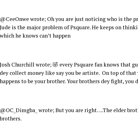
@CeeOnwe wrote; Oh you are just noticing who is the pro
Jude is the major problem of Psquare. He keeps on think
which he knows can’t happen
Josh Churchill wrote; 🤣 every Psquare fan knows that g
dey collect money like say you be artiste. On top of that
happens to be your brother. Your brothers dey fight, you
@OC_Dimgba_ wrote; But you are right….The elder brother
brothers.