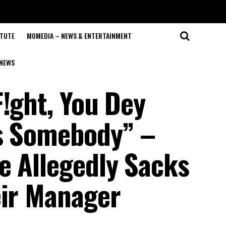
ITUTE
MOMEDIA – NEWS & ENTERTAINMENT
NEWS
!ght, You Dey
ss Somebody” –
e Allegedly Sacks
eir Manager