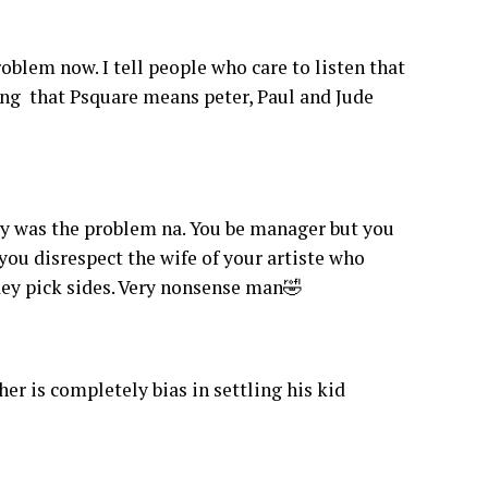
blem now. I tell people who care to listen that
ing that Psquare means peter, Paul and Jude
uy was the problem na. You be manager but you
 you disrespect the wife of your artiste who
 dey pick sides. Very nonsense man🤣
 is completely bias in settling his kid