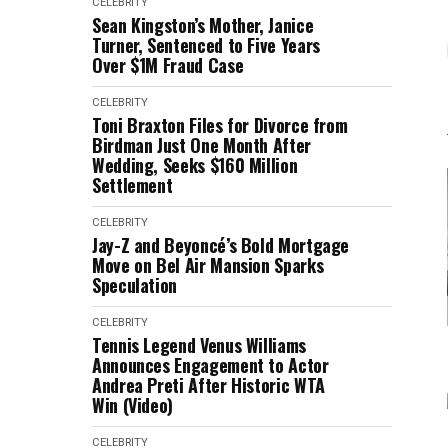
CELEBRITY
Sean Kingston’s Mother, Janice
Turner, Sentenced to Five Years
Over $1M Fraud Case
CELEBRITY
Toni Braxton Files for Divorce from
Birdman Just One Month After
Wedding, Seeks $160 Million
Settlement
CELEBRITY
Jay-Z and Beyoncé’s Bold Mortgage
Move on Bel Air Mansion Sparks
Speculation
CELEBRITY
Tennis Legend Venus Williams
Announces Engagement to Actor
Andrea Preti After Historic WTA
Win (Video)
CELEBRITY