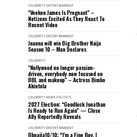
CELEBRITY
ENTERTAINMENT
"Veekee James Is Pregnant” –
Netizens Excited As They React To
Recent Video
CELEBRITY
ENTERTAINMENT
Joanna will win Big Brother Naija
Season 10 – Man Declares
CELEBRITY
"Nollywood no longer passion-
driven, everybody now focused on
BBL and makeup” – Actress Bimbo
Akintola
CELEBRITY
NEWS
POLITICS
2027 Election: “Goodluck Jonathan
Is Ready to Run Again” — Close
Ally Reportedly Reveals
CELEBRITY
ENTERTAINMENT
Bbnaija10/10: “I’m a Fine Boy, I