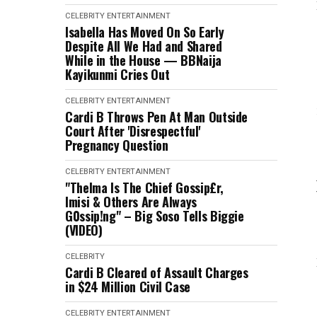
CELEBRITY
ENTERTAINMENT
Isabella Has Moved On So Early
Despite All We Had and Shared
While in the House — BBNaija
Kayikunmi Cries Out
CELEBRITY
ENTERTAINMENT
Cardi B Throws Pen At Man Outside
Court After 'Disrespectful'
Pregnancy Question
CELEBRITY
ENTERTAINMENT
"Thelma Is The Chief Gossip£r,
Imisi & Others Are Always
G0ssip!ng" – Big Soso Tells Biggie
(VIDEO)
CELEBRITY
Cardi B Cleared of Assault Charges
in $24 Million Civil Case
CELEBRITY
ENTERTAINMENT