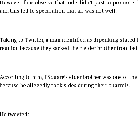
However, fans observe that Jude didn’t post or promote 
and this led to speculation that all was not well.
Taking to Twitter, a man identified as drpenking stated th
reunion because they sacked their elder brother from be
According to him, PSquare’s elder brother was one of the 
because he allegedly took sides during their quarrels.
He tweeted: