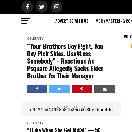
ADVERTISE WITH US
MCC (MASTERING CON
PRIV
CELEBRITY
“Your Brothers Dey F!ght, You
Dey Pick Sides. Use#Less
Somebody” - Reactions As
Psquare Allegedly Sacks Elder
Brother As Their Manager
ADVERTISEMENT
e9121cd44938c81b26ca3f8be26ae4dd
CELEBRITY
“I Like When She Get M@d” — 50