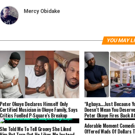
Mercy Obidake
YOU MAY L
Peter Okoye Declares Himself Only
“Agbaya….Just Because Yo
Certified Musician in Okoye Family, Says
Doesn’t Mean You Deserv
Critics Fuelled P-Square’s Breakup
Peter Okoye Fires Back A
After He Called Him Brok
Adorable Moment Comedi
She Told Me To Tell Groovy She Liked
Offered Wads Of Dollars To
Him But Turn Out He Likes Me Instead –