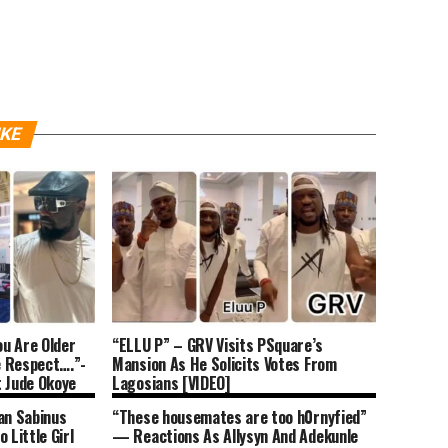
IKE
u Are Older
“ELLU P” – GRV Visits PSquare’s
e Respect….”-
Mansion As He Solicits Votes From
t Jude Okoye
Lagosians [VIDEO]
e (DETAILS)
an Sabinus
“These housemates are too h0rnyfied”
 Little Girl
— Reactions As Allysyn And Adekunle