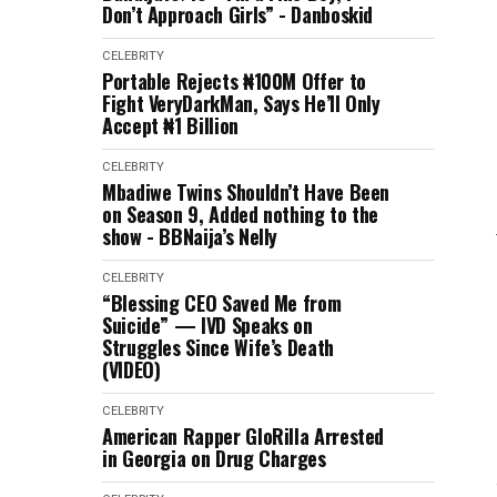
Don’t Approach Girls” - Danboskid
CELEBRITY
Portable Rejects ₦100M Offer to
Fight VeryDarkMan, Says He’ll Only
Accept ₦1 Billion
CELEBRITY
Mbadiwe Twins Shouldn’t Have Been
on Season 9, Added nothing to the
show - BBNaija’s Nelly
CELEBRITY
“Blessing CEO Saved Me from
Suicide” — IVD Speaks on
Struggles Since Wife’s Death
(VIDEO)
CELEBRITY
American Rapper GloRilla Arrested
in Georgia on Drug Charges