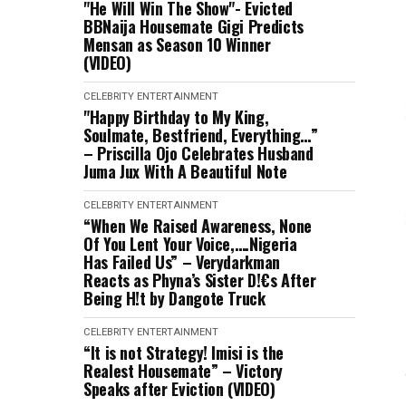
"He Will Win The Show"- Evicted
BBNaija Housemate Gigi Predicts
Mensan as Season 10 Winner
(VIDEO)
CELEBRITY
ENTERTAINMENT
"Happy Birthday to My King,
Soulmate, Bestfriend, Everything…”
– Priscilla Ojo Celebrates Husband
Juma Jux With A Beautiful Note
CELEBRITY
ENTERTAINMENT
“When We Raised Awareness, None
Of You Lent Your Voice,….Nigeria
Has Failed Us” – Verydarkman
Reacts as Phyna’s Sister D!€s After
Being H!t by Dangote Truck
CELEBRITY
ENTERTAINMENT
“It is not Strategy! Imisi is the
Realest Housemate” – Victory
Speaks after Eviction (VIDEO)