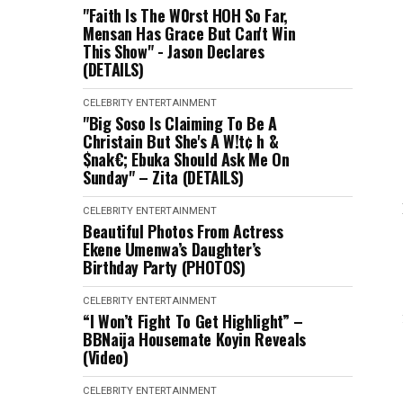
"Faith Is The W0rst HOH So Far,
Mensan Has Grace But Can't Win
This Show" - Jason Declares
(DETAILS)
CELEBRITY
ENTERTAINMENT
"Big Soso Is Claiming To Be A
Christain But She's A W!t¢ h &
$nak€; Ebuka Should Ask Me On
Sunday" – Zita (DETAILS)
CELEBRITY
ENTERTAINMENT
Beautiful Photos From Actress
Ekene Umenwa’s Daughter’s
Birthday Party (PHOTOS)
CELEBRITY
ENTERTAINMENT
“I Won’t Fight To Get Highlight” –
BBNaija Housemate Koyin Reveals
(Video)
CELEBRITY
ENTERTAINMENT