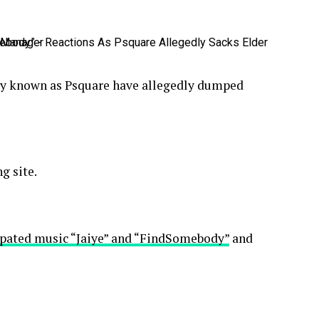
rly known as Psquare have allegedly dumped
g site.
ipated music “Jaiye” and “FindSomebody”
and