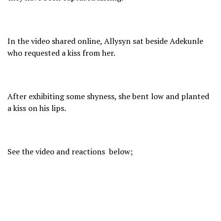
In the video shared online, Allysyn sat beside Adekunle
who requested a kiss from her.
After exhibiting some shyness, she bent low and planted
a kiss on his lips.
See the video and reactions below;