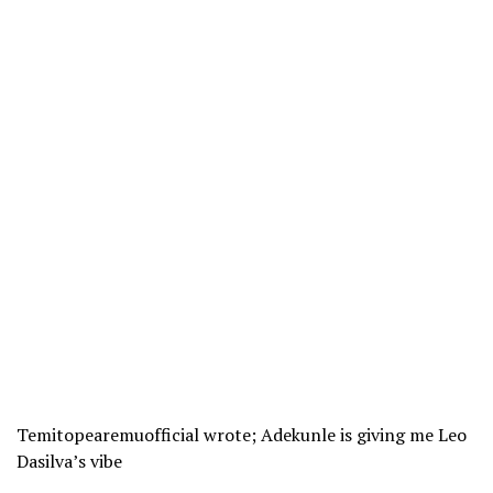
Temitopearemuofficial wrote; Adekunle is giving me Leo
Dasilva’s vibe