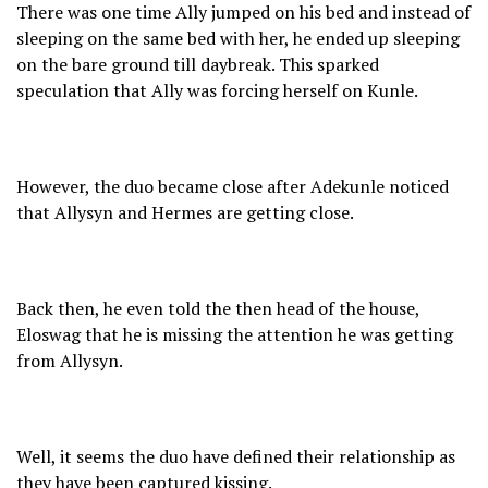
There was one time Ally jumped on his bed and instead of
sleeping on the same bed with her, he ended up sleeping
on the bare ground till daybreak. This sparked
speculation that Ally was forcing herself on Kunle.
However, the duo became close after Adekunle noticed
that Allysyn and Hermes are getting close.
Back then, he even told the then head of the house,
Eloswag that he is missing the attention he was getting
from Allysyn.
Well, it seems the duo have defined their relationship as
they have been captured kissing.