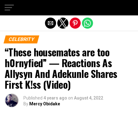
Exit mobile version
CELEBRITY
“These housemates are too
h0rnyfied” — Reactions As
Allysyn And Adekunle Shares
First K!ss (Video)
Published
4 years ago
on
August 4, 2022
By
Mercy Obidake