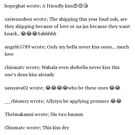
hopeghat wrote; A friendly kiss😍😍😘
zaviennoben wrote; The shipping this year loud ooh, are
they shipping because of love or na jus because they want
knack.. 😂😂😂Sahhhhh
angel65789 wrote; Only my bella never kiss oooo… much
love
chiomatc wrote; Wahala even shebella never kiss this
one’s done kiss already
sassyava02 wrote; 😂😂😂😂who be these ones 😂😂
___chiomzy wrote; Allysyn be applying pressure 😂😂
Thelmakamsi wrote; Dis two hmmm
Chiomatc wrote; This kiss dry