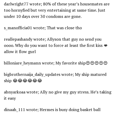
darlwright77 wrote; 80% of these year’s housemates are
too hornyfied but very entertaining at same time. Just
under 10 days over 30 condoms are gone.
s_manofficia01 wrote; That was close tho
reallepashandy wrote; Allyson that guy no send you
oooo. Why do you want to force at least the first kiss 💋
allow it flow gurl
billoniare_heymann wrote; My favorite ship😍😍😍😍😍
bigbrothernaija_daily_updates wrote; My ship matured
ship 😂😂😂😂😂😂
abnyarkoaa wrote; Ally no give my guy stress. He’s taking
it easy
dinaah_111 wrote; Hermes is busy doing basket ball