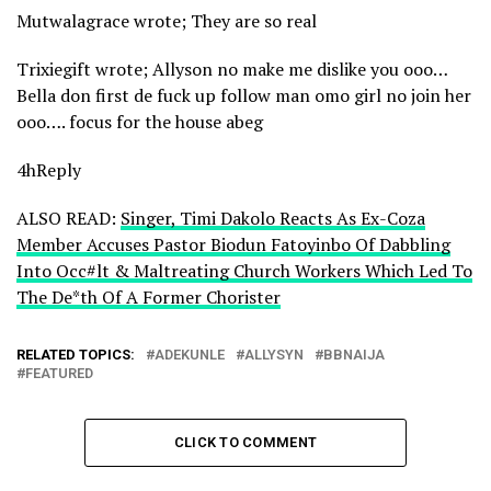
Mutwalagrace wrote; They are so real
Trixiegift wrote; Allyson no make me dislike you ooo…
Bella don first de fuck up follow man omo girl no join her
ooo…. focus for the house abeg
4hReply
ALSO READ:
Singer, Timi Dakolo Reacts As Ex-Coza
Member Accuses Pastor Biodun Fatoyinbo Of Dabbling
Into Occ#lt & Maltreating Church Workers Which Led To
The De*th Of A Former Chorister
RELATED TOPICS:
ADEKUNLE
ALLYSYN
BBNAIJA
FEATURED
CLICK TO COMMENT