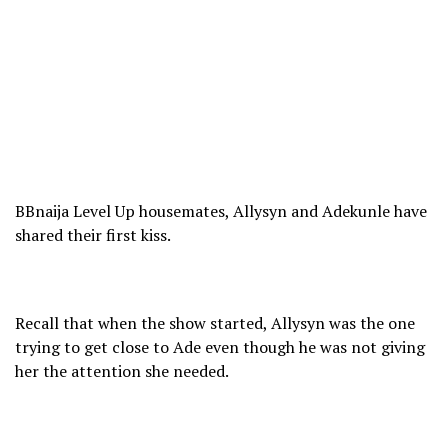
BBnaija Level Up housemates, Allysyn and Adekunle have
shared their first kiss.
Recall that when the show started, Allysyn was the one
trying to get close to Ade even though he was not giving
her the attention she needed.