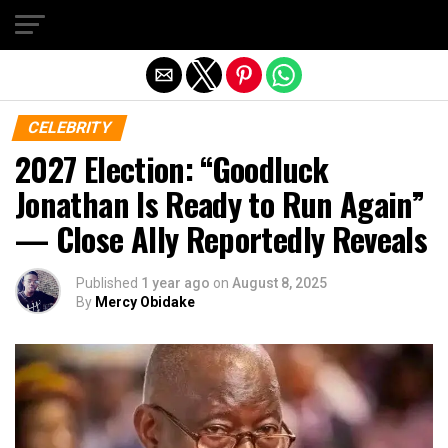
Exit mobile version
CELEBRITY
2027 Election: “Goodluck
Jonathan Is Ready to Run Again”
— Close Ally Reportedly Reveals
Published
1 year ago
on
August 8, 2025
By
Mercy Obidake