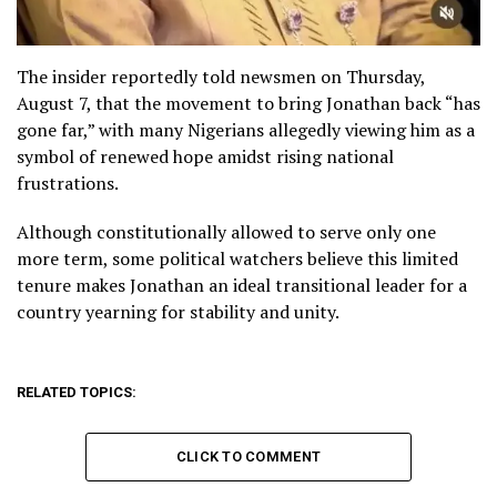
The insider reportedly told newsmen on Thursday,
August 7, that the movement to bring Jonathan back “has
gone far,” with many Nigerians allegedly viewing him as a
symbol of renewed hope amidst rising national
frustrations.
Although constitutionally allowed to serve only one
more term, some political watchers believe this limited
tenure makes Jonathan an ideal transitional leader for a
country yearning for stability and unity.
RELATED TOPICS:
CLICK TO COMMENT