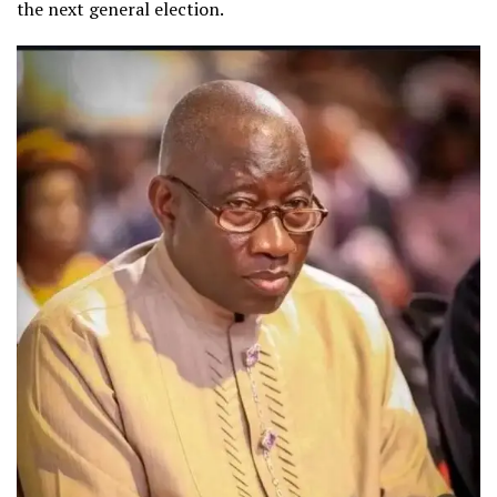
the next general election.