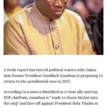
A fresh report has stirred political waters with claims
that former President Goodluck Jonathan is preparing to
return to the presidential race in 2027.
According to a source identified as a close ally and top
PDP chieftain, Jonathan is “ready to throw his hat into
the ring” and face off against President Bola Tinubu at