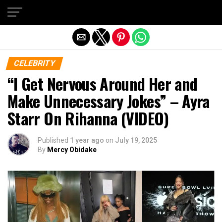
Exit mobile version
CELEBRITY
“I Get Nervous Around Her and
Make Unnecessary Jokes” – Ayra
Starr On Rihanna (VIDEO)
Published
1 year ago
on
July 19, 2025
By
Mercy Obidake