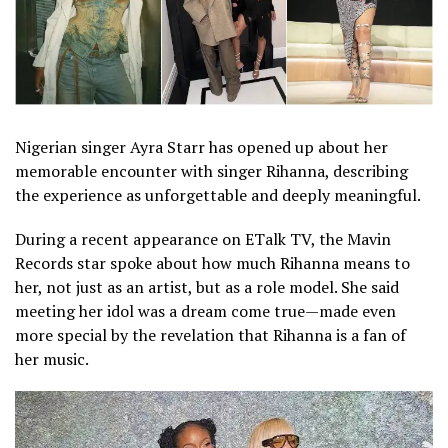
Nigerian singer Ayra Starr has opened up about her
memorable encounter with singer Rihanna, describing
the experience as unforgettable and deeply meaningful.
During a recent appearance on ETalk TV, the Mavin
Records star spoke about how much Rihanna means to
her, not just as an artist, but as a role model. She said
meeting her idol was a dream come true—made even
more special by the revelation that Rihanna is a fan of
her music.