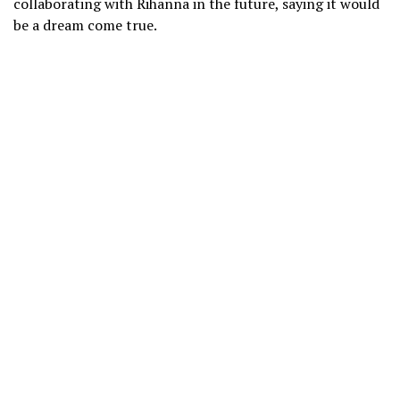
collaborating with Rihanna in the future, saying it would
be a dream come true.