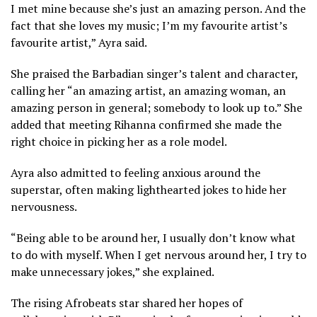
I met mine because she’s just an amazing person. And the
fact that she loves my music; I’m my favourite artist’s
favourite artist,” Ayra said.
She praised the Barbadian singer’s talent and character,
calling her “an amazing artist, an amazing woman, an
amazing person in general; somebody to look up to.” She
added that meeting Rihanna confirmed she made the
right choice in picking her as a role model.
Ayra also admitted to feeling anxious around the
superstar, often making lighthearted jokes to hide her
nervousness.
“Being able to be around her, I usually don’t know what
to do with myself. When I get nervous around her, I try to
make unnecessary jokes,” she explained.
The rising Afrobeats star shared her hopes of