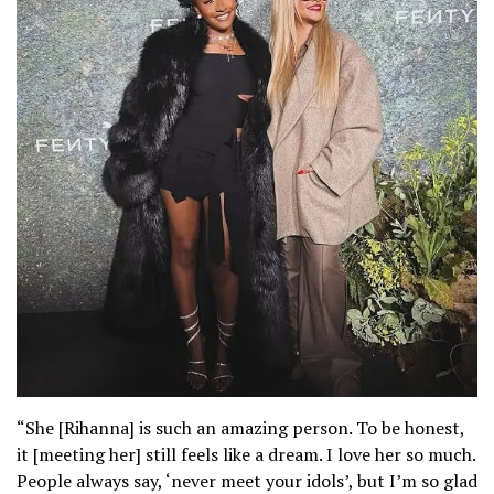
“She [Rihanna] is such an amazing person. To be honest,
it [meeting her] still feels like a dream. I love her so much.
People always say, ‘never meet your idols’, but I’m so glad