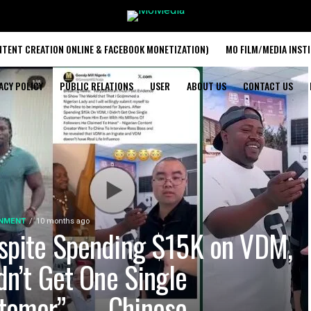
TENT CREATION ONLINE & FACEBOOK MONETIZATION)
MO FILM/MEDIA INST
ACY POLICY
PUBLIC RELATIONS
USER
ABOUT US
CONTACT US
INMENT
10 months ago
spite Spending $15K on VDM,
idn’t Get One Single
tomer” — Chinese