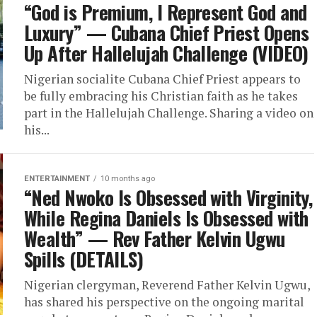
“God is Premium, I Represent God and
Luxury” — Cubana Chief Priest Opens
Up After Hallelujah Challenge (VIDEO)
Nigerian socialite Cubana Chief Priest appears to
be fully embracing his Christian faith as he takes
part in the Hallelujah Challenge. Sharing a video on
his...
ENTERTAINMENT
10 months ago
“Ned Nwoko Is Obsessed with Virginity,
While Regina Daniels Is Obsessed with
Wealth” — Rev Father Kelvin Ugwu
Spills (DETAILS)
Nigerian clergyman, Reverend Father Kelvin Ugwu,
has shared his perspective on the ongoing marital