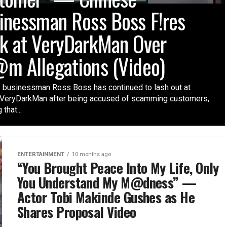
inessman Ross Boss F!res
k at VeryDarkMan Over
m Allegations (Video)
 businessman Ross Boss has continued to lash out at
t VeryDarkMan after being accused of scamming customers,
 that...
ENTERTAINMENT
10 months ago
“You Brought Peace Into My Life, Only
You Understand My M@dness” —
Actor Tobi Makinde Gushes as He
Shares Proposal Video