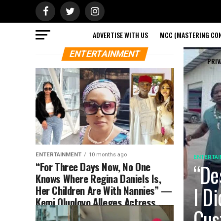
ADVERTISE WITH US
MCC (MASTERING CON
ENTERTAINMENT
PRIV
ENTERTAINMENT
10 months ago
ENTERTA
“For Three Days Now, No One
“De
Knows Where Regina Daniels Is,
I D
Her Children Are With Nannies” —
Kemi Olunloyo Alleges Actress
Cus
M!ss!ng (DETAILS)