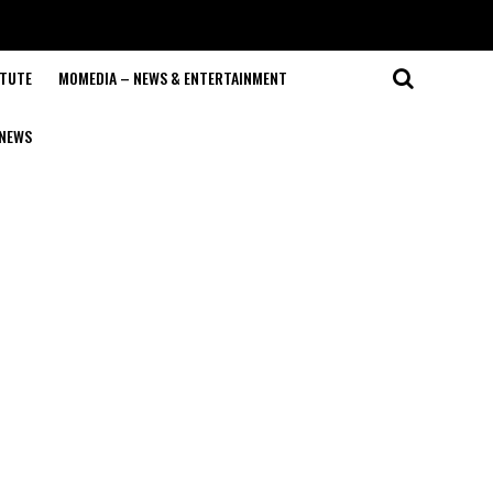
ITUTE
MOMEDIA – NEWS & ENTERTAINMENT
NEWS