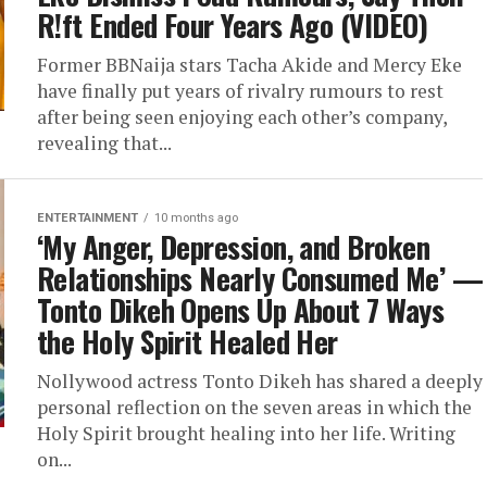
R!ft Ended Four Years Ago (VIDEO)
Former BBNaija stars Tacha Akide and Mercy Eke
have finally put years of rivalry rumours to rest
after being seen enjoying each other’s company,
revealing that...
ENTERTAINMENT
10 months ago
‘My Anger, Depression, and Broken
Relationships Nearly Consumed Me’ —
Tonto Dikeh Opens Up About 7 Ways
the Holy Spirit Healed Her
Nollywood actress Tonto Dikeh has shared a deeply
personal reflection on the seven areas in which the
Holy Spirit brought healing into her life. Writing
on...