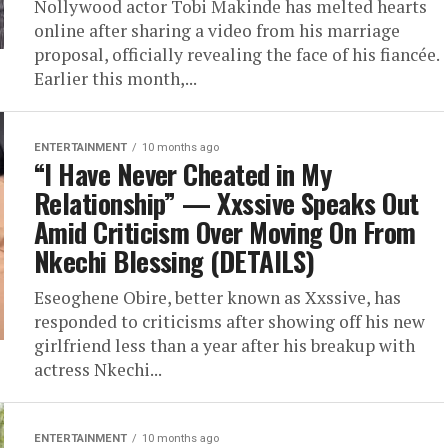
Nollywood actor Tobi Makinde has melted hearts
online after sharing a video from his marriage
proposal, officially revealing the face of his fiancée.
Earlier this month,...
ENTERTAINMENT
10 months ago
“I Have Never Cheated in My
Relationship” — Xxssive Speaks Out
Amid Criticism Over Moving On From
Nkechi Blessing (DETAILS)
Eseoghene Obire, better known as Xxssive, has
responded to criticisms after showing off his new
girlfriend less than a year after his breakup with
actress Nkechi...
ENTERTAINMENT
10 months ago