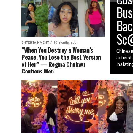
Bus
Bac
Sc@
ENTERTAINMENT
10 months ago
“When You Destroy a Woman’s
Chinese
Peace, You Lose the Best Version
activis
of Her” — Regina Chukwu
insisting
Cautions Men