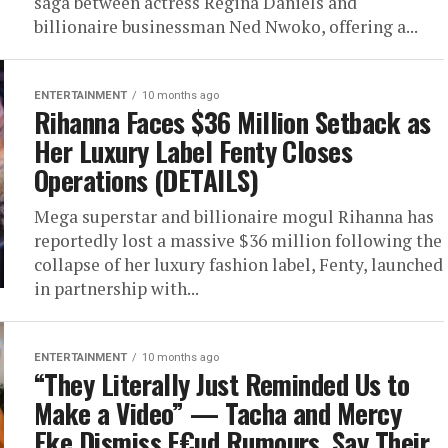
saga between actress Regina Daniels and
billionaire businessman Ned Nwoko, offering a...
ENTERTAINMENT
10 months ago
Rihanna Faces $36 Million Setback as
Her Luxury Label Fenty Closes
Operations (DETAILS)
Mega superstar and billionaire mogul Rihanna has
reportedly lost a massive $36 million following the
collapse of her luxury fashion label, Fenty, launched
in partnership with...
ENTERTAINMENT
10 months ago
“They Literally Just Reminded Us to
Make a Video” — Tacha and Mercy
Eke Dismiss F€ud Rumours, Say Their