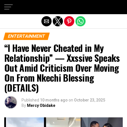
Exit mobile version
ENTERTAINMENT
“I Have Never Cheated in My
Relationship” — Xxssive Speaks
Out Amid Criticism Over Moving
On From Nkechi Blessing
(DETAILS)
Published
10 months ago
on
October 23, 2025
By
Mercy Obidake