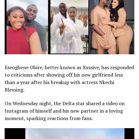
Eseoghene Obire, better known as Xxssive, has responded
to criticisms after showing off his new girlfriend less
than a year after his breakup with actress Nkechi
Blessing.
On Wednesday night, the Delta star shared a video on
Instagram of himself and his new partner in a loving
moment, sparking reactions from fans.