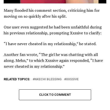
Many flooded his comment section, criticizing him for
moving on so quickly after his split.
One user even suggested he had been unfaithful during
his previous relationship, prompting Xxssive to clarify:
“I have never cheated in my relationship,” he stated.
Another fan wrote, “The girl he was chatting with all
along. Mehn,” to which Xxssive again responded, “I have
never cheated in my relationship.”
RELATED TOPICS:
NKECHI BLESSING
XXSSIVE
CLICK TO COMMENT