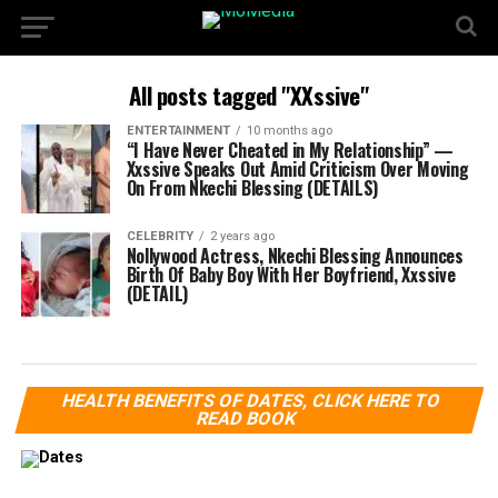
All posts tagged "XXssive"
ENTERTAINMENT
10 months ago
“I Have Never Cheated in My Relationship” —
Xxssive Speaks Out Amid Criticism Over Moving
On From Nkechi Blessing (DETAILS)
CELEBRITY
2 years ago
Nollywood Actress, Nkechi Blessing Announces
Birth Of Baby Boy With Her Boyfriend, Xxssive
(DETAIL)
HEALTH BENEFITS OF DATES, CLICK HERE TO
READ BOOK