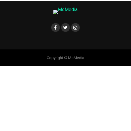
Copyright © MoMedia