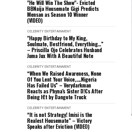
"He Will Win The Show"- Evicted
BBNaija Housemate Gigi Predicts
Mensan as Season 10 Winner
(VIDEO)
CELEBRITY
ENTERTAINMENT
"Happy Birthday to My King,
Soulmate, Bestfriend, Everything…”
– Priscilla Ojo Celebrates Husband
Juma Jux With A Beautiful Note
CELEBRITY
ENTERTAINMENT
“When We Raised Awareness, None
Of You Lent Your Voice,….Nigeria
Has Failed Us” – Verydarkman
Reacts as Phyna’s Sister D!€s After
Being H!t by Dangote Truck
CELEBRITY
ENTERTAINMENT
“It is not Strategy! Imisi is the
Realest Housemate” – Victory
Speaks after Eviction (VIDEO)