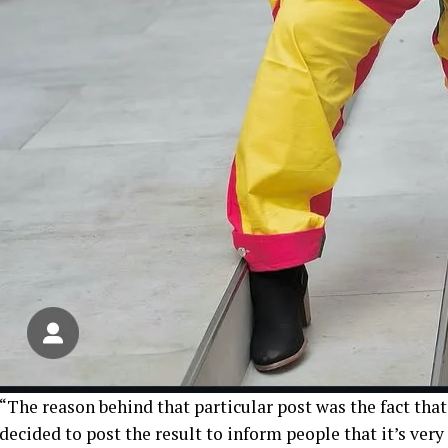
“The reason behind that particular post was the fact that
decided to post the result to inform people that it’s ver