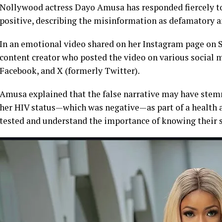
Nollywood actress Dayo Amusa has responded fiercely to a
positive, describing the misinformation as defamatory a
In an emotional video shared on her Instagram page on Sa
content creator who posted the video on various social 
Facebook, and X (formerly Twitter).
Amusa explained that the false narrative may have stem
her HIV status—which was negative—as part of a health 
tested and understand the importance of knowing their s