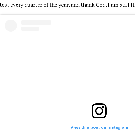
test every quarter of the year, and thank God, I am still 
View this post on Instagram