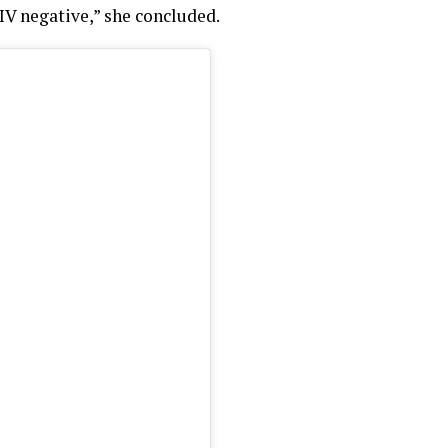
HIV negative,” she concluded.