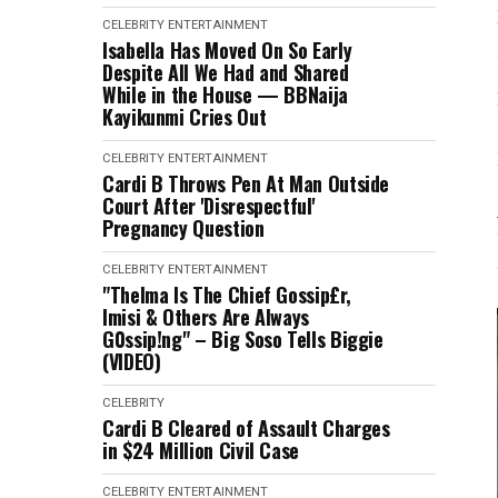
CELEBRITY
ENTERTAINMENT
Isabella Has Moved On So Early
Despite All We Had and Shared
While in the House — BBNaija
Kayikunmi Cries Out
CELEBRITY
ENTERTAINMENT
Cardi B Throws Pen At Man Outside
Court After 'Disrespectful'
Pregnancy Question
CELEBRITY
ENTERTAINMENT
"Thelma Is The Chief Gossip£r,
Imisi & Others Are Always
G0ssip!ng" – Big Soso Tells Biggie
(VIDEO)
CELEBRITY
Cardi B Cleared of Assault Charges
in $24 Million Civil Case
CELEBRITY
ENTERTAINMENT