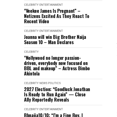
CELEBRITY
ENTERTAINMENT
"Veekee James Is Pregnant” –
Netizens Excited As They React To
Recent Video
CELEBRITY
ENTERTAINMENT
Joanna will win Big Brother Naija
Season 10 – Man Declares
CELEBRITY
"Nollywood no longer passion-
driven, everybody now focused on
BBL and makeup” – Actress Bimbo
Akintola
CELEBRITY
NEWS
POLITICS
2027 Election: “Goodluck Jonathan
Is Ready to Run Again” — Close
Ally Reportedly Reveals
CELEBRITY
ENTERTAINMENT
Bbnaija10/10: “I’m a Fine Boy, I