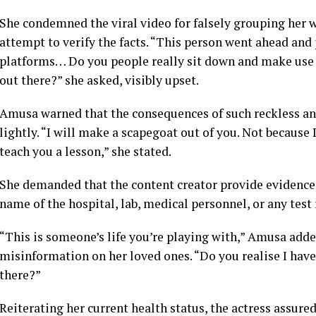
She condemned the viral video for falsely grouping her w
attempt to verify the facts. “This person went ahead and 
platforms… Do you people really sit down and make use o
out there?” she asked, visibly upset.
Amusa warned that the consequences of such reckless a
lightly. “I will make a scapegoat out of you. Not because I
teach you a lesson,” she stated.
She demanded that the content creator provide evidence 
name of the hospital, lab, medical personnel, or any test
“This is someone’s life you’re playing with,” Amusa adde
misinformation on her loved ones. “Do you realise I have 
there?”
Reiterating her current health status, the actress assured