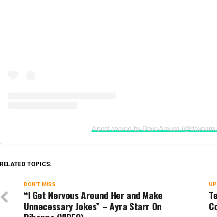
A post shared by Dayo Amusa (@dayoam
RELATED TOPICS:
DON'T MISS
UP
“I Get Nervous Around Her and Make
Te
Unnecessary Jokes” – Ayra Starr On
C