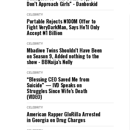
Don’t Approach Girls” - Danboskid
CELEBRITY
Portable Rejects ₦100M Offer to
Fight VeryDarkMan, Says He’ll Only
Accept ₦1 Billion
CELEBRITY
Mbadiwe Twins Shouldn’t Have Been
on Season 9, Added nothing to the
show - BBNaija’s Nelly
CELEBRITY
“Blessing CEO Saved Me from
Suicide” — IVD Speaks on
Struggles Since Wife’s Death
(VIDEO)
CELEBRITY
American Rapper GloRilla Arrested
in Georgia on Drug Charges