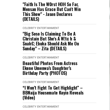
"Faith Is The W0rst HOH So Far,
Mensan Has Grace But Can't Win
This Show" - Jason Declares
(DETAILS)
CELEBRITY
ENTERTAINMENT
"Big Soso Is Claiming To Be A
Christain But She's A W!t¢ h &
$nak€; Ebuka Should Ask Me On
Sunday" – Zita (DETAILS)
CELEBRITY
ENTERTAINMENT
Beautiful Photos From Actress
Ekene Umenwa’s Daughter’s
Birthday Party (PHOTOS)
CELEBRITY
ENTERTAINMENT
“I Won’t Fight To Get Highlight” –
BBNaija Housemate Koyin Reveals
(Video)
CELEBRITY
ENTERTAINMENT