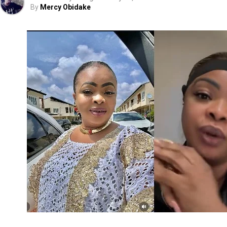
By
Mercy Obidake