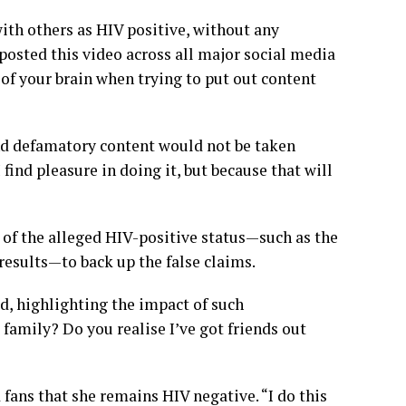
ith others as HIV positive, without any
posted this video across all major social media
f your brain when trying to put out content
nd defamatory content would not be taken
 find pleasure in doing it, but because that will
of the alleged HIV-positive status—such as the
 results—to back up the false claims.
d, highlighting the impact of such
family? Do you realise I’ve got friends out
 fans that she remains HIV negative. “I do this