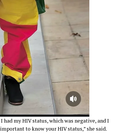
 I had my HIV status, which was negative, and I
y important to know your HIV status,” she said.