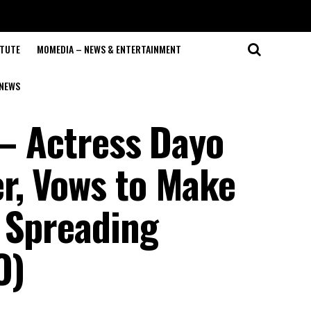
ITUTE
MOMEDIA – NEWS & ENTERTAINMENT
NEWS
 – Actress Dayo
r, Vows to Make
 Spreading
O)