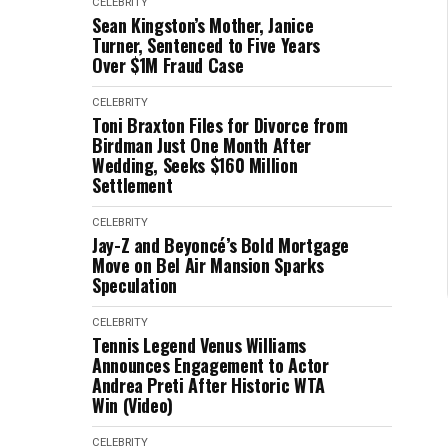
CELEBRITY
Sean Kingston’s Mother, Janice
Turner, Sentenced to Five Years
Over $1M Fraud Case
CELEBRITY
Toni Braxton Files for Divorce from
Birdman Just One Month After
Wedding, Seeks $160 Million
Settlement
CELEBRITY
Jay-Z and Beyoncé’s Bold Mortgage
Move on Bel Air Mansion Sparks
Speculation
CELEBRITY
Tennis Legend Venus Williams
Announces Engagement to Actor
Andrea Preti After Historic WTA
Win (Video)
CELEBRITY