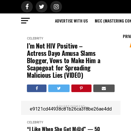
ADVERTISE WITH US
MCC (MASTERING CON
PRIV
CELEBRITY
I’m Not HIV Positive –
Actress Dayo Amusa Slams
Blogger, Vows to Make Him a
Scapegoat for Spreading
Malicious Lies (VIDEO)
ADVERTISEMENT
e9121cd44938c81b26ca3f8be26ae4dd
CELEBRITY
“I Like When She Get M@d” — 50