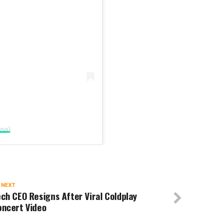
usa)
 NEXT
ch CEO Resigns After Viral Coldplay
oncert Video