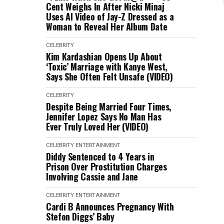
Cent Weighs In After Nicki Minaj
Uses AI Video of Jay-Z Dressed as a
Woman to Reveal Her Album Date
CELEBRITY
Kim Kardashian Opens Up About
‘Toxic’ Marriage with Kanye West,
Says She Often Felt Unsafe (VIDEO)
CELEBRITY
Despite Being Married Four Times,
Jennifer Lopez Says No Man Has
Ever Truly Loved Her (VIDEO)
CELEBRITY
ENTERTAINMENT
Diddy Sentenced to 4 Years in
Prison Over Prostitution Charges
Involving Cassie and Jane
CELEBRITY
ENTERTAINMENT
Cardi B Announces Pregnancy With
Stefon Diggs’ Baby