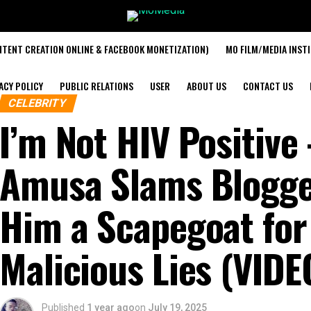
TENT CREATION ONLINE & FACEBOOK MONETIZATION)
MO FILM/MEDIA INST
ACY POLICY
PUBLIC RELATIONS
USER
ABOUT US
CONTACT US
CELEBRITY
I’m Not HIV Positive
Amusa Slams Blogge
Him a Scapegoat for
Malicious Lies (VIDE
Published
1 year ago
on
July 19, 2025