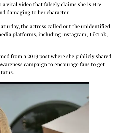
 viral video that falsely claims she is HIV
nd damaging to her character.
turday, the actress called out the unidentified
media platforms, including Instagram, TikTok,
med from a 2019 post where she publicly shared
awareness campaign to encourage fans to get
tatus.