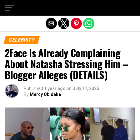
Exit mobile version
CELEBRITY
2Face Is Already Complaining
About Natasha Stressing Him –
Blogger Alleges (DETAILS)
Published
1 year ago
on
July 17, 2025
By
Mercy Obidake