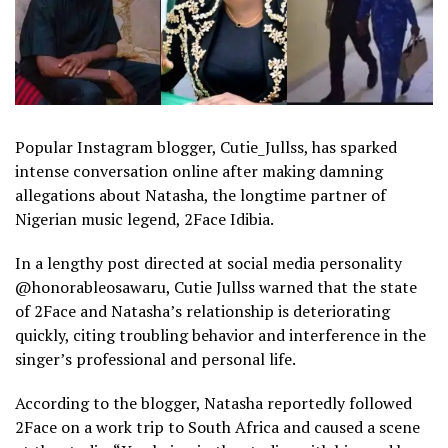
Popular Instagram blogger, Cutie_Jullss, has sparked
intense conversation online after making damning
allegations about Natasha, the longtime partner of
Nigerian music legend, 2Face Idibia.
In a lengthy post directed at social media personality
@honorableosawaru, Cutie Jullss warned that the state
of 2Face and Natasha’s relationship is deteriorating
quickly, citing troubling behavior and interference in the
singer’s professional and personal life.
According to the blogger, Natasha reportedly followed
2Face on a work trip to South Africa and caused a scene