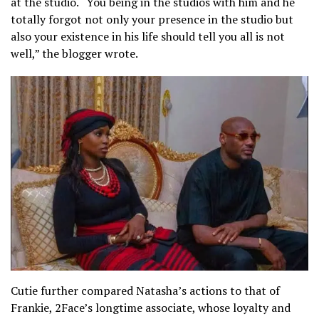
at the studio. “You being in the studios with him and he
totally forgot not only your presence in the studio but
also your existence in his life should tell you all is not
well,” the blogger wrote.
Cutie further compared Natasha’s actions to that of
Frankie, 2Face’s longtime associate, whose loyalty and