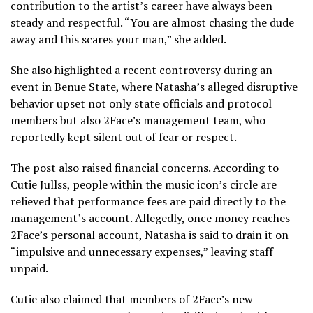
contribution to the artist’s career have always been
steady and respectful. “You are almost chasing the dude
away and this scares your man,” she added.
She also highlighted a recent controversy during an
event in Benue State, where Natasha’s alleged disruptive
behavior upset not only state officials and protocol
members but also 2Face’s management team, who
reportedly kept silent out of fear or respect.
The post also raised financial concerns. According to
Cutie Jullss, people within the music icon’s circle are
relieved that performance fees are paid directly to the
management’s account. Allegedly, once money reaches
2Face’s personal account, Natasha is said to drain it on
“impulsive and unnecessary expenses,” leaving staff
unpaid.
Cutie also claimed that members of 2Face’s new