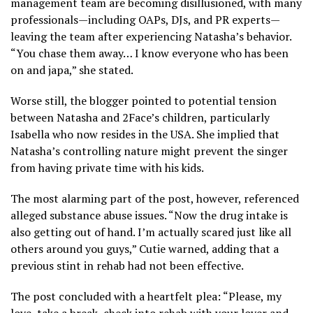
management team are becoming disillusioned, with many
professionals—including OAPs, DJs, and PR experts—
leaving the team after experiencing Natasha’s behavior.
“You chase them away… I know everyone who has been
on and japa,” she stated.
Worse still, the blogger pointed to potential tension
between Natasha and 2Face’s children, particularly
Isabella who now resides in the USA. She implied that
Natasha’s controlling nature might prevent the singer
from having private time with his kids.
The most alarming part of the post, however, referenced
alleged substance abuse issues. “Now the drug intake is
also getting out of hand. I’m actually scared just like all
others around you guys,” Cutie warned, adding that a
previous stint in rehab had not been effective.
The post concluded with a heartfelt plea: “Please, my