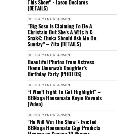
This Show" - Jason Declares
(DETAILS)
CELEBRITY
ENTERTAINMENT
"Big Soso Is Claiming To Be A
Christain But She's A W!t¢ h &
$nak€; Ebuka Should Ask Me On
Sunday" – Zita (DETAILS)
CELEBRITY
ENTERTAINMENT
Beautiful Photos From Actress
Ekene Umenwa’s Daughter’s
Birthday Party (PHOTOS)
CELEBRITY
ENTERTAINMENT
“I Won’t Fight To Get Highlight” –
BBNaija Housemate Koyin Reveals
(Video)
CELEBRITY
ENTERTAINMENT
"He Will Win The Show"- Evicted
BBNaija Housemate Gigi Predicts
Mensan as Season 10 Winner