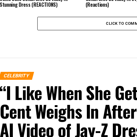
Stunning Dress (REACTIONS)
(Reactions)
CLICK TO COM
CELEBRITY
“I Like When She G
Cent Weighs In After
AI Video of Jay-Z D