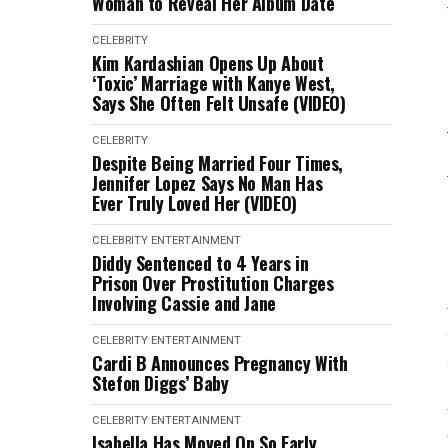
Woman to Reveal Her Album Date
CELEBRITY
Kim Kardashian Opens Up About
‘Toxic’ Marriage with Kanye West,
Says She Often Felt Unsafe (VIDEO)
CELEBRITY
Despite Being Married Four Times,
Jennifer Lopez Says No Man Has
Ever Truly Loved Her (VIDEO)
CELEBRITY
ENTERTAINMENT
Diddy Sentenced to 4 Years in
Prison Over Prostitution Charges
Involving Cassie and Jane
CELEBRITY
ENTERTAINMENT
Cardi B Announces Pregnancy With
Stefon Diggs’ Baby
CELEBRITY
ENTERTAINMENT
Isabella Has Moved On So Early