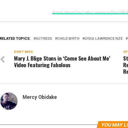
A post shared by Lydia Lawrence-Nze (@ly
RELATED TOPICS:
ACTRESS
CHILD BIRTH
LYDIA LAWRENCE NZE
DON'T MISS
UP
Mary J. Blige Stuns in ‘Come See About Me’
S
Video Featuring Fabolous
Re
R
Mercy Obidake
YOU MAY L