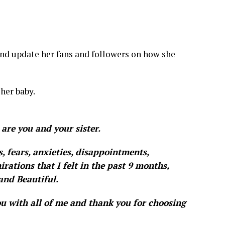
nd update her fans and followers on how she
 her baby.
 are you and your sister.
es, fears, anxieties, disappointments,
irations that I felt in the past 9 months,
and Beautiful.
ou with all of me and thank you for choosing