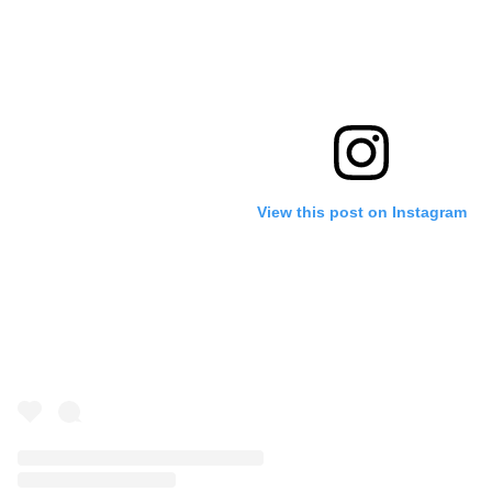
View this post on Instagram