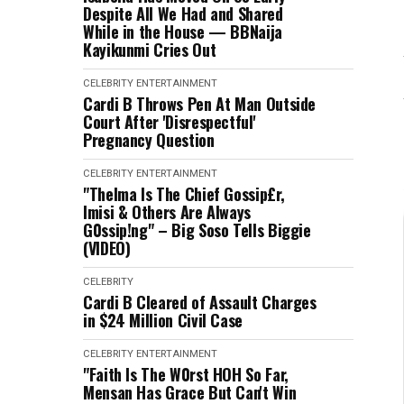
Despite All We Had and Shared
While in the House — BBNaija
Kayikunmi Cries Out
CELEBRITY
ENTERTAINMENT
Cardi B Throws Pen At Man Outside
Court After 'Disrespectful'
Pregnancy Question
CELEBRITY
ENTERTAINMENT
"Thelma Is The Chief Gossip£r,
Imisi & Others Are Always
G0ssip!ng" – Big Soso Tells Biggie
(VIDEO)
CELEBRITY
Cardi B Cleared of Assault Charges
in $24 Million Civil Case
CELEBRITY
ENTERTAINMENT
"Faith Is The W0rst HOH So Far,
Mensan Has Grace But Can't Win