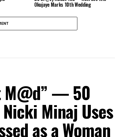
Okujaye Marks 10th Wedding
Anniversary
MENT
et M@d” — 50
 Nicki Minaj Uses
ressed as a Woman