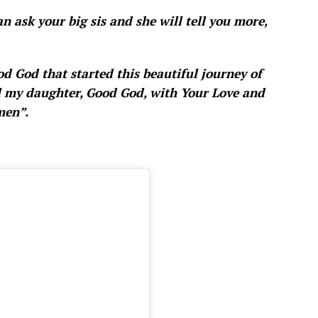
n ask your big sis and she will tell you more,
d God that started this beautiful journey of
ill my daughter, Good God, with Your Love and
men”.