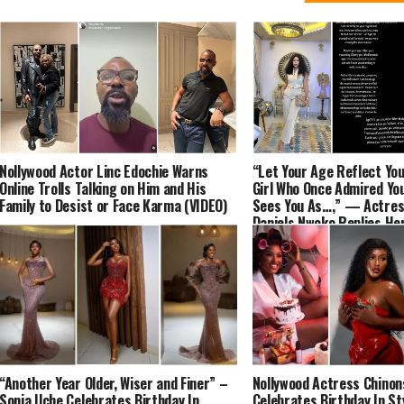
Nollywood Actor Linc Edochie Warns
“Let Your Age Reflect Yo
Online Trolls Talking on Him and His
Girl Who Once Admired You
Family to Desist or Face Karma (VIDEO)
Sees You As…,” — Actres
Daniels Nwoko Replies He
Aunty, Angela Okorie
“Another Year Older, Wiser and Finer” –
Nollywood Actress Chinon
Sonia Uche Celebrates Birthday In
Celebrates Birthday In St