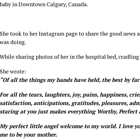
baby in Downtown Calgary, Canada.
She took to her Instagram page to share the good news a
was doing.
While sharing photos of her in the hospital bed, cradling
She wrote:
“Of all the things my hands have held, the best by far
For all the tears, laughters, joy, pains, happiness, cri
satisfaction, anticipations, gratitudes, pleasures, adm
staring at you just makes everything Worthy, Perfect 
My perfect little angel welcome to my world. I love y
me to be your mother.