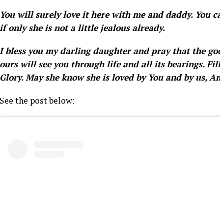
You will surely love it here with me and daddy. You ca
if only she is not a little jealous already.
I bless you my darling daughter and pray that the goo
ours will see you through life and all its bearings. F
Glory. May she know she is loved by You and by us, A
See the post below: