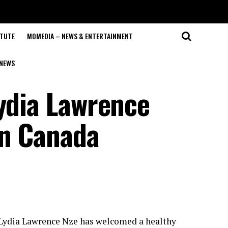
ITUTE
MOMEDIA – NEWS & ENTERTAINMENT
NEWS
Lydia Lawrence
in Canada
, Lydia Lawrence Nze has welcomed a healthy