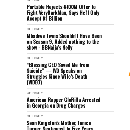
CELEBRITY
Portable Rejects ₦100M Offer to
Fight VeryDarkMan, Says He’ll Only
Accept ₦1 Billion
CELEBRITY
Mbadiwe Twins Shouldn’t Have Been
on Season 9, Added nothing to the
show - BBNaija’s Nelly
CELEBRITY
“Blessing CEO Saved Me from
Suicide” — IVD Speaks on
Struggles Since Wife’s Death
(VIDEO)
CELEBRITY
American Rapper GloRilla Arrested
in Georgia on Drug Charges
CELEBRITY
Sean Kingston’s Mother, Janice
Turner, Sentenced to Five Years