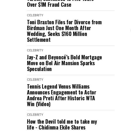
Over $1M Fraud Case
CELEBRITY
Toni Braxton Files for Divorce from
Birdman Just One Month After
Wedding, Seeks $160 Million
Settlement
CELEBRITY
Jay-Z and Beyoncé’s Bold Mortgage
Move on Bel Air Mansion Sparks
Speculation
CELEBRITY
Tennis Legend Venus Williams
Announces Engagement to Actor
Andrea Preti After Historic WTA
Win (Video)
CELEBRITY
How the Devil told me to take my
life - Chidinma Ekile Shares