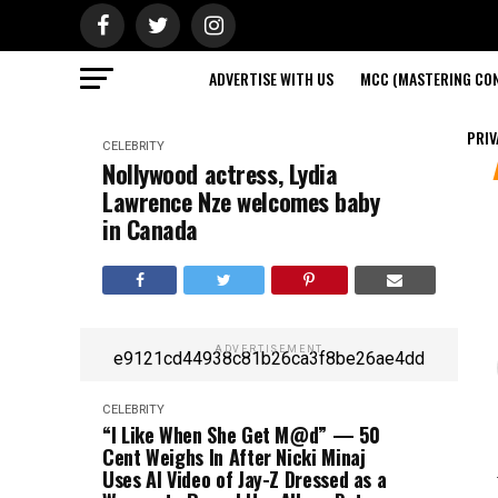
ADVERTISE WITH US
MCC (MASTERING CON
PRIV
CELEBRITY
Nollywood actress, Lydia
Lawrence Nze welcomes baby
in Canada
ADVERTISEMENT
e9121cd44938c81b26ca3f8be26ae4dd
CELEBRITY
“I Like When She Get M@d” — 50
Cent Weighs In After Nicki Minaj
Uses AI Video of Jay-Z Dressed as a