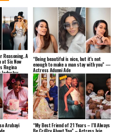
ur Reasoning. A
“Being beautiful is nice, but it’s not
 at Six Now
enough to make a man stay with you” —
s Regina
Actress Adunni Ade
r Industry
so Arubayi
“My Best Friend of 21 Years – I’ll Always
yle
Be Cr@zy About You” – Actress Ivie