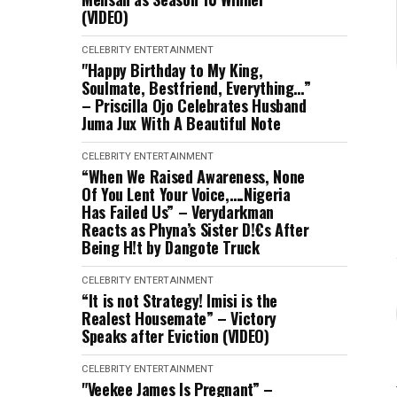
(VIDEO)
CELEBRITY
ENTERTAINMENT
"Happy Birthday to My King,
Soulmate, Bestfriend, Everything…”
– Priscilla Ojo Celebrates Husband
Juma Jux With A Beautiful Note
CELEBRITY
ENTERTAINMENT
“When We Raised Awareness, None
Of You Lent Your Voice,….Nigeria
Has Failed Us” – Verydarkman
Reacts as Phyna’s Sister D!€s After
Being H!t by Dangote Truck
CELEBRITY
ENTERTAINMENT
“It is not Strategy! Imisi is the
Realest Housemate” – Victory
Speaks after Eviction (VIDEO)
CELEBRITY
ENTERTAINMENT
"Veekee James Is Pregnant” –