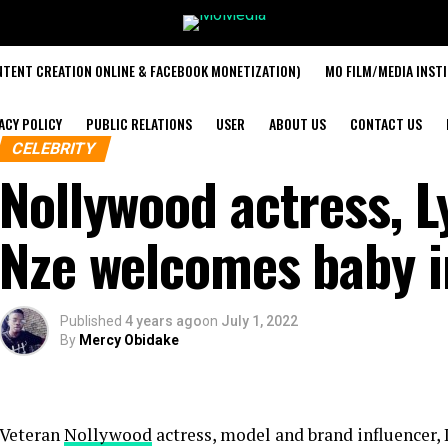
TENT CREATION ONLINE & FACEBOOK MONETIZATION)
MO FILM/MEDIA INST
ACY POLICY
PUBLIC RELATIONS
USER
ABOUT US
CONTACT US
CELEBRITY
Nollywood actress, 
Nze welcomes baby 
Published
4 years ago
on
July 1, 2022
By
Mercy Obidake
Veteran
Nollywood
actress, model and brand influencer