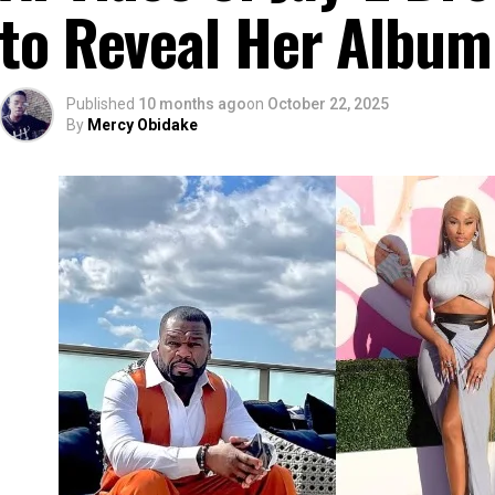
to Reveal Her Album
Published
10 months ago
on
October 22, 2025
By
Mercy Obidake