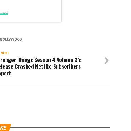
laws)
NOLLYWOOD
 NEXT
tranger Things Season 4 Volume 2’s
lease Crashed Netflix, Subscribers
eport
IKE