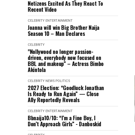
Netizens Excited As They React To
Recent Video
CELEBRITY
ENTERTAINMENT
Joanna will win Big Brother Naija
Season 10 – Man Declares
CELEBRITY
"Nollywood no longer passion-
driven, everybody now focused on
BBL and makeup” – Actress Bimbo
Akintola
CELEBRITY
NEWS
POLITICS
2027 Election: “Goodluck Jonathan
Is Ready to Run Again” — Close
Ally Reportedly Reveals
CELEBRITY
ENTERTAINMENT
Bbnaija10/10: “I’m a Fine Boy, I
Don’t Approach Girls” - Danboskid