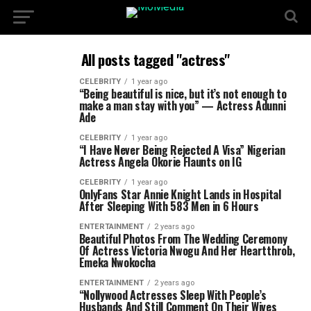
All posts tagged "actress"
CELEBRITY
1 year ago
“Being beautiful is nice, but it’s not enough to
make a man stay with you” — Actress Adunni
Ade
CELEBRITY
1 year ago
“I Have Never Being Rejected A Visa” Nigerian
Actress Angela Okorie Flaunts on IG
CELEBRITY
1 year ago
OnlyFans Star Annie Knight Lands in Hospital
After Sleeping With 583 Men in 6 Hours
ENTERTAINMENT
2 years ago
Beautiful Photos From The Wedding Ceremony
Of Actress Victoria Nwogu And Her Heartthrob,
Emeka Nwokocha
ENTERTAINMENT
2 years ago
“Nollywood Actresses Sleep With People’s
Husbands And Still Comment On Their Wives