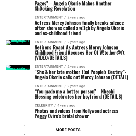
Pages” – Angela Okorie Makes Another
Sh0cking Revelation
ENTERTAINMENT
2 years ago
Actress Mercy Johnson finally breaks silence
after she was called a w!tçh by Angela Okorie
and ex-childhood friend
ENTERTAINMENT
2 years ago
Netizens React As Actress Mercy Johnson
Childhood Friend Accuses Her Of W!tc.hcr@ft
(VIDEO/DETAILS)
ENTERTAINMENT
2 years ago
“She & her late mother t!ed People’s Destiny”-
Angela Okorie calls out Mercy Johnson (DETAIL)
ENTERTAINMENT
2 years ago
“You made me a better person” – Nkechi
Blessing celebrates her boyfriend (DETAILS)
CELEBRITY
4 years ago
Photos and videos from Nollywood actress
Peggy Ovire’s bridal shower
MORE POSTS