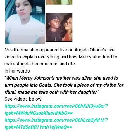
Mrs Ifeoma also appeared live on Angela Okorie’s live
video to explain everything and how Mercy also tried to
make Angela become mad and d!e.
In her words:
“
When Mercy Johnson’s mother was alive, she used to
turn people into Goats. She took a piece of my clothe for
ritual, made me take oath with her daughter”
See videos below:
https://www.instagram.com/reel/C6hXIK3yuSn/?
igsh=MWduNGxobXluaHhkbQ==
https://www.instagram.com/reel/C6hLch2yM1i/?
igsh=MTd5aDB1Ymh1ejVneQ==