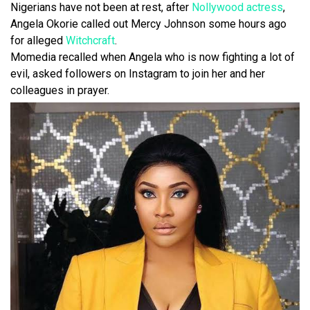
Nigerians have not been at rest, after
Nollywood actress
,
Angela Okorie called out Mercy Johnson some hours ago
for alleged
Witchcraft
.
Momedia recalled when Angela who is now fighting a lot of
evil, asked followers on Instagram to join her and her
colleagues in prayer.