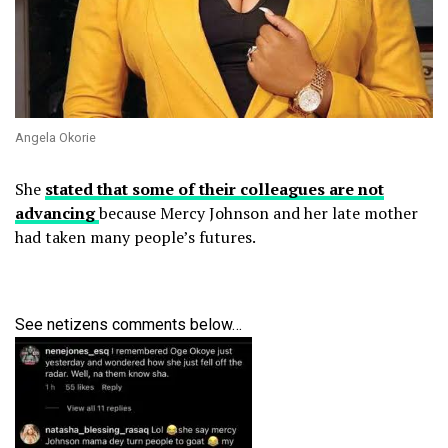
Angela Okorie
She
stated that some of their colleagues are not
advancing
because Mercy Johnson and her late mother
had taken many people’s futures.
See netizens comments below…