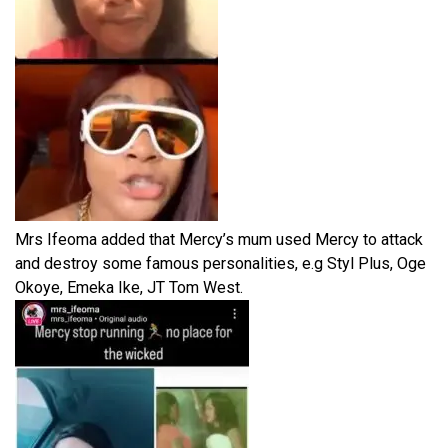
Mrs Ifeoma added that Mercy’s mum used Mercy to attack
and destroy some famous personalities, e.g Styl Plus, Oge
Okoye, Emeka Ike, JT Tom West.