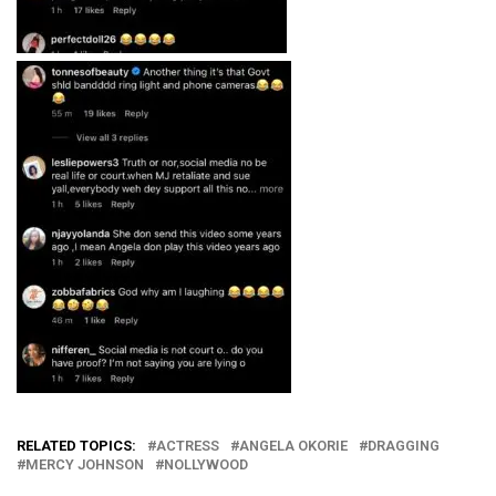
RELATED TOPICS:
ACTRESS
ANGELA OKORIE
DRAGGING
MERCY JOHNSON
NOLLYWOOD