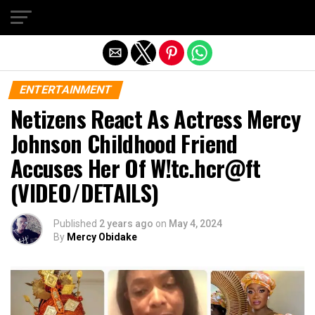
Exit mobile version
ENTERTAINMENT
Netizens React As Actress Mercy
Johnson Childhood Friend
Accuses Her Of W!tc.hcr@ft
(VIDEO/DETAILS)
Published
2 years ago
on
May 4, 2024
By
Mercy Obidake