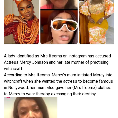
A lady identified as Mrs Ifeoma on instagram has accused
Actress Mercy Johnson and her late mother of practising
witchcraft.
According to Mrs Ifeoma, Mercy’s mum initiated Mercy into
witchcraft when she wanted the actress to become famous
in Nollywood, her mum also gave her (Mrs Ifeoma) clothes
to Mercy to wear thereby exchanging their destiny.