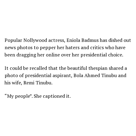
Popular Nollywood actress, Eniola Badmus has dished out
news photos to pepper her haters and critics who have
been dragging her online over her presidential choice.
It could be recalled that the beautiful thespian shared a
photo of presidential aspirant, Bola Ahmed Tinubu and
his wife, Remi Tinubu.
“My people”. She captioned it.