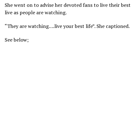
She went on to advise her devoted fans to live their best
live as people are watching.
“They are watching….live your best life”. She captioned.
See below;