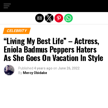
Exit mobile version
CELEBRITY
“Living My Best Life” – Actress,
Eniola Badmus Peppers Haters
As She Goes On Vacation In Style
Published
4 years ago
on
June 26, 2022
By
Mercy Obidake