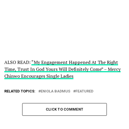
ALSO READ:
“My Engagement Happened At The Right
Time, Trust In God Yours Will Definitely Come” – Mercy
Chinwo Encourages Single Ladies
RELATED TOPICS:
ENIOLA BADMUS
FEATURED
CLICK TO COMMENT