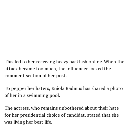
This led to her receiving heavy backlash online. When the
attack became too much, the influencer locked the
comment section of her post.
To pepper her haters, Eniola Badmus has shared a photo
of her in a swimming pool.
The actress, who remains unbothered about their hate
for her presidential choice of candidat, stated that she
was living her best life.