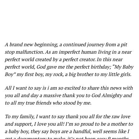
A brand new beginning, a continued journey from a pit
stop malfunction. As an imperfect human living in a near
perfect world created by a perfect creator. In this near
perfect world, God gave me the perfect birthday; “My Baby
Boy” my first boy, my rock, a big brother to my little girls.
All I want to say is i am so excited to share this news with
you all and day a massive thank you to God Almighty and
to all my true friends who stood by me.
To my family, I want to say thank you all for the raw love
and support, I love you all! I’m so proud to be a mother to
a baby boy, they say boys are a handful, well seems like I
got a documentary to make. it’s not been easy 9 months