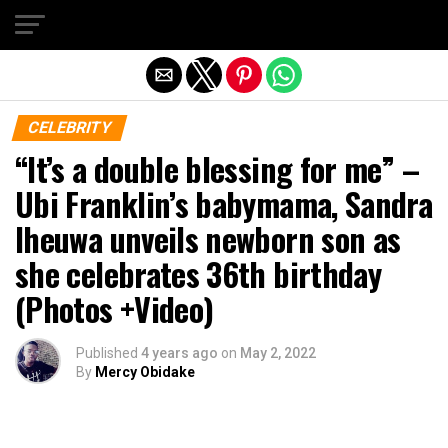
Exit mobile version
CELEBRITY
“It’s a double blessing for me” –
Ubi Franklin’s babymama, Sandra
Iheuwa unveils newborn son as
she celebrates 36th birthday
(Photos +Video)
Published
4 years ago
on
May 2, 2022
By
Mercy Obidake