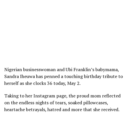
Nigerian businesswoman and Ubi Franklin’s babymama,
Sandra Iheuwa has penned a touching birthday tribute to
herself as she clocks 36 today, May 2.
Taking to her Instagram page, the proud mom reflected
on the endless nights of tears, soaked pillowcases,
heartache betrayals, hatred and more that she received.