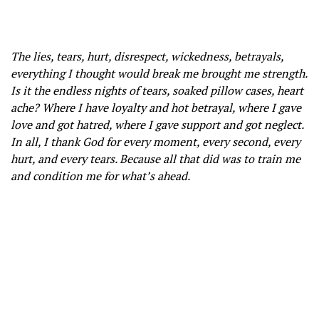
The lies, tears, hurt, disrespect, wickedness, betrayals,
everything I thought would break me brought me strength.
Is it the endless nights of tears, soaked pillow cases, heart
ache? Where I have loyalty and hot betrayal, where I gave
love and got hatred, where I gave support and got neglect.
In all, I thank God for every moment, every second, every
hurt, and every tears. Because all that did was to train me
and condition me for what’s ahead.