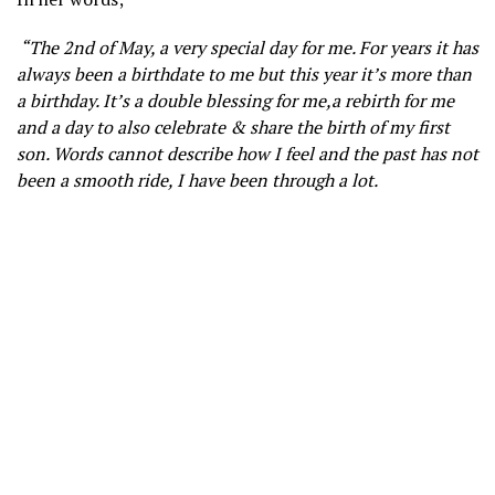
“The 2nd of May, a very special day for me. For years it has
always been a birthdate to me but this year it’s more than
a birthday. It’s a double blessing for me,a rebirth for me
and a day to also celebrate & share the birth of my first
son. Words cannot describe how I feel and the past has not
been a smooth ride, I have been through a lot.