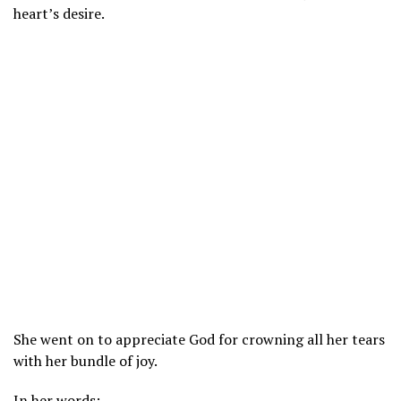
heart’s desire.
She went on to appreciate God for crowning all her tears
with her bundle of joy.
In her words;