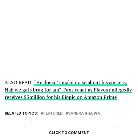
ALSO READ;
“He doesn’t make noise about his success,
Nah we gats brag for am”-Fans react as Flavour allegedly
receives $3million for his Biopic on Amazon Prime
RELATED TOPICS:
FEATURED
SANDRA IHEUWA
CLICK TO COMMENT