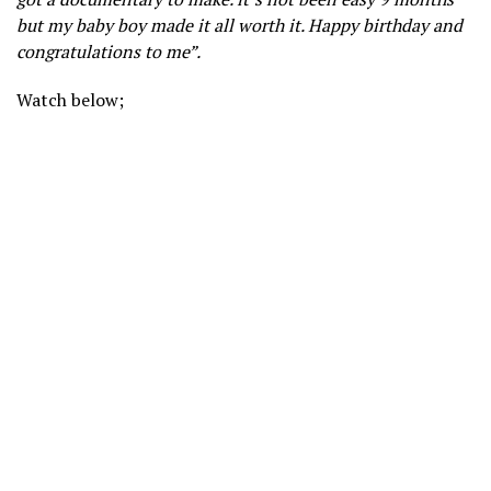
but my baby boy made it all worth it. Happy birthday and
congratulations to me”.
Watch below;