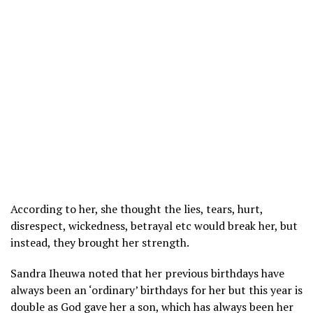
According to her, she thought the lies, tears, hurt,
disrespect, wickedness, betrayal etc would break her, but
instead, they brought her strength.
Sandra Iheuwa noted that her previous birthdays have
always been an ‘ordinary’ birthdays for her but this year is
double as God gave her a son, which has always been her