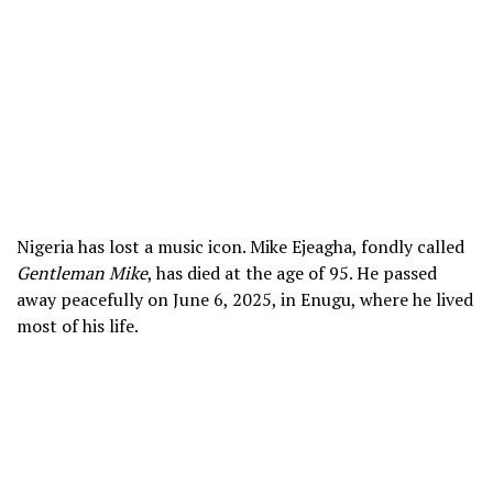
Nigeria has lost a music icon. Mike Ejeagha, fondly called
Gentleman Mike
, has died at the age of 95. He passed
away peacefully on June 6, 2025, in Enugu, where he lived
most of his life.