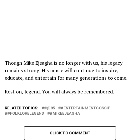
Though Mike Ejeagha is no longer with us, his legacy
remains strong. His music will continue to inspire,
educate, and entertain for many generations to come.
Rest on, legend. You will always be remembered.
RELATED TOPICS:
#@95
#ENTERTAINMENTGOSSIP
#FOLKLORELEGEND
#MIKEEJEAGHA
CLICK TO COMMENT