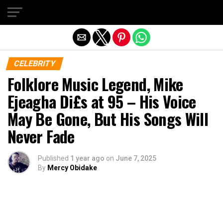
Exit mobile version
CELEBRITY
Folklore Music Legend, Mike
Ejeagha Di£s at 95 – His Voice
May Be Gone, But His Songs Will
Never Fade
Published
1 year ago
on
June 7, 2025
By
Mercy Obidake