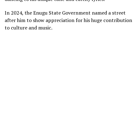
In 2024, the Enugu State Government named a street
after him to show appreciation for his huge contribution
to culture and music.