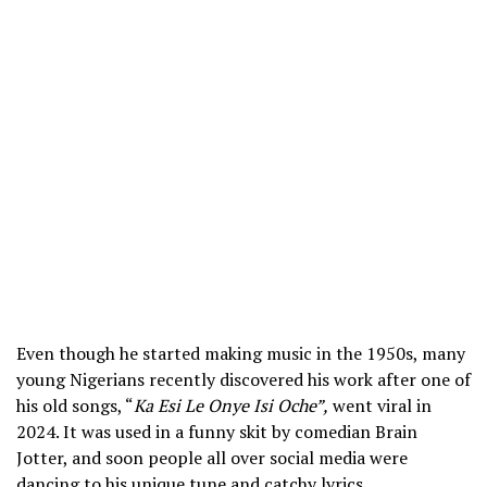
Even though he started making music in the 1950s, many
young Nigerians recently discovered his work after one of
his old songs, “
Ka Esi Le Onye Isi Oche”,
went viral in
2024. It was used in a funny skit by comedian Brain
Jotter, and soon people all over social media were
dancing to his unique tune and catchy lyrics.