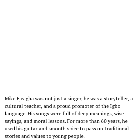
Mike Ejeagha was not just a singer, he was a storyteller, a
cultural teacher, and a proud promoter of the Igbo
language. His songs were full of deep meanings, wise
sayings, and moral lessons. For more than 60 years, he
used his guitar and smooth voice to pass on traditional
stories and values to young people.