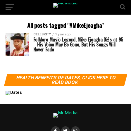
All posts tagged "#MikeEjeagha"
CELEBRITY
1 year ago
Folklore Music Legend, Mike Ejeagha Di£s at 95
– His Voice May Be Gone, But His Songs Will
Never Fade
HEALTH BENEFITS OF DATES, CLICK HERE TO
READ BOOK