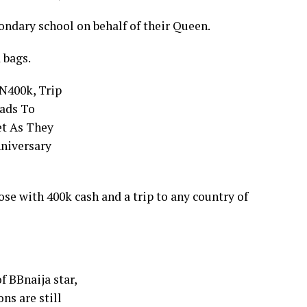
ondary school on behalf of their Queen.
 bags.
se with 400k cash and a trip to any country of