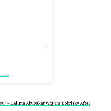
idake)
You” – Halima Abubakar W@rns Bobrisky After