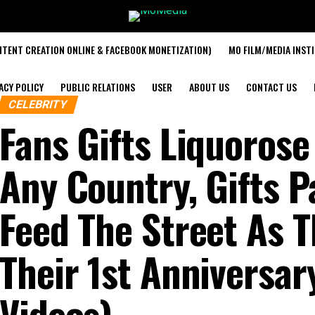
TENT CREATION ONLINE & FACEBOOK MONETIZATION)
MO FILM/MEDIA INST
ACY POLICY
PUBLIC RELATIONS
USER
ABOUT US
CONTACT US
CELEBRITY
Fans Gifts Liquorose
Any Country, Gifts P
Feed The Street As 
Their 1st Anniversar
Videos)