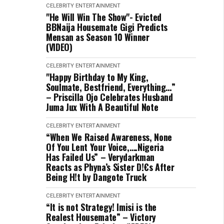
CELEBRITY
ENTERTAINMENT
"He Will Win The Show"- Evicted
BBNaija Housemate Gigi Predicts
Mensan as Season 10 Winner
(VIDEO)
CELEBRITY
ENTERTAINMENT
"Happy Birthday to My King,
Soulmate, Bestfriend, Everything…”
– Priscilla Ojo Celebrates Husband
Juma Jux With A Beautiful Note
CELEBRITY
ENTERTAINMENT
“When We Raised Awareness, None
Of You Lent Your Voice,….Nigeria
Has Failed Us” – Verydarkman
Reacts as Phyna’s Sister D!€s After
Being H!t by Dangote Truck
CELEBRITY
ENTERTAINMENT
“It is not Strategy! Imisi is the
Realest Housemate” – Victory