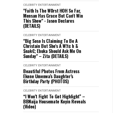
CELEBRITY
ENTERTAINMENT
"Faith Is The W0rst HOH So Far,
Mensan Has Grace But Can't Win
This Show" - Jason Declares
(DETAILS)
CELEBRITY
ENTERTAINMENT
"Big Soso Is Claiming To Be A
Christain But She's A W!t¢ h &
$nak€; Ebuka Should Ask Me On
Sunday" – Zita (DETAILS)
CELEBRITY
ENTERTAINMENT
Beautiful Photos From Actress
Ekene Umenwa’s Daughter’s
Birthday Party (PHOTOS)
CELEBRITY
ENTERTAINMENT
“I Won’t Fight To Get Highlight” –
BBNaija Housemate Koyin Reveals
(Video)