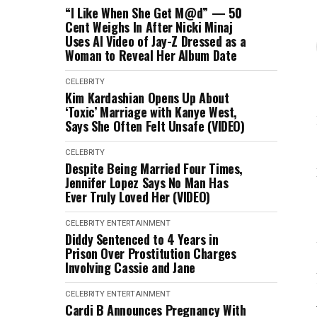
“I Like When She Get M@d” — 50
Cent Weighs In After Nicki Minaj
Uses AI Video of Jay-Z Dressed as a
Woman to Reveal Her Album Date
CELEBRITY
Kim Kardashian Opens Up About
‘Toxic’ Marriage with Kanye West,
Says She Often Felt Unsafe (VIDEO)
CELEBRITY
Despite Being Married Four Times,
Jennifer Lopez Says No Man Has
Ever Truly Loved Her (VIDEO)
CELEBRITY
ENTERTAINMENT
Diddy Sentenced to 4 Years in
Prison Over Prostitution Charges
Involving Cassie and Jane
CELEBRITY
ENTERTAINMENT
Cardi B Announces Pregnancy With