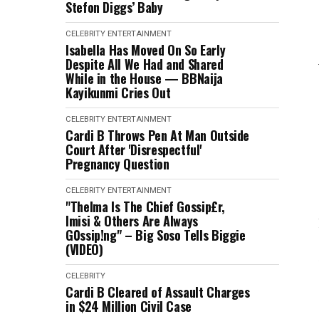
Stefon Diggs’ Baby
CELEBRITY
ENTERTAINMENT
Isabella Has Moved On So Early
Despite All We Had and Shared
While in the House — BBNaija
Kayikunmi Cries Out
CELEBRITY
ENTERTAINMENT
Cardi B Throws Pen At Man Outside
Court After 'Disrespectful'
Pregnancy Question
CELEBRITY
ENTERTAINMENT
"Thelma Is The Chief Gossip£r,
Imisi & Others Are Always
G0ssip!ng" – Big Soso Tells Biggie
(VIDEO)
CELEBRITY
Cardi B Cleared of Assault Charges
in $24 Million Civil Case