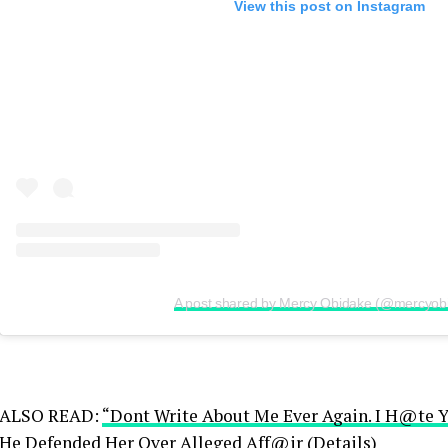
View this post on Instagram
A post shared by Mercy Obidake (@mercyob
ALSO READ:
“Dont Write About Me Ever Again. I H@te 
He Defended Her Over Alleged Aff@ir (Details)