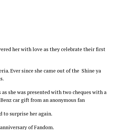
red her with love as they celebrate their first
eria. Ever since she came out of the Shine ya
s.
ns as she was presented with two cheques with a
s Benz car gift from an anonymous fan
d to surprise her again.
r anniversary of Fandom.