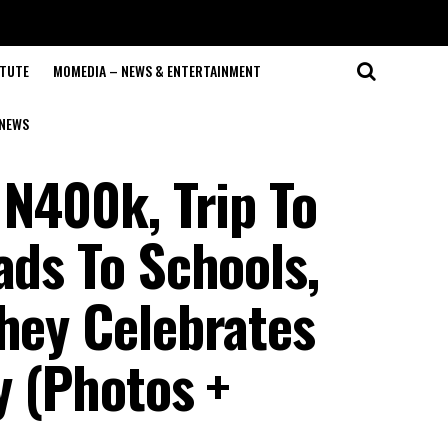
ITUTE
MOMEDIA – NEWS & ENTERTAINMENT
NEWS
 N400k, Trip To
ads To Schools,
They Celebrates
y (Photos +