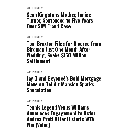
CELEBRITY
Sean Kingston’s Mother, Janice
Turner, Sentenced to Five Years
Over $1M Fraud Case
CELEBRITY
Toni Braxton Files for Divorce from
Birdman Just One Month After
Wedding, Seeks $160 Million
Settlement
CELEBRITY
Jay-Z and Beyoncé’s Bold Mortgage
Move on Bel Air Mansion Sparks
Speculation
CELEBRITY
Tennis Legend Venus Williams
Announces Engagement to Actor
Andrea Preti After Historic WTA
Win (Video)