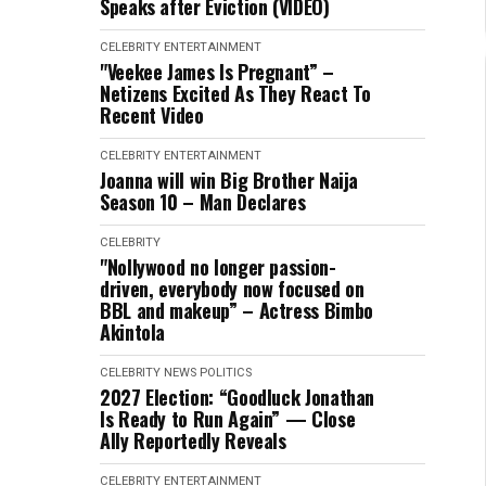
Speaks after Eviction (VIDEO)
CELEBRITY
ENTERTAINMENT
"Veekee James Is Pregnant” –
Netizens Excited As They React To
Recent Video
CELEBRITY
ENTERTAINMENT
Joanna will win Big Brother Naija
Season 10 – Man Declares
CELEBRITY
"Nollywood no longer passion-
driven, everybody now focused on
BBL and makeup” – Actress Bimbo
Akintola
CELEBRITY
NEWS
POLITICS
2027 Election: “Goodluck Jonathan
Is Ready to Run Again” — Close
Ally Reportedly Reveals
CELEBRITY
ENTERTAINMENT