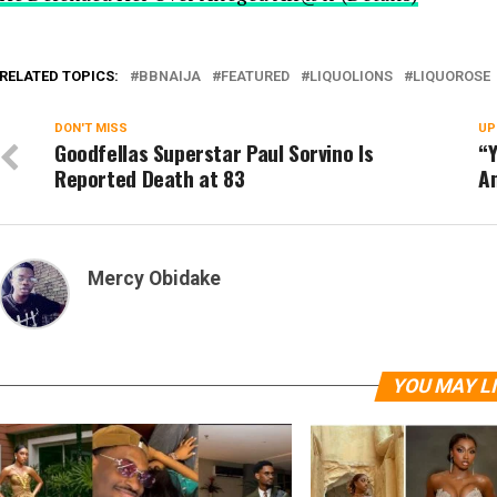
RELATED TOPICS:
BBNAIJA
FEATURED
LIQUOLIONS
LIQUOROSE
DON'T MISS
UP
Goodfellas Superstar Paul Sorvino Is
“Y
Reported Death at 83
Am
Mercy Obidake
YOU MAY L