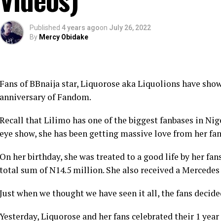
Published
4 years ago
on
July 26, 2022
By
Mercy Obidake
Fans of BBnaija star, Liquorose aka Liquolions have showe
anniversary of Fandom.
Recall that Lilimo has one of the biggest fanbases in Nig
eye show, she has been getting massive love from her fan
On her birthday, she was treated to a good life by her fa
total sum of N14.5 million. She also received a Mercede
Just when we thought we have seen it all, the fans decide
Yesterday, Liquorose and her fans celebrated their 1 yea