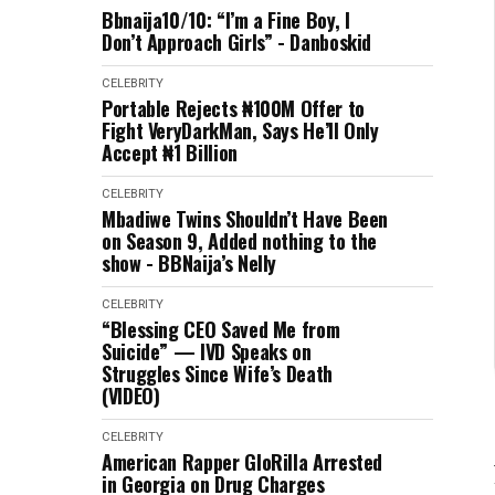
Bbnaija10/10: “I’m a Fine Boy, I
Don’t Approach Girls” - Danboskid
CELEBRITY
Portable Rejects ₦100M Offer to
Fight VeryDarkMan, Says He’ll Only
Accept ₦1 Billion
CELEBRITY
Mbadiwe Twins Shouldn’t Have Been
on Season 9, Added nothing to the
show - BBNaija’s Nelly
CELEBRITY
“Blessing CEO Saved Me from
Suicide” — IVD Speaks on
Struggles Since Wife’s Death
(VIDEO)
CELEBRITY
American Rapper GloRilla Arrested
in Georgia on Drug Charges