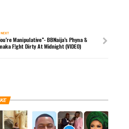
 NEXT
ou’re Manipulative”- BBNaija’s Phyna &
aka F!ght Dirty At Midnight (VIDEO)
IKE