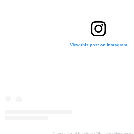
View this post on Instagram
A post shared by Mercy Obidake (@mercyob