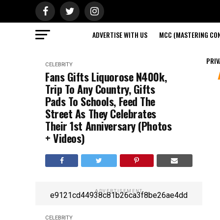
ADVERTISE WITH US
MCC (MASTERING CON
PRIV
CELEBRITY
Fans Gifts Liquorose N400k,
Trip To Any Country, Gifts
Pads To Schools, Feed The
Street As They Celebrates
Their 1st Anniversary (Photos
+ Videos)
ADVERTISEMENT
e9121cd44938c81b26ca3f8be26ae4dd
CELEBRITY