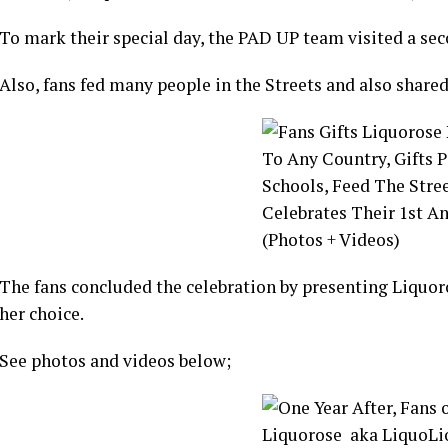
To mark their special day, the PAD UP team visited a sec
Also, fans fed many people in the Streets and also shared
The fans concluded the celebration by presenting Liquoro
her choice.
See photos and videos below;