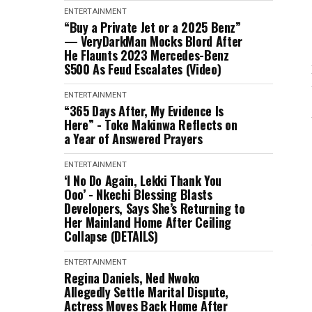
ENTERTAINMENT
“Buy a Private Jet or a 2025 Benz”
— VeryDarkMan Mocks Blord After
He Flaunts 2023 Mercedes-Benz
S500 As Feud Escalates (Video)
ENTERTAINMENT
“365 Days After, My Evidence Is
Here” - Toke Makinwa Reflects on
a Year of Answered Prayers
ENTERTAINMENT
‘I No Do Again, Lekki Thank You
Ooo’ - Nkechi Blessing Blasts
Developers, Says She’s Returning to
Her Mainland Home After Ceiling
Collapse (DETAILS)
ENTERTAINMENT
Regina Daniels, Ned Nwoko
Allegedly Settle Marital Dispute,
Actress Moves Back Home After