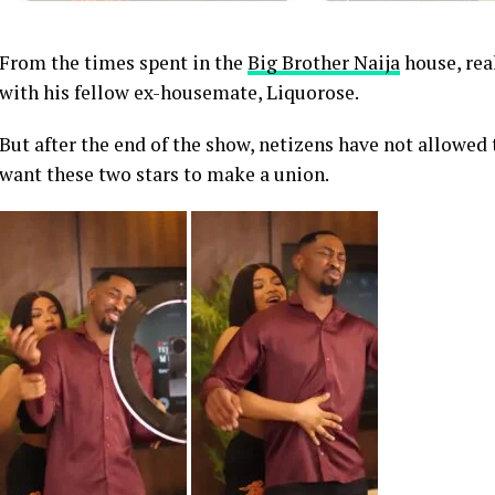
From the times spent in the
Big Brother Naija
house, rea
with his fellow ex-housemate, Liquorose.
But after the end of the show, netizens have not allowed 
want these two stars to make a union.