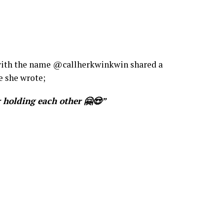
r with the name @callherkwinkwin shared a
e she wrote;
 holding each other 🤗😍”