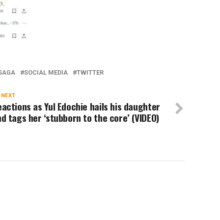
SAGA
SOCIAL MEDIA
TWITTER
 NEXT
actions as Yul Edochie hails his daughter
d tags her ‘stubborn to the core’ (VIDEO)