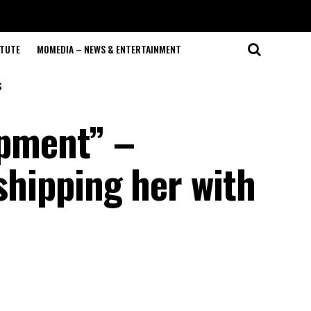
ITUTE
MOMEDIA – NEWS & ENTERTAINMENT
S
ipment” –
 shipping her with