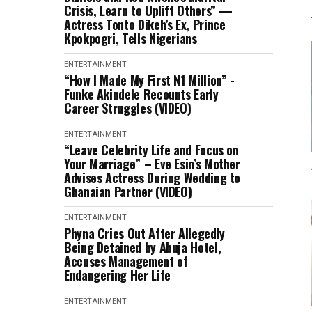
Crisis, Learn to Uplift Others” —
Actress Tonto Dikeh’s Ex, Prince
Kpokpogri, Tells Nigerians
ENTERTAINMENT
“How I Made My First N1 Million” -
Funke Akindele Recounts Early
Career Struggles (VIDEO)
ENTERTAINMENT
“Leave Celebrity Life and Focus on
Your Marriage” – Eve Esin’s Mother
Advises Actress During Wedding to
Ghanaian Partner (VIDEO)
ENTERTAINMENT
Phyna Cries Out After Allegedly
Being Detained by Abuja Hotel,
Accuses Management of
Endangering Her Life
ENTERTAINMENT