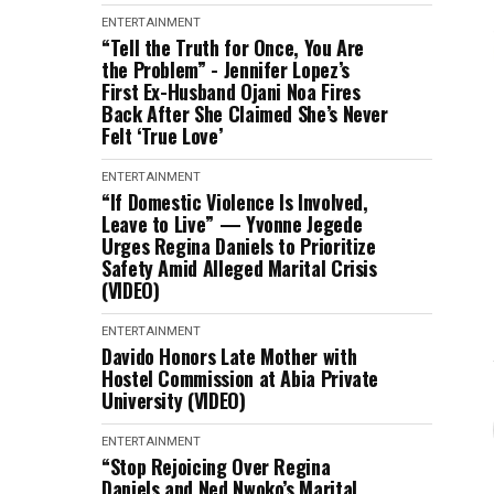
ENTERTAINMENT
“Tell the Truth for Once, You Are
the Problem” - Jennifer Lopez’s
First Ex-Husband Ojani Noa Fires
Back After She Claimed She’s Never
Felt ‘True Love’
ENTERTAINMENT
“If Domestic Violence Is Involved,
Leave to Live” — Yvonne Jegede
Urges Regina Daniels to Prioritize
Safety Amid Alleged Marital Crisis
(VIDEO)
ENTERTAINMENT
Davido Honors Late Mother with
Hostel Commission at Abia Private
University (VIDEO)
ENTERTAINMENT
“Stop Rejoicing Over Regina
Daniels and Ned Nwoko’s Marital