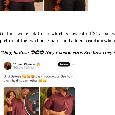
On the Twitter platform, which is now called ‘X’, a use
picture of the two housemates and added a caption wher
”Omg SaRose 😍😍😋 they r soooo cute. See how they r