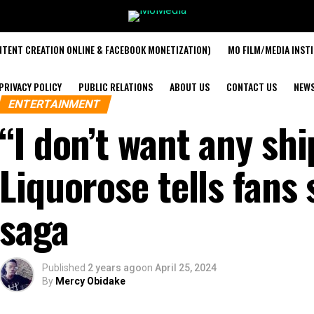
TENT CREATION ONLINE & FACEBOOK MONETIZATION)
MO FILM/MEDIA INST
PRIVACY POLICY
PUBLIC RELATIONS
ABOUT US
CONTACT US
NEW
ENTERTAINMENT
“I don’t want any sh
Liquorose tells fans
saga
Published
2 years ago
on
April 25, 2024
By
Mercy Obidake