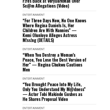
F!res Back at VeryDarkMan Over
Sc@m Allegations (Video)
ENTERTAINMENT
“For Three Days Now, No One Knows
Where Regina Daniels Is, Her
Children Are With Nannies” —
Kemi Olunloyo Alleges Actress
M!ss!ng (DETAILS)
ENTERTAINMENT
“When You Destroy a Woman’s
Peace, You Lose the Best Version of
Her” — Regina Chukwu Cautions
Men
ENTERTAINMENT
“You Brought Peace Into My Life,
Only You Understand My M@dness”
— Actor Tobi Makinde Gushes as
He Shares Proposal Video
ENTERTAINMENT