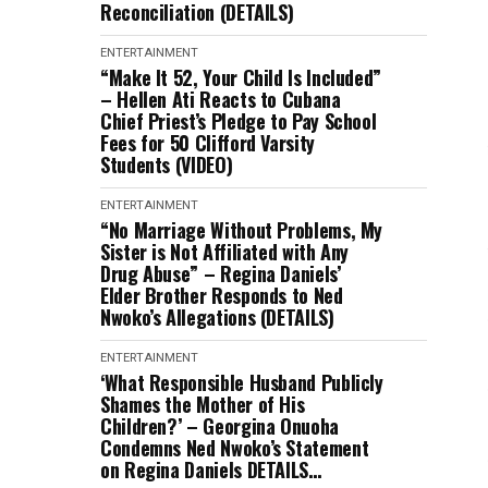
Reconciliation (DETAILS)
ENTERTAINMENT
“Make It 52, Your Child Is Included”
– Hellen Ati Reacts to Cubana
Chief Priest’s Pledge to Pay School
Fees for 50 Clifford Varsity
Students (VIDEO)
ENTERTAINMENT
“No Marriage Without Problems, My
Sister is Not Affiliated with Any
Drug Abuse” – Regina Daniels’
Elder Brother Responds to Ned
Nwoko’s Allegations (DETAILS)
ENTERTAINMENT
‘What Responsible Husband Publicly
Shames the Mother of His
Children?’ – Georgina Onuoha
Condemns Ned Nwoko’s Statement
on Regina Daniels DETAILS…