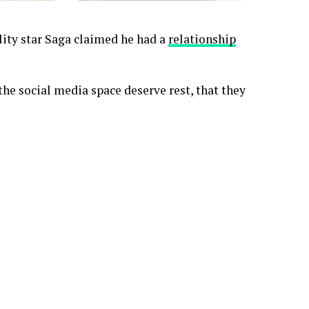
lity star Saga claimed he had a
relationship
the social media space deserve rest, that they