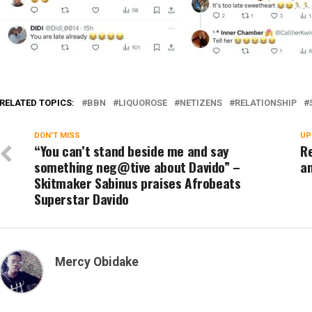
RELATED TOPICS:
BBN
LIQUOROSE
NETIZENS
RELATIONSHIP
DON'T MISS
UP
“You can’t stand beside me and say
Re
something neg@tive about Davido” –
an
Skitmaker Sabinus praises Afrobeats
Superstar Davido
Mercy Obidake