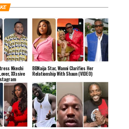
IKE
tress Nkechi
BBNaija Star, Wanni Clarifies Her
over, XXssive
Relationship With Shaun (VIDEO)
nstagram