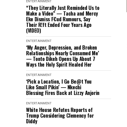
ENTERTAINMENT
“They Literally Just Reminded Us to
Make a Video” — Tacha and Mercy
Eke Dismiss F€ud Rumours, Say
Their R!ft Ended Four Years Ago
(VIDEO)
ENTERTAINMENT
‘My Anger, Depression, and Broken
Relationships Nearly Consumed Me’
— Tonto Dikeh Opens Up About 7
Ways the Holy Spirit Healed Her
ENTERTAINMENT
‘Pick a Location, I Go Be@t You
Like Small Pikin’ — Nkechi
Blessing Fires Back at Lizzy Anjorin
ENTERTAINMENT
White House Refutes Reports of
Trump Considering Clemency for
Diddy