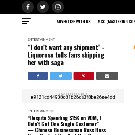
ADVERTISE WITH US
MCC (MASTERING CON
ENTERTAINMENT
“I don’t want any shipment” -
Liquorose tells fans shipping
her with saga
ADVERTISEMENT
e9121cd44938c81b26ca3f8be26ae4dd
ENTERTAINMENT
“Despite Spending $15K on VDM, I
Didn’t Get One Single Customer”
— Chinese Businessman Ross Boss