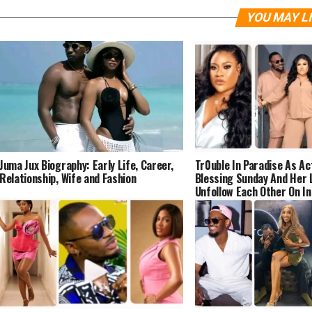
YOU MAY L
Juma Jux Biography: Early Life, Career,
Tr0uble In Paradise As Ac
Relationship, Wife and Fashion
Blessing Sunday And Her L
Unfollow Each Other On I
(DETAILS)