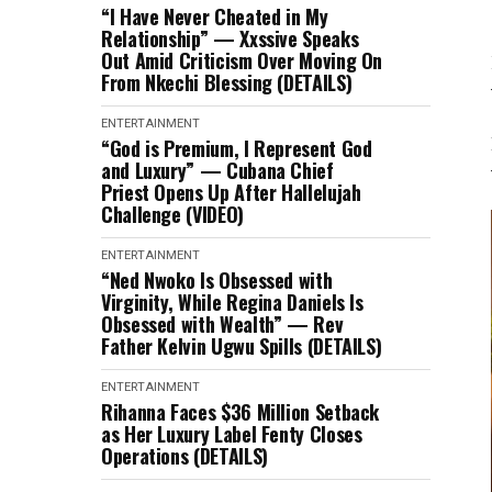
“I Have Never Cheated in My
Relationship” — Xxssive Speaks
Out Amid Criticism Over Moving On
From Nkechi Blessing (DETAILS)
ENTERTAINMENT
“God is Premium, I Represent God
and Luxury” — Cubana Chief
Priest Opens Up After Hallelujah
Challenge (VIDEO)
ENTERTAINMENT
“Ned Nwoko Is Obsessed with
Virginity, While Regina Daniels Is
Obsessed with Wealth” — Rev
Father Kelvin Ugwu Spills (DETAILS)
ENTERTAINMENT
Rihanna Faces $36 Million Setback
as Her Luxury Label Fenty Closes
Operations (DETAILS)