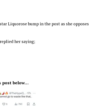
tv star Liquorose bump in the post as she opposes
replied her saying;
s post below…