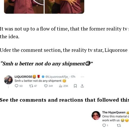
It was not up to a flow of time, that the former reality 
the idea.
Uder the comment section, the reality tv star, Liquorose 
“Smh u better not do any shipment🧐”
See the comments and reactions that followed thi