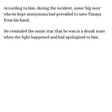
According to him, during the incident, some ‘big men’
who he kept anonymous had prevailed to save Timaya
from his hand.
He reminded the music star that he was in a drunk state
when the fight happened and had apologized to him.