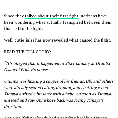
Since they
talked about their first fight
, netizens have
been wondering what actually transpired between them
that led to the fight.
Well, cutie_julss has now revealed what caused the fight.
READ THE FULL STORY;
“It’s alleged that it happened in 2021 January at Otunba
Osanebi Friday’s house .
Otunba was hosting a couple of his friends. Ubi and others
were already seated eating, drinking and chatting when
Timaya arrived a bit later with a babe. As soon as Timaya
entered and saw Ubi whose back was facing Timaya’s
direction.