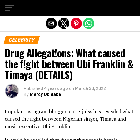
Exit mobile version
CELEBRITY
Drug Allegat!ons: What caused
the f!ght between Ubi Franklin &
Timaya (DETAILS)
Published
4 years ago
on
March 30, 2022
By
Mercy Obidake
Popular Instagram blogger, cutie_julss has revealed what
caused the fight between Nigerian singer, Timaya and
music executive, Ubi Franklin.