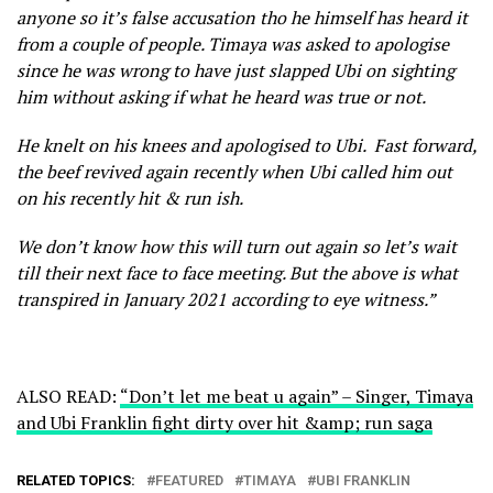
anyone so it’s false accusation tho he himself has heard it
from a couple of people. Timaya was asked to apologise
since he was wrong to have just slapped Ubi on sighting
him without asking if what he heard was true or not.
He knelt on his knees and apologised to Ubi. Fast forward,
the beef revived again recently when Ubi called him out
on his recently hit & run ish.
We don’t know how this will turn out again so let’s wait
till their next face to face meeting. But the above is what
transpired in January 2021 according to eye witness.”
ALSO READ:
“Don’t let me beat u again” – Singer, Timaya
and Ubi Franklin fight dirty over hit &amp; run saga
RELATED TOPICS:
FEATURED
TIMAYA
UBI FRANKLIN