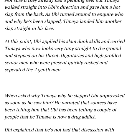
Not sure if they already had a pending beef but Timaya
walked straight into Ubi’s direction and gave him a hot
slap from the back. As Ubi turned around to enquire who
and why he’s been slapped, Timaya landed him another
slap straight in his face.
At this point, Ubi applied his slam dunk skills and carried
Timaya who now looks very tuny straight to the ground
and stepped on his throat. Dignitaries and high profiled
senior men who were present quickly rushed and
seperated the 2 gentlemen.
When asked why Timaya why he slapped Ubi unprovoked
as soon as he saw him? He narrated that sources have
been telling him that Ubi has been telling a couple of
people that he Timaya is now a drug addict.
Ubi explained that he’s not had that discussion with