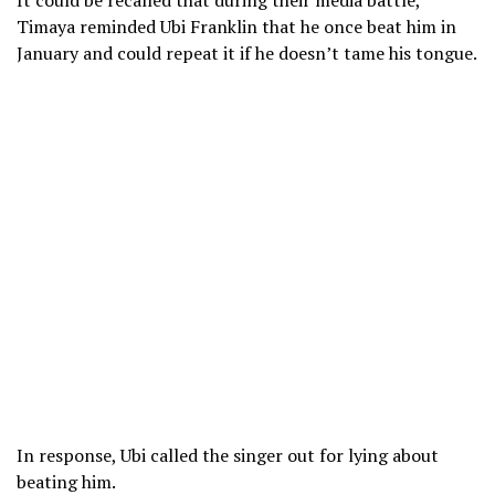
It could be recalled that during their media battle,
Timaya reminded Ubi Franklin that he once beat him in
January and could repeat it if he doesn’t tame his tongue.
In response, Ubi called the singer out for lying about
beating him.