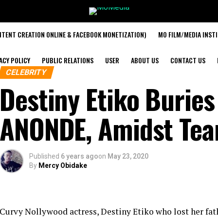
TENT CREATION ONLINE & FACEBOOK MONETIZATION)
MO FILM/MEDIA INST
ACY POLICY
PUBLIC RELATIONS
USER
ABOUT US
CONTACT US
CELEBRITY
Destiny Etiko Buries
ANONDE, Amidst Tea
Published
6 years ago
on
May 23, 2020
By
Mercy Obidake
Curvy Nollywood actress, Destiny Etiko who lost her fat