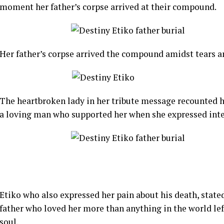
moment her father’s corpse arrived at their compound.
Her father’s corpse arrived the compound amidst tears a
The heartbroken lady in her tribute message recounted h
a loving man who supported her when she expressed intere
Etiko who also expressed her pain about his death, state
father who loved her more than anything in the world left
soul.