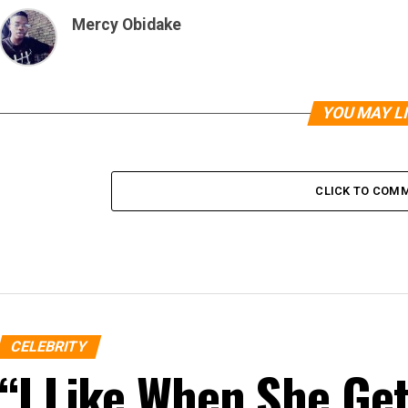
Mercy Obidake
YOU MAY L
CLICK TO COM
CELEBRITY
“I Like When She G