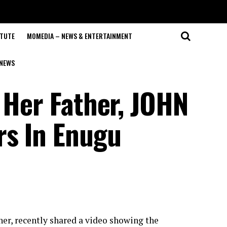
ITUTE
MOMEDIA – NEWS & ENTERTAINMENT
NEWS
 Her Father, JOHN
rs In Enugu
her, recently shared a video showing the