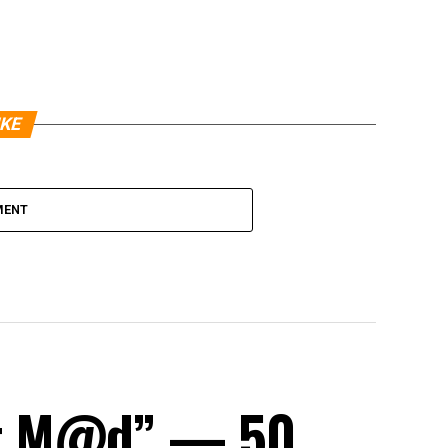
IKE
MENT
et M@d” — 50