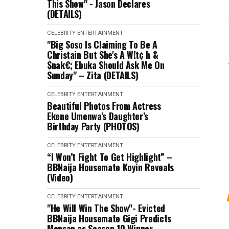
This Show" - Jason Declares
(DETAILS)
CELEBRITY
ENTERTAINMENT
"Big Soso Is Claiming To Be A
Christain But She's A W!t¢ h &
$nak€; Ebuka Should Ask Me On
Sunday" – Zita (DETAILS)
CELEBRITY
ENTERTAINMENT
Beautiful Photos From Actress
Ekene Umenwa’s Daughter’s
Birthday Party (PHOTOS)
CELEBRITY
ENTERTAINMENT
“I Won’t Fight To Get Highlight” –
BBNaija Housemate Koyin Reveals
(Video)
CELEBRITY
ENTERTAINMENT
"He Will Win The Show"- Evicted
BBNaija Housemate Gigi Predicts
Mensan as Season 10 Winner