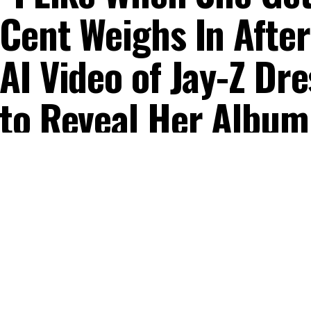
Cent Weighs In After
AI Video of Jay-Z D
to Reveal Her Album
Published
10 months ago
on
October 22, 2025
By
Mercy Obidake