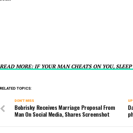
READ MORE: IF YOUR MAN CHEATS ON YOU, SLEEP
RELATED TOPICS:
DON'T MISS
UP
Bobrisky Receives Marriage Proposal From
Da
Man On Social Media, Shares Screenshot
ph