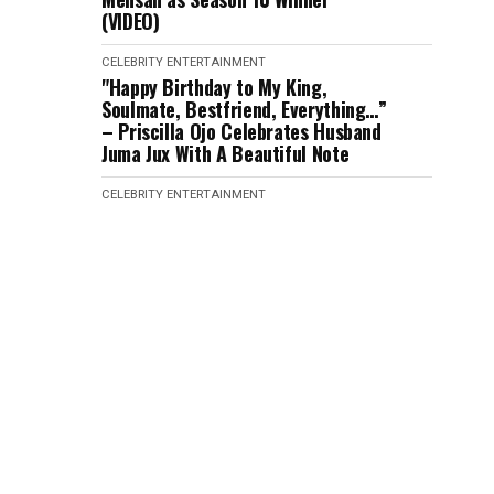
(VIDEO)
CELEBRITY
ENTERTAINMENT
"Happy Birthday to My King,
Soulmate, Bestfriend, Everything…”
– Priscilla Ojo Celebrates Husband
Juma Jux With A Beautiful Note
CELEBRITY
ENTERTAINMENT
“When We Raised Awareness, None
Of You Lent Your Voice,….Nigeria
Has Failed Us” – Verydarkman
Reacts as Phyna’s Sister D!€s After
Being H!t by Dangote Truck
CELEBRITY
ENTERTAINMENT
“It is not Strategy! Imisi is the
Realest Housemate” – Victory
Speaks after Eviction (VIDEO)
CELEBRITY
ENTERTAINMENT
"Veekee James Is Pregnant” –