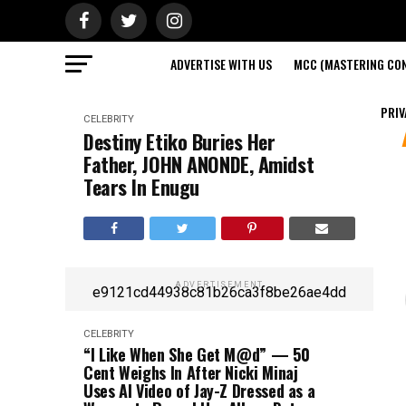
ADVERTISE WITH US
MCC (MASTERING CON
PRIV
CELEBRITY
Destiny Etiko Buries Her
Father, JOHN ANONDE, Amidst
Tears In Enugu
ADVERTISEMENT
e9121cd44938c81b26ca3f8be26ae4dd
CELEBRITY
“I Like When She Get M@d” — 50
Cent Weighs In After Nicki Minaj
Uses AI Video of Jay-Z Dressed as a