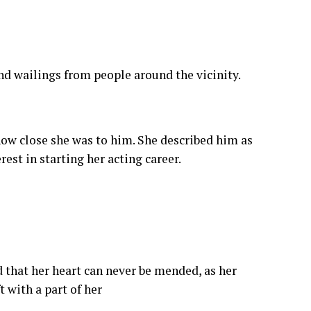
nd wailings from people around the vicinity.
ow close she was to him. She described him as
st in starting her acting career.
d that her heart can never be mended, as her
 with a part of her