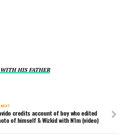
 WITH HIS FATHER
 NEXT
vido credits account of boy who edited
oto of himself & Wizkid with N1m (video)