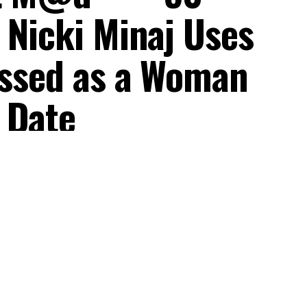
 Nicki Minaj Uses
ressed as a Woman
 Date