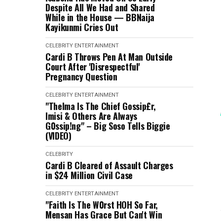
Despite All We Had and Shared
While in the House — BBNaija
Kayikunmi Cries Out
CELEBRITY
ENTERTAINMENT
Cardi B Throws Pen At Man Outside
Court After 'Disrespectful'
Pregnancy Question
CELEBRITY
ENTERTAINMENT
"Thelma Is The Chief Gossip£r,
Imisi & Others Are Always
G0ssip!ng" – Big Soso Tells Biggie
(VIDEO)
CELEBRITY
Cardi B Cleared of Assault Charges
in $24 Million Civil Case
CELEBRITY
ENTERTAINMENT
"Faith Is The W0rst HOH So Far,
Mensan Has Grace But Can't Win