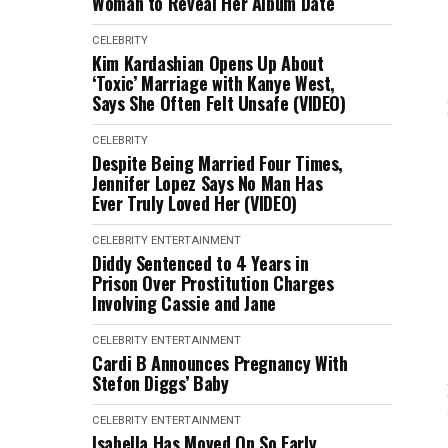
Woman to Reveal Her Album Date
CELEBRITY
Kim Kardashian Opens Up About
‘Toxic’ Marriage with Kanye West,
Says She Often Felt Unsafe (VIDEO)
CELEBRITY
Despite Being Married Four Times,
Jennifer Lopez Says No Man Has
Ever Truly Loved Her (VIDEO)
CELEBRITY
ENTERTAINMENT
Diddy Sentenced to 4 Years in
Prison Over Prostitution Charges
Involving Cassie and Jane
CELEBRITY
ENTERTAINMENT
Cardi B Announces Pregnancy With
Stefon Diggs’ Baby
CELEBRITY
ENTERTAINMENT
Isabella Has Moved On So Early