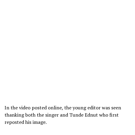
In the video posted online, the young editor was seen
thanking both the singer and Tunde Ednut who first
reposted his image.