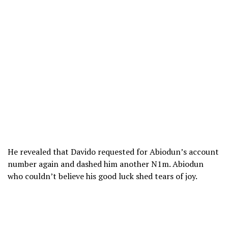
He revealed that Davido requested for Abiodun’s account
number again and dashed him another N1m. Abiodun
who couldn’t believe his good luck shed tears of joy.