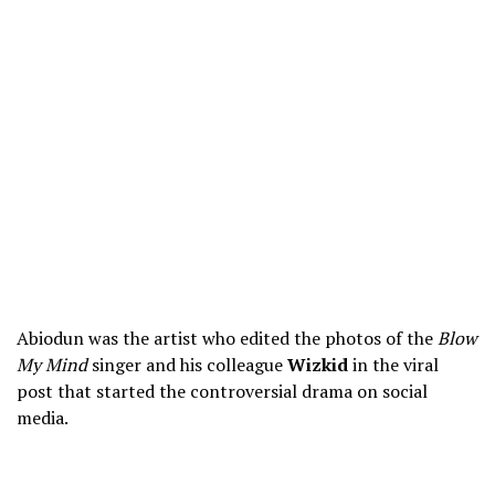
Abiodun was the artist who edited the photos of the
Blow
My Mind
singer and his colleague
Wizkid
in the viral
post that started the controversial drama on social
media.