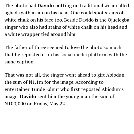
The photo had
Davido
putting on traditional wear called
agbada with a cap on his head. One could spot stains of
white chalk on his face too. Beside Davido is the Ojuelegba
singer who also had stains of white chalk on his head and
a white wrapper tied around him.
The father of three seemed to love the photo so much
that he reposted it on his social media platform with the
same caption.
That was not all, the singer went ahead to gift Abiodun
the sum of N1.1m for the image. According to
entertainer Tunde Ednut who first reposted Abiodun’s
image,
Davido
sent him the young man the sum of
N100,000 on Friday, May 22.