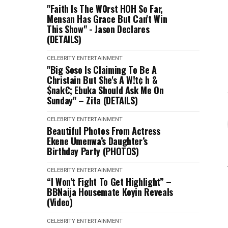
"Faith Is The W0rst HOH So Far,
Mensan Has Grace But Can't Win
This Show" - Jason Declares
(DETAILS)
CELEBRITY
ENTERTAINMENT
"Big Soso Is Claiming To Be A
Christain But She's A W!t¢ h &
$nak€; Ebuka Should Ask Me On
Sunday" – Zita (DETAILS)
CELEBRITY
ENTERTAINMENT
Beautiful Photos From Actress
Ekene Umenwa’s Daughter’s
Birthday Party (PHOTOS)
CELEBRITY
ENTERTAINMENT
“I Won’t Fight To Get Highlight” –
BBNaija Housemate Koyin Reveals
(Video)
CELEBRITY
ENTERTAINMENT