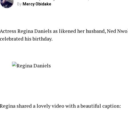
By
Mercy Obidake
Actress Regina Daniels as likened her husband, Ned Nwok
celebrated his birthday.
Regina shared a lovely video with a beautiful caption: