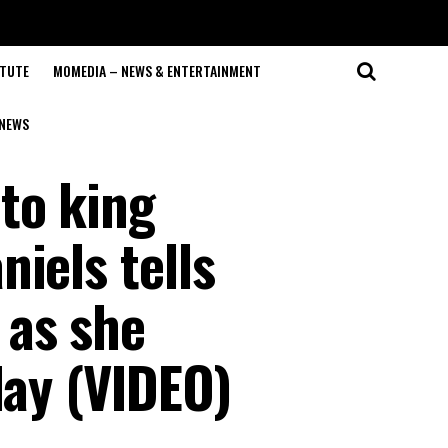
ITUTE
MOMEDIA – NEWS & ENTERTAINMENT
NEWS
to king
iels tells
 as she
day (VIDEO)