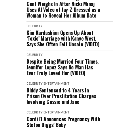
Cent Weighs In After Nicki Minaj
Uses AI Video of Jay-Z Dressed as a
Woman to Reveal Her Album Date
CELEBRITY
Kim Kardashian Opens Up About
‘Toxic’ Marriage with Kanye West,
Says She Often Felt Unsafe (VIDEO)
CELEBRITY
Despite Being Married Four Times,
Jennifer Lopez Says No Man Has
Ever Truly Loved Her (VIDEO)
CELEBRITY
ENTERTAINMENT
Diddy Sentenced to 4 Years in
Prison Over Prostitution Charges
Involving Cassie and Jane
CELEBRITY
ENTERTAINMENT
Cardi B Announces Pregnancy With
Stefon Diggs’ Baby