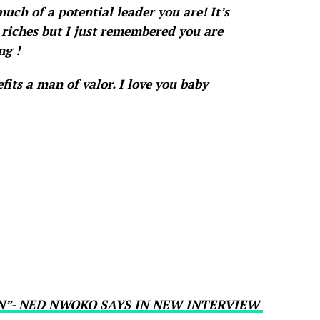
uch of a potential leader you are! It’s
riches but I just remembered you are
ng !
efits a man of valor. I love you baby
N”- NED NWOKO SAYS IN NEW INTERVIEW