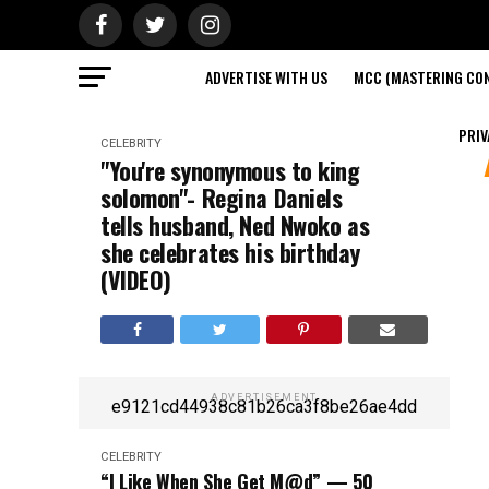
ADVERTISE WITH US
MCC (MASTERING CON
PRIV
CELEBRITY
"You're synonymous to king
solomon"- Regina Daniels
tells husband, Ned Nwoko as
she celebrates his birthday
(VIDEO)
ADVERTISEMENT
e9121cd44938c81b26ca3f8be26ae4dd
CELEBRITY
“I Like When She Get M@d” — 50