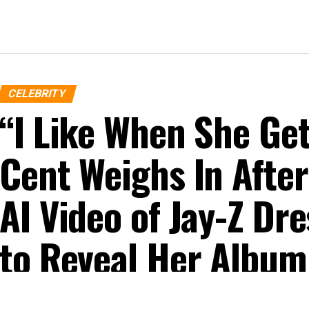
CELEBRITY
“I Like When She G
Cent Weighs In After
AI Video of Jay-Z D
to Reveal Her Album
Published
10 months ago
on
October 22, 2025