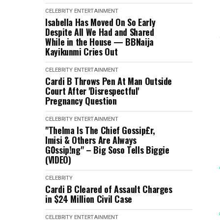
CELEBRITY
ENTERTAINMENT
Isabella Has Moved On So Early
Despite All We Had and Shared
While in the House — BBNaija
Kayikunmi Cries Out
CELEBRITY
ENTERTAINMENT
Cardi B Throws Pen At Man Outside
Court After 'Disrespectful'
Pregnancy Question
CELEBRITY
ENTERTAINMENT
"Thelma Is The Chief Gossip£r,
Imisi & Others Are Always
G0ssip!ng" – Big Soso Tells Biggie
(VIDEO)
CELEBRITY
Cardi B Cleared of Assault Charges
in $24 Million Civil Case
CELEBRITY
ENTERTAINMENT