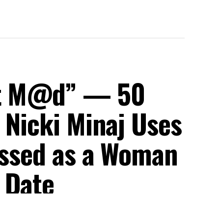
et M@d” — 50
 Nicki Minaj Uses
ressed as a Woman
 Date