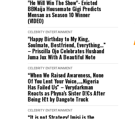
"He Will Win The Show"- Evicted
BBNaija Housemate Gigi Predicts
Mensan as Season 10 Winner
(VIDEO)
CELEBRITY
ENTERTAINMENT
"Happy Birthday to My King,
Soulmate, Bestfriend, Everything…”
– Priscilla Ojo Celebrates Husband
Juma Jux With A Beautiful Note
CELEBRITY
ENTERTAINMENT
“When We Raised Awareness, None
Of You Lent Your Voice,….Nigeria
Has Failed Us” – Verydarkman
Reacts as Phyna’s Sister D!€s After
Being H!t by Dangote Truck
CELEBRITY
ENTERTAINMENT
“It is not Strategy! Imisi is the
Realest Housemate” – Victory
Speaks after Eviction (VIDEO)