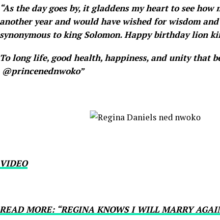
“As the day goes by, it gladdens my heart to see how m
another year and would have wished for wisdom and 
synonymous to king Solomon. Happy birthday lion ki
To long life, good health, happiness, and unity that b
@princenednwoko”
VIDEO
READ MORE: “REGINA KNOWS I WILL MARRY AGAI