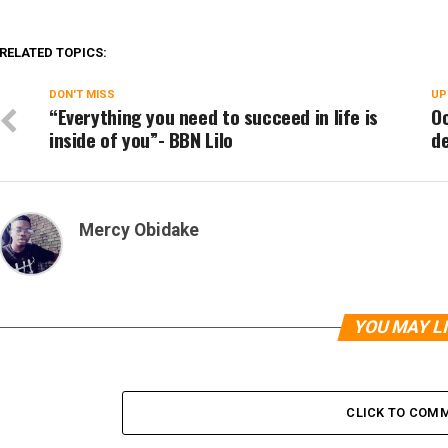
RELATED TOPICS:
DON'T MISS
UP
“Everything you need to succeed in life is
Oo
inside of you”- BBN Lilo
de
Mercy Obidake
YOU MAY L
CLICK TO COM