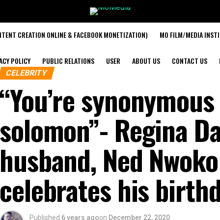
TENT CREATION ONLINE & FACEBOOK MONETIZATION)
MO FILM/MEDIA INST
ACY POLICY
PUBLIC RELATIONS
USER
ABOUT US
CONTACT US
CELEBRITY
“You’re synonymous 
solomon”- Regina Dan
husband, Ned Nwoko
celebrates his birth
Published
6 years ago
on
December 22, 2020