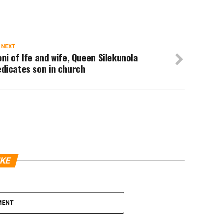
 NEXT
ni of Ife and wife, Queen Silekunola
dicates son in church
IKE
MENT