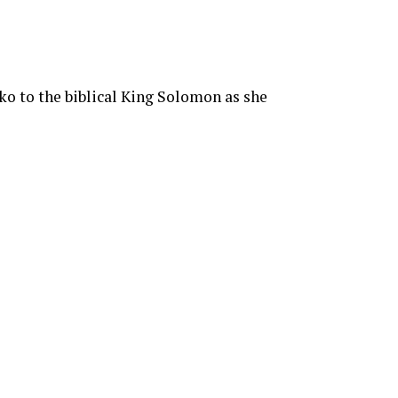
o to the biblical King Solomon as she