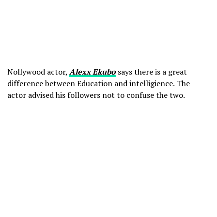
Nollywood actor,
Alexx Ekubo
says there is a great
difference between Education and intelligience. The
actor advised his followers not to confuse the two.