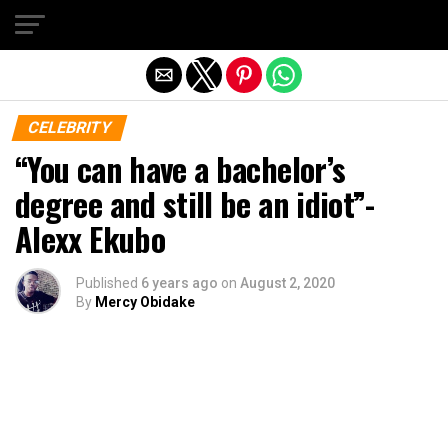
Exit mobile version
CELEBRITY
“You can have a bachelor’s
degree and still be an idiot”-
Alexx Ekubo
Published
6 years ago
on
August 2, 2020
By
Mercy Obidake