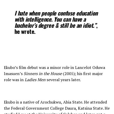
I hate when people confuse education
with intelligence. You can have a
bachelor’s degree & still be an idiot.”
,
he wrote.
Ekubo’s film debut was a minor role in Lancelot Oduwa
Imasuen’s
Sinners in the House
(2005); his first major
role was in
Ladies Men
several years later.
Ekubo is a native of Arochukwu, Abia State. He attended
the Federal Government College Daura, Katsina State. He