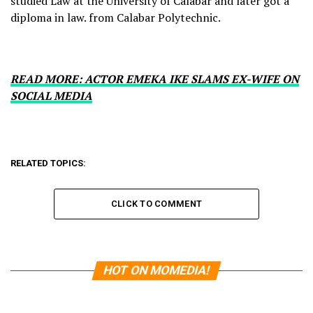
studied Law at the University of Calabar and later got a
diploma in law. from Calabar Polytechnic.
READ MORE: ACTOR EMEKA IKE SLAMS EX-WIFE ON
SOCIAL MEDIA
RELATED TOPICS:
CLICK TO COMMENT
HOT ON MOMEDIA!