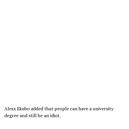
Alexx Ekubo added that people can have a university
degree and still be an idiot.