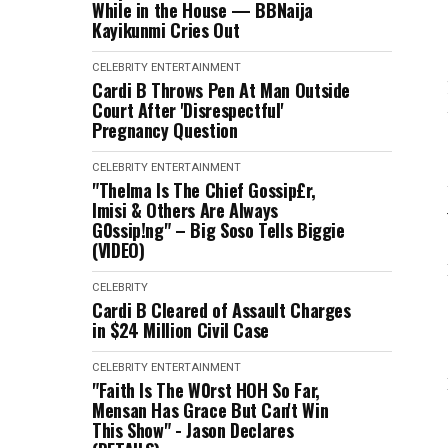
While in the House — BBNaija
Kayikunmi Cries Out
CELEBRITY
ENTERTAINMENT
Cardi B Throws Pen At Man Outside
Court After 'Disrespectful'
Pregnancy Question
CELEBRITY
ENTERTAINMENT
"Thelma Is The Chief Gossip£r,
Imisi & Others Are Always
G0ssip!ng" – Big Soso Tells Biggie
(VIDEO)
CELEBRITY
Cardi B Cleared of Assault Charges
in $24 Million Civil Case
CELEBRITY
ENTERTAINMENT
"Faith Is The W0rst HOH So Far,
Mensan Has Grace But Can't Win
This Show" - Jason Declares