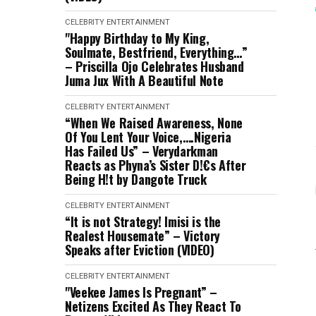
CELEBRITY
ENTERTAINMENT
"Happy Birthday to My King,
Soulmate, Bestfriend, Everything…”
– Priscilla Ojo Celebrates Husband
Juma Jux With A Beautiful Note
CELEBRITY
ENTERTAINMENT
“When We Raised Awareness, None
Of You Lent Your Voice,….Nigeria
Has Failed Us” – Verydarkman
Reacts as Phyna’s Sister D!€s After
Being H!t by Dangote Truck
CELEBRITY
ENTERTAINMENT
“It is not Strategy! Imisi is the
Realest Housemate” – Victory
Speaks after Eviction (VIDEO)
CELEBRITY
ENTERTAINMENT
"Veekee James Is Pregnant” –
Netizens Excited As They React To