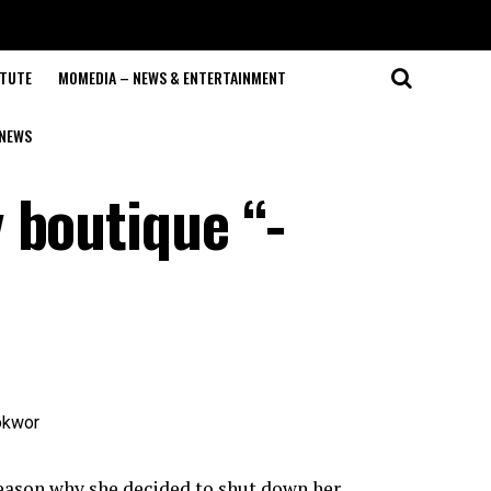
ITUTE
MOMEDIA – NEWS & ENTERTAINMENT
NEWS
 boutique “-
eason why she decided to shut down her