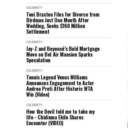
CELEBRITY
Toni Braxton Files for Divorce from
Birdman Just One Month After
Wedding, Seeks $160 Million
Settlement
CELEBRITY
Jay-Z and Beyoncé’s Bold Mortgage
Move on Bel Air Mansion Sparks
Speculation
CELEBRITY
Tennis Legend Venus Williams
Announces Engagement to Actor
Andrea Preti After Historic WTA
Win (Video)
CELEBRITY
How the Devil told me to take my
life - Chidinma Ekile Shares
Encounter (VIDEO)