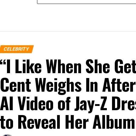
CELEBRITY
“I Like When She G
Cent Weighs In After
AI Video of Jay-Z D
to Reveal Her Album