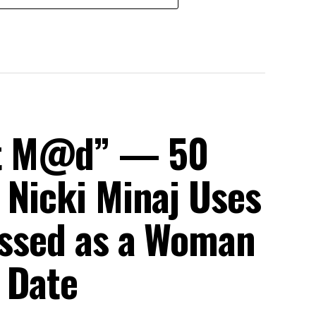
et M@d” — 50
 Nicki Minaj Uses
ressed as a Woman
 Date