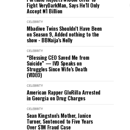
Fight VeryDarkMan, Says He’ll Only
Accept ₦1 Billion
CELEBRITY
Mbadiwe Twins Shouldn’t Have Been
on Season 9, Added nothing to the
show - BBNaija’s Nelly
CELEBRITY
“Blessing CEO Saved Me from
Suicide” — IVD Speaks on
Struggles Since Wife’s Death
(VIDEO)
CELEBRITY
American Rapper GloRilla Arrested
in Georgia on Drug Charges
CELEBRITY
Sean Kingston’s Mother, Janice
Turner, Sentenced to Five Years
Over $1M Fraud Case