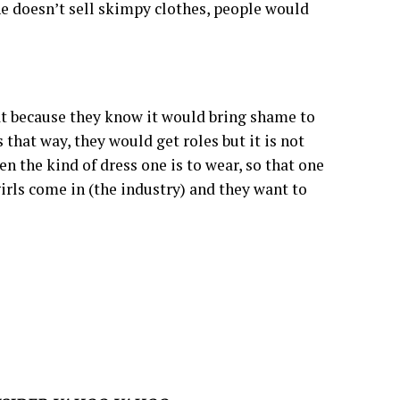
ne doesn’t sell skimpy clothes, people would
t because they know it would bring shame to
 that way, they would get roles but it is not
ven the kind of dress one is to wear, so that one
irls come in (the industry) and they want to