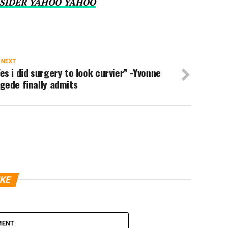
SIDER YAHOO YAHOO
 NEXT
es i did surgery to look curvier” -Yvonne
gede finally admits
IKE
MENT