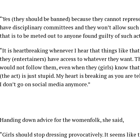
“Yes (they should be banned) because they cannot represen
have disciplinary committees and they won’t allow such 
that is to be meted out to anyone found guilty of such act
“It is heartbreaking whenever I hear that things like th
they (entertainers) have access to whatever they want. Th
would not follow them, even when they (girls) know that 
(the act) is just stupid. My heart is breaking as you are 
I don’t go on social media anymore.”
Handing down advice for the womenfolk, she said,
“Girls should stop dressing provocatively. It seems like