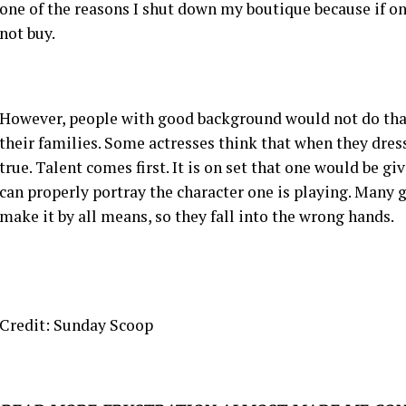
one of the reasons I shut down my boutique because if o
not buy.
However, people with good background would not do tha
their families. Some actresses think that when they dress
true. Talent comes first. It is on set that one would be gi
can properly portray the character one is playing. Many g
make it by all means, so they fall into the wrong hands.
Credit: Sunday Scoop