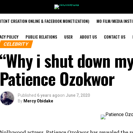
TENT CREATION ONLINE & FACEBOOK MONETIZATION)
MO FILM/MEDIA INST
ACY POLICY
PUBLIC RELATIONS
USER
ABOUT US
CONTACT US
CELEBRITY
“Why i shut down my
Patience Ozokwor
Published
6 years ago
on
June 7, 2020
By
Mercy Obidake
Nollywood actress, Patience Ozokwor has revealed the r