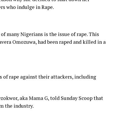
ers who indulge in Rape.
 of many Nigerians is the issue of rape. This
wavera Omozuwa, had been raped and killed in a
s of rape against their attackers, including
e Ozokwor, aka Mama G, told Sunday Scoop that
m the industry.