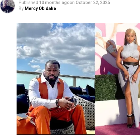
Published
10 months ago
on
October 22, 2025
By
Mercy Obidake