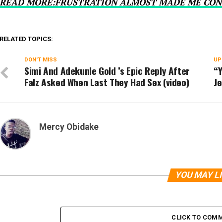
READ MORE:FRUSTRATION ALMOST MADE ME CON
RELATED TOPICS:
DON'T MISS
UP
Simi And Adekunle Gold ’s Epic Reply After
“Y
Falz Asked When Last They Had Sex (video)
Je
Mercy Obidake
YOU MAY L
CLICK TO COM