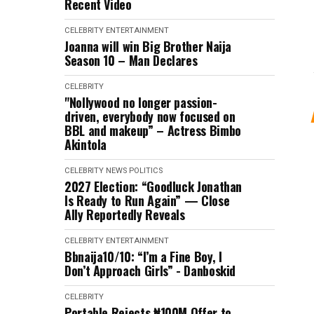
Recent Video
CELEBRITY
ENTERTAINMENT
Joanna will win Big Brother Naija
Season 10 – Man Declares
CELEBRITY
"Nollywood no longer passion-
driven, everybody now focused on
BBL and makeup” – Actress Bimbo
Akintola
CELEBRITY
NEWS
POLITICS
2027 Election: “Goodluck Jonathan
Is Ready to Run Again” — Close
Ally Reportedly Reveals
CELEBRITY
ENTERTAINMENT
Bbnaija10/10: “I’m a Fine Boy, I
Don’t Approach Girls” - Danboskid
CELEBRITY
Portable Rejects ₦100M Offer to