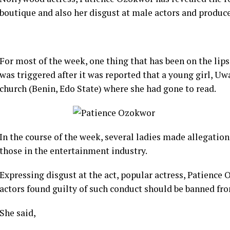
boutique and also her disgust at male actors and produc
For most of the week, one thing that has been on the lips
was triggered after it was reported that a young girl, U
church (Benin, Edo State) where she had gone to read.
In the course of the week, several ladies made allegation
those in the entertainment industry.
Expressing disgust at the act, popular actress, Patienc
actors found guilty of such conduct should be banned fro
She said,