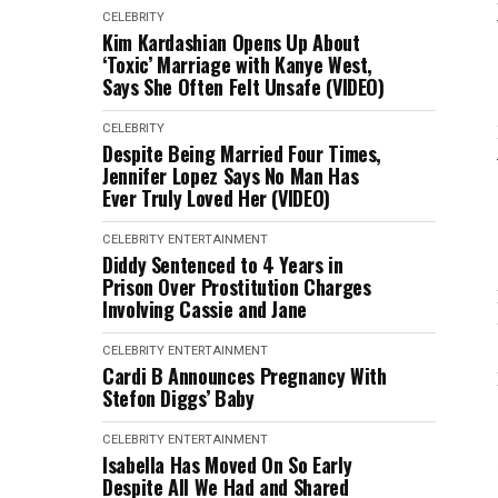
CELEBRITY
Kim Kardashian Opens Up About
‘Toxic’ Marriage with Kanye West,
Says She Often Felt Unsafe (VIDEO)
CELEBRITY
Despite Being Married Four Times,
Jennifer Lopez Says No Man Has
Ever Truly Loved Her (VIDEO)
CELEBRITY
ENTERTAINMENT
Diddy Sentenced to 4 Years in
Prison Over Prostitution Charges
Involving Cassie and Jane
CELEBRITY
ENTERTAINMENT
Cardi B Announces Pregnancy With
Stefon Diggs’ Baby
CELEBRITY
ENTERTAINMENT
Isabella Has Moved On So Early
Despite All We Had and Shared