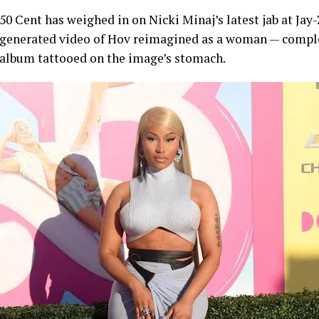
50 Cent has weighed in on Nicki Minaj’s latest jab at Jay
generated video of Hov reimagined as a woman — comple
album tattooed on the image’s stomach.