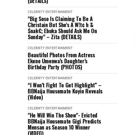
(DETAILS)
CELEBRITY
ENTERTAINMENT
"Big Soso Is Claiming To Be A
Christain But She's A W!t¢ h &
$nak€; Ebuka Should Ask Me On
Sunday" – Zita (DETAILS)
CELEBRITY
ENTERTAINMENT
Beautiful Photos From Actress
Ekene Umenwa’s Daughter’s
Birthday Party (PHOTOS)
CELEBRITY
ENTERTAINMENT
“I Won’t Fight To Get Highlight” –
BBNaija Housemate Koyin Reveals
(Video)
CELEBRITY
ENTERTAINMENT
"He Will Win The Show"- Evicted
BBNaija Housemate Gigi Predicts
Mensan as Season 10 Winner
(VIDEO)