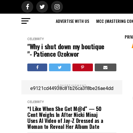
ADVERTISE WITH US
MCC (MASTERING CON
PRIV
CELEBRITY
"Why i shut down my boutique
"- Patience Ozokwor
ADVERTISEMENT
e9121cd44938c81b26ca3f8be26ae4dd
CELEBRITY
“I Like When She Get M@d” — 50
Cent Weighs In After Nicki Minaj
Uses AI Video of Jay-Z Dressed as a
Woman to Reveal Her Album Date