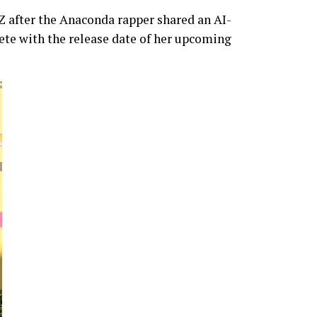
-Z after the Anaconda rapper shared an AI-
te with the release date of her upcoming