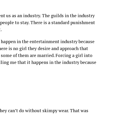
t us as an industry. The guilds in the industry
people to stay. There is a standard punishment
.
at happen in the entertainment industry because
ere is no girl they desire and approach that
some of them are married. Forcing a girl into
telling me that it happens in the industry because
 they can’t do without skimpy wear. That was