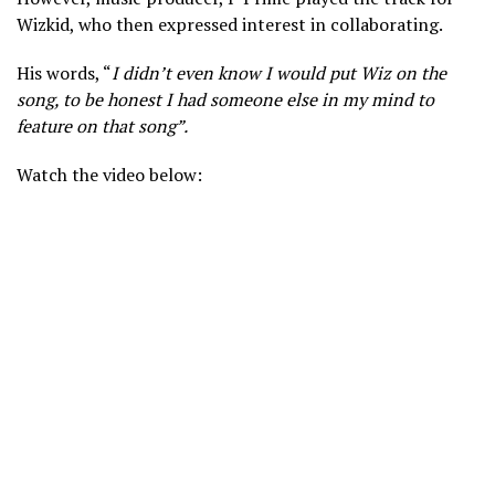
Wizkid, who then expressed interest in collaborating.
His words, “
I didn’t even know I would put Wiz on the
song, to be honest I had someone else in my mind to
feature on t
hat song”.
Watch the video below: