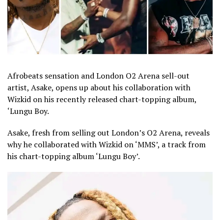
Afrobeats sensation and London O2 Arena sell-out
artist, Asake, opens up about his collaboration with
Wizkid on his recently released chart-topping album,
‘Lungu Boy.
Asake, fresh from selling out London’s O2 Arena, reveals
why he collaborated with Wizkid on ‘MMS’, a track from
his chart-topping album ‘Lungu Boy’.