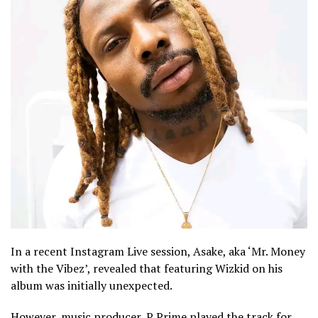
In a recent Instagram Live session, Asake, aka ‘Mr. Money
with the Vibez’, revealed that featuring Wizkid on his
album was initially unexpected.
However, music producer, P Prime played the track for