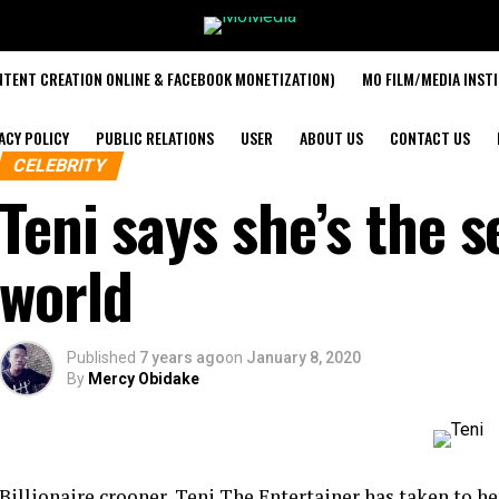
TENT CREATION ONLINE & FACEBOOK MONETIZATION)
MO FILM/MEDIA INST
ACY POLICY
PUBLIC RELATIONS
USER
ABOUT US
CONTACT US
CELEBRITY
Teni says she’s the s
world
Published
7 years ago
on
January 8, 2020
By
Mercy Obidake
Billionaire crooner, Teni The Entertainer has taken to he