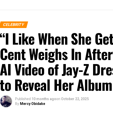
CELEBRITY
“I Like When She G
Cent Weighs In After
AI Video of Jay-Z D
to Reveal Her Album
Published
10 months ago
on
October 22, 2025
By
Mercy Obidake