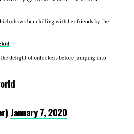
ich shows her chilling with her friends by the
zkid
 the delight of onlookers before jumping into
world
er)
January 7, 2020