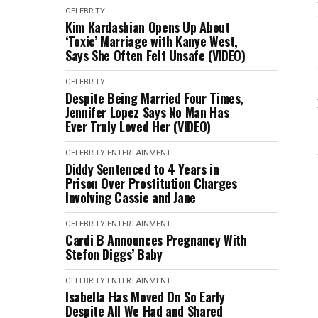
CELEBRITY
Kim Kardashian Opens Up About
‘Toxic’ Marriage with Kanye West,
Says She Often Felt Unsafe (VIDEO)
CELEBRITY
Despite Being Married Four Times,
Jennifer Lopez Says No Man Has
Ever Truly Loved Her (VIDEO)
CELEBRITY
ENTERTAINMENT
Diddy Sentenced to 4 Years in
Prison Over Prostitution Charges
Involving Cassie and Jane
CELEBRITY
ENTERTAINMENT
Cardi B Announces Pregnancy With
Stefon Diggs’ Baby
CELEBRITY
ENTERTAINMENT
Isabella Has Moved On So Early
Despite All We Had and Shared