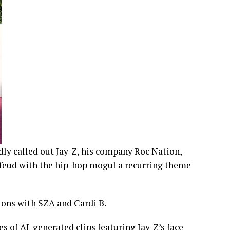
dly called out Jay-Z, his company Roc Nation,
 feud with the hip-hop mogul a recurring theme
ons with SZA and Cardi B.
es of AI-generated clips featuring Jay-Z’s face