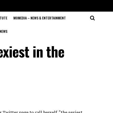
ITUTE
MOMEDIA – NEWS & ENTERTAINMENT
NEWS
exiest in the
r Twitter page to call herself “the sexiest