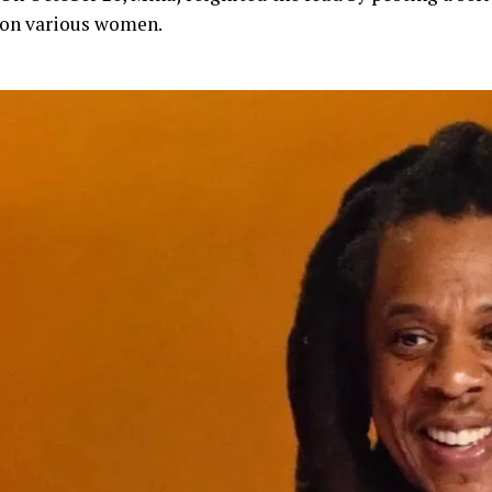
on various women.