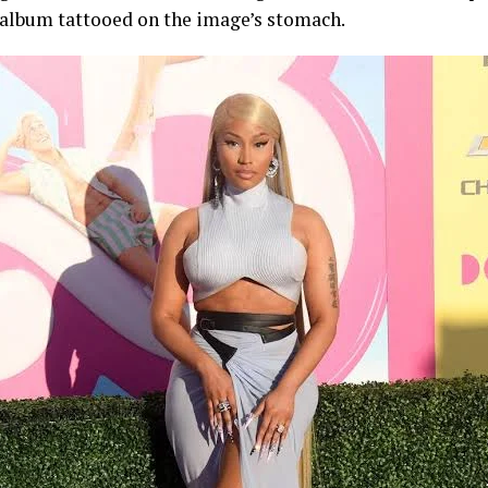
album tattooed on the image’s stomach.