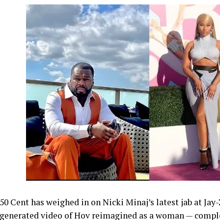
50 Cent has weighed in on Nicki Minaj’s latest jab at Jay
generated video of Hov reimagined as a woman — comple