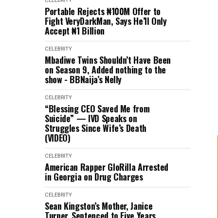
CELEBRITY
Portable Rejects ₦100M Offer to
Fight VeryDarkMan, Says He’ll Only
Accept ₦1 Billion
CELEBRITY
Mbadiwe Twins Shouldn’t Have Been
on Season 9, Added nothing to the
show - BBNaija’s Nelly
CELEBRITY
“Blessing CEO Saved Me from
Suicide” — IVD Speaks on
Struggles Since Wife’s Death
(VIDEO)
CELEBRITY
American Rapper GloRilla Arrested
in Georgia on Drug Charges
CELEBRITY
Sean Kingston’s Mother, Janice
Turner, Sentenced to Five Years