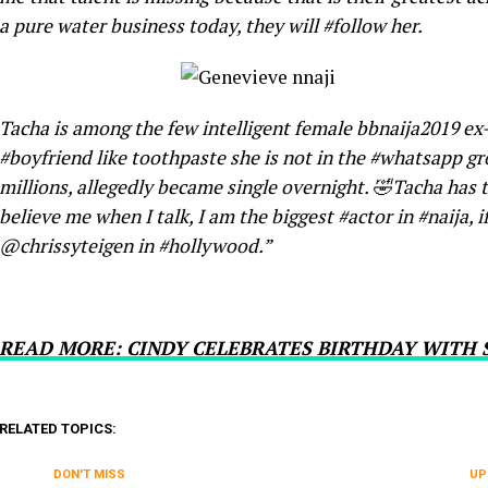
a pure water business today, they will #follow her.
Tacha is among the few intelligent female bbnaija2019 ex
#boyfriend like toothpaste she is not in the #whatsapp g
millions, allegedly became single overnight. 🤣Tacha has t
believe me when I talk, I am the biggest #actor in #naija, if
@chrissyteigen in #hollywood.”
READ MORE: CINDY CELEBRATES BIRTHDAY WITH
RELATED TOPICS:
DON'T MISS
UP