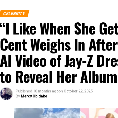
CELEBRITY
“I Like When She G
Cent Weighs In After
AI Video of Jay-Z D
to Reveal Her Album
Published
10 months ago
on
October 22, 2025
By
Mercy Obidake