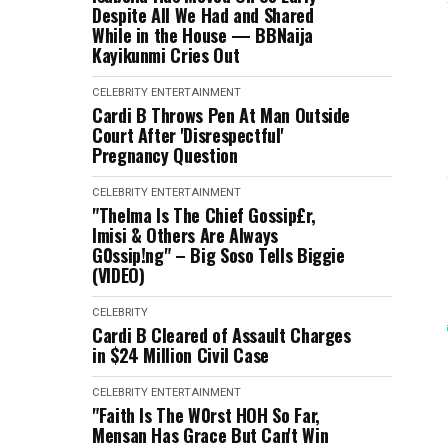
Despite All We Had and Shared
While in the House — BBNaija
Kayikunmi Cries Out
CELEBRITY
ENTERTAINMENT
Cardi B Throws Pen At Man Outside
Court After 'Disrespectful'
Pregnancy Question
CELEBRITY
ENTERTAINMENT
"Thelma Is The Chief Gossip£r,
Imisi & Others Are Always
G0ssip!ng" – Big Soso Tells Biggie
(VIDEO)
CELEBRITY
Cardi B Cleared of Assault Charges
in $24 Million Civil Case
CELEBRITY
ENTERTAINMENT
"Faith Is The W0rst HOH So Far,
Mensan Has Grace But Can't Win