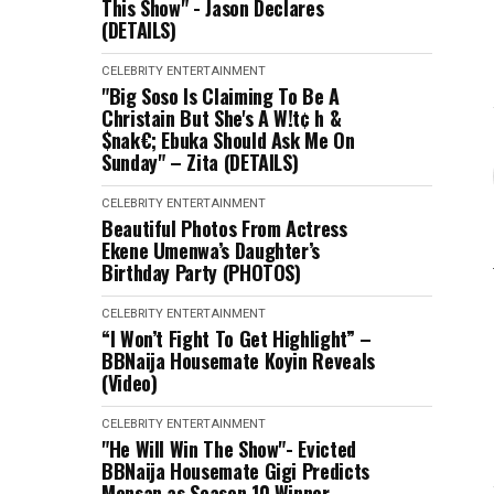
This Show" - Jason Declares
(DETAILS)
CELEBRITY
ENTERTAINMENT
"Big Soso Is Claiming To Be A
Christain But She's A W!t¢ h &
$nak€; Ebuka Should Ask Me On
Sunday" – Zita (DETAILS)
CELEBRITY
ENTERTAINMENT
Beautiful Photos From Actress
Ekene Umenwa’s Daughter’s
Birthday Party (PHOTOS)
CELEBRITY
ENTERTAINMENT
“I Won’t Fight To Get Highlight” –
BBNaija Housemate Koyin Reveals
(Video)
CELEBRITY
ENTERTAINMENT
"He Will Win The Show"- Evicted
BBNaija Housemate Gigi Predicts
Mensan as Season 10 Winner