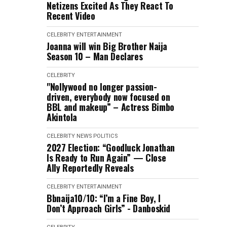
Netizens Excited As They React To
Recent Video
CELEBRITY
ENTERTAINMENT
Joanna will win Big Brother Naija
Season 10 – Man Declares
CELEBRITY
"Nollywood no longer passion-
driven, everybody now focused on
BBL and makeup” – Actress Bimbo
Akintola
CELEBRITY
NEWS
POLITICS
2027 Election: “Goodluck Jonathan
Is Ready to Run Again” — Close
Ally Reportedly Reveals
CELEBRITY
ENTERTAINMENT
Bbnaija10/10: “I’m a Fine Boy, I
Don’t Approach Girls” - Danboskid