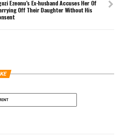
gozi Ezeonu’s Ex-husband Accuses Her Of
rrying Off Their Daughter Without His
onsent
IKE
MENT