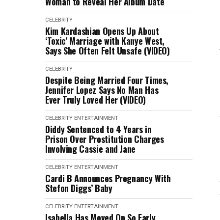
Woman to Reveal Her Album Date
CELEBRITY
Kim Kardashian Opens Up About
‘Toxic’ Marriage with Kanye West,
Says She Often Felt Unsafe (VIDEO)
CELEBRITY
Despite Being Married Four Times,
Jennifer Lopez Says No Man Has
Ever Truly Loved Her (VIDEO)
CELEBRITY
ENTERTAINMENT
Diddy Sentenced to 4 Years in
Prison Over Prostitution Charges
Involving Cassie and Jane
CELEBRITY
ENTERTAINMENT
Cardi B Announces Pregnancy With
Stefon Diggs’ Baby
CELEBRITY
ENTERTAINMENT
Isabella Has Moved On So Early