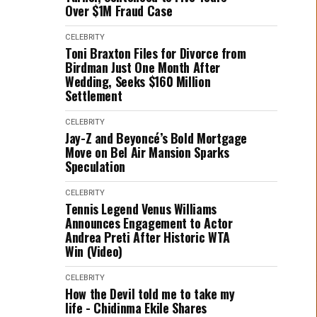
Over $1M Fraud Case
CELEBRITY
Toni Braxton Files for Divorce from
Birdman Just One Month After
Wedding, Seeks $160 Million
Settlement
CELEBRITY
Jay-Z and Beyoncé’s Bold Mortgage
Move on Bel Air Mansion Sparks
Speculation
CELEBRITY
Tennis Legend Venus Williams
Announces Engagement to Actor
Andrea Preti After Historic WTA
Win (Video)
CELEBRITY
How the Devil told me to take my
life - Chidinma Ekile Shares