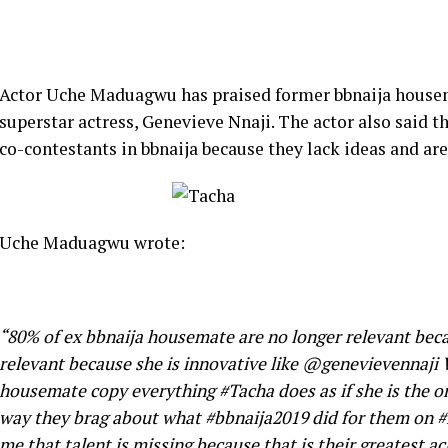
Actor Uche Maduagwu has praised former bbnaija housema
superstar actress, Genevieve Nnaji. The actor also said t
co-contestants in bbnaija because they lack ideas and are
Uche Maduagwu wrote:
“80% of ex bbnaija housemate are no longer relevant beca
relevant because she is innovative like @genevievennaj
housemate copy everything #Tacha does as if she is the o
way they brag about what #bbnaija2019 did for them on #
me that talent is missing because that is their greatest ac