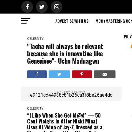
ADVERTISE WITH US
MCC (MASTERING CON
PRIV
CELEBRITY
"Tacha will always be relevant
because she is innovative like
Genevieve"- Uche Maduagwu
ADVERTISEMENT
e9121cd44938c81b26ca3f8be26ae4dd
CELEBRITY
“I Like When She Get M@d” — 50
Cent Weighs In After Nicki Minaj
Uses AI Video of Jay-Z Dressed as a