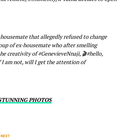
-housemate that allegedly refused to change
roup of ex-housemate who after smelling
he creativity of #GenevieveNnaji, 🎬#hello,
 I am not, will I get the attention of
 STUNNING PHOTOS
 NEXT