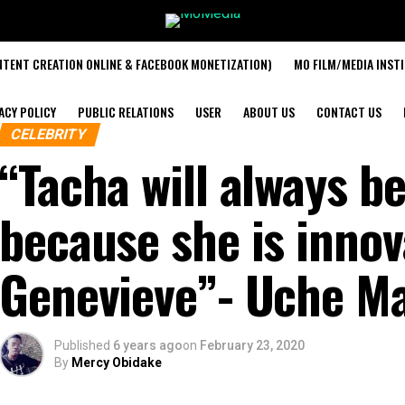
TENT CREATION ONLINE & FACEBOOK MONETIZATION)
MO FILM/MEDIA INST
ACY POLICY
PUBLIC RELATIONS
USER
ABOUT US
CONTACT US
CELEBRITY
“Tacha will always be
because she is innov
Genevieve”- Uche 
Published
6 years ago
on
February 23, 2020
By
Mercy Obidake