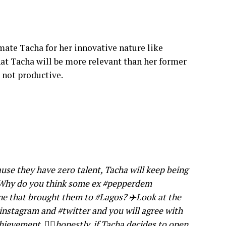
te Tacha for her innovative nature like
hat Tacha will be more relevant than her former
 not productive.
use they have zero talent, Tacha will keep being
i Why do you think some ex #pepperdem
ne that brought them to #Lagos? ✈️Look at the
instagram and #twitter and you will agree with
hievement, 🤷‍♀️honestly, if Tacha decides to open