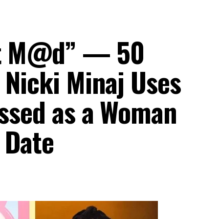
et M@d” — 50
 Nicki Minaj Uses
ressed as a Woman
 Date