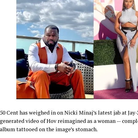
50 Cent has weighed in on Nicki Minaj’s latest jab at Jay
generated video of Hov reimagined as a woman — comple
album tattooed on the image’s stomach.