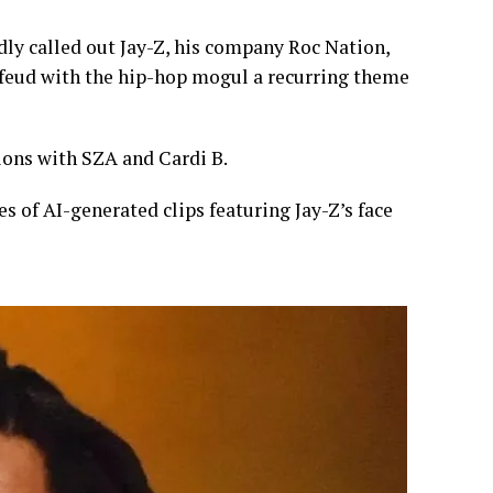
dly called out Jay-Z, his company Roc Nation,
 feud with the hip-hop mogul a recurring theme
ons with SZA and Cardi B.
es of AI-generated clips featuring Jay-Z’s face