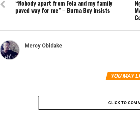
“Nobody apart from Fela and my family
N
paved way for me” – Burna Boy insists
Ma
C
Mercy Obidake
YOU MAY L
CLICK TO COM