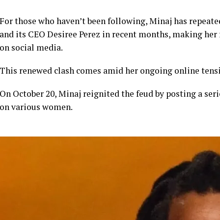
For those who haven’t been following, Minaj has repeate
and its CEO Desiree Perez in recent months, making her
on social media.
This renewed clash comes amid her ongoing online tensi
On October 20, Minaj reignited the feud by posting a seri
on various women.