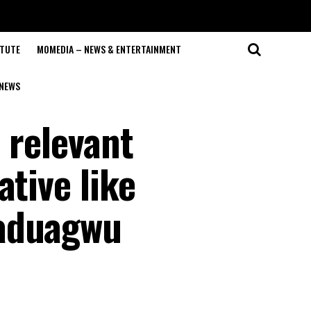
ITUTE
MOMEDIA – NEWS & ENTERTAINMENT
NEWS
 relevant
ative like
Maduagwu