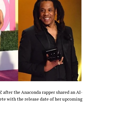
-Z after the Anaconda rapper shared an AI-
te with the release date of her upcoming