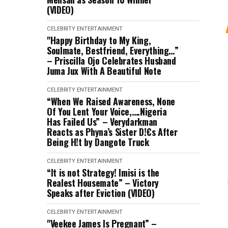
(VIDEO)
CELEBRITY
ENTERTAINMENT
"Happy Birthday to My King,
Soulmate, Bestfriend, Everything…”
– Priscilla Ojo Celebrates Husband
Juma Jux With A Beautiful Note
CELEBRITY
ENTERTAINMENT
“When We Raised Awareness, None
Of You Lent Your Voice,….Nigeria
Has Failed Us” – Verydarkman
Reacts as Phyna’s Sister D!€s After
Being H!t by Dangote Truck
CELEBRITY
ENTERTAINMENT
“It is not Strategy! Imisi is the
Realest Housemate” – Victory
Speaks after Eviction (VIDEO)
CELEBRITY
ENTERTAINMENT
"Veekee James Is Pregnant” –