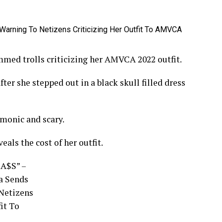
mmed trolls criticizing her AMVCA 2022 outfit.
fter she stepped out in a black skull filled dress
emonic and scary.
eals the cost of her outfit.