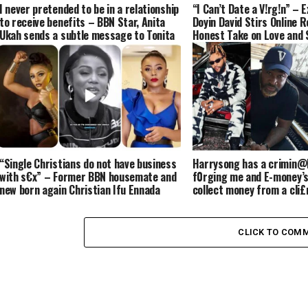
I never pretended to be in a relationship
“I Can’t Date a V!rg!n” – 
to receive benefits – BBN Star, Anita
Doyin David Stirs Online 
Ukah sends a subtle message to Tonita
Honest Take on Love and 
shippers
“Single Christians do not have business
Harrysong has a crimin@l
with s€x” – Former BBN housemate and
f0rging me and E-money’s
new born again Christian Ifu Ennada
collect money from a cli£
says (VIDEO)
Kcee (VIDEO)
CLICK TO COM