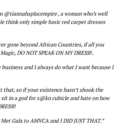
on @tiannahsplacempire , a woman who’s well
e think only simple basic red carpet dresses
ever gone beyond African Countries, if all you
ica Magic, DO NOT SPEAK ON MY DRESS‼
️.
y business and I always do what I want because I
st that, so if your existence hasn’t shook the
is sit in a god for s@kn cubicle and hate on how
 DRESS‼
ng Met Gala to AMVCA and I DID JUST THAT.”