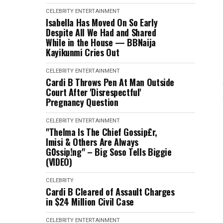
CELEBRITY
ENTERTAINMENT
Isabella Has Moved On So Early
Despite All We Had and Shared
While in the House — BBNaija
Kayikunmi Cries Out
CELEBRITY
ENTERTAINMENT
Cardi B Throws Pen At Man Outside
Court After 'Disrespectful'
Pregnancy Question
CELEBRITY
ENTERTAINMENT
"Thelma Is The Chief Gossip£r,
Imisi & Others Are Always
G0ssip!ng" – Big Soso Tells Biggie
(VIDEO)
CELEBRITY
Cardi B Cleared of Assault Charges
in $24 Million Civil Case
CELEBRITY
ENTERTAINMENT