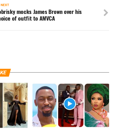
 NEXT
obrisky mocks James Brown over his
oice of outfit to AMVCA
IKE