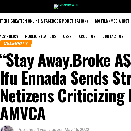
TENT CREATION ONLINE & FACEBOOK MONETIZATION)
MO FILM/MEDIA INST
ACY POLICY
PUBLIC RELATIONS
USER
ABOUT US
CONTACT US
CELEBRITY
“Stay Away.Broke A$
Ifu Ennada Sends St
Netizens Criticizing 
AMVCA
Published
4 years ago
on
May 15, 2022