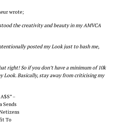
neur wrote;
erstood the creativity and beauty in my AMVCA
tentionally posted my Look just to bash me,
at right! So if you don’t have a minimum of 10k
y Look. Basically, stay away from criticising my