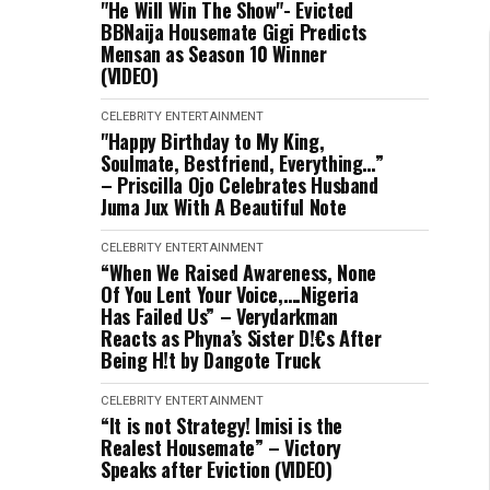
"He Will Win The Show"- Evicted
BBNaija Housemate Gigi Predicts
Mensan as Season 10 Winner
(VIDEO)
CELEBRITY
ENTERTAINMENT
"Happy Birthday to My King,
Soulmate, Bestfriend, Everything…”
– Priscilla Ojo Celebrates Husband
Juma Jux With A Beautiful Note
CELEBRITY
ENTERTAINMENT
“When We Raised Awareness, None
Of You Lent Your Voice,….Nigeria
Has Failed Us” – Verydarkman
Reacts as Phyna’s Sister D!€s After
Being H!t by Dangote Truck
CELEBRITY
ENTERTAINMENT
“It is not Strategy! Imisi is the
Realest Housemate” – Victory
Speaks after Eviction (VIDEO)