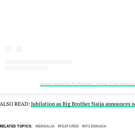
A post shared by Ifu Ennada – Iheme Faith Uloma 
ALSO READ:
Jubilation as Big Brother Naija announces s
RELATED TOPICS:
BBNAIJA
FEATURED
IFU ENNADA