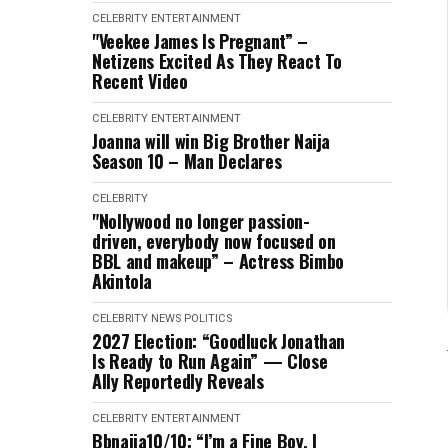
CELEBRITY
ENTERTAINMENT
"Veekee James Is Pregnant” –
Netizens Excited As They React To
Recent Video
CELEBRITY
ENTERTAINMENT
Joanna will win Big Brother Naija
Season 10 – Man Declares
CELEBRITY
"Nollywood no longer passion-
driven, everybody now focused on
BBL and makeup” – Actress Bimbo
Akintola
CELEBRITY
NEWS
POLITICS
2027 Election: “Goodluck Jonathan
Is Ready to Run Again” — Close
Ally Reportedly Reveals
CELEBRITY
ENTERTAINMENT
Bbnaija10/10: “I’m a Fine Boy, I