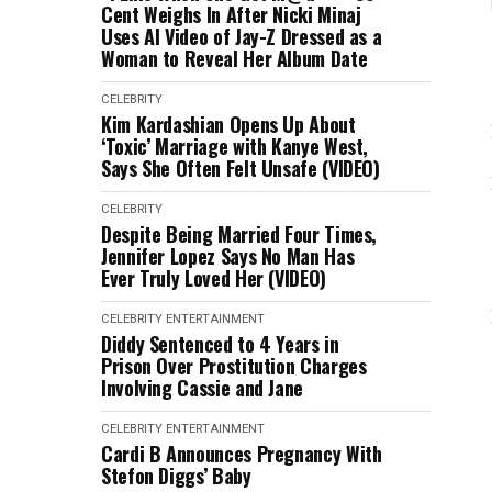
Cent Weighs In After Nicki Minaj
Uses AI Video of Jay-Z Dressed as a
Woman to Reveal Her Album Date
CELEBRITY
Kim Kardashian Opens Up About
‘Toxic’ Marriage with Kanye West,
Says She Often Felt Unsafe (VIDEO)
CELEBRITY
Despite Being Married Four Times,
Jennifer Lopez Says No Man Has
Ever Truly Loved Her (VIDEO)
CELEBRITY
ENTERTAINMENT
Diddy Sentenced to 4 Years in
Prison Over Prostitution Charges
Involving Cassie and Jane
CELEBRITY
ENTERTAINMENT
Cardi B Announces Pregnancy With
Stefon Diggs’ Baby