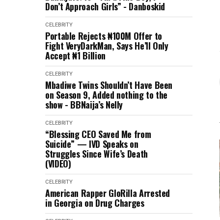
Don’t Approach Girls” - Danboskid
CELEBRITY
Portable Rejects ₦100M Offer to
Fight VeryDarkMan, Says He’ll Only
Accept ₦1 Billion
CELEBRITY
Mbadiwe Twins Shouldn’t Have Been
on Season 9, Added nothing to the
show - BBNaija’s Nelly
CELEBRITY
“Blessing CEO Saved Me from
Suicide” — IVD Speaks on
Struggles Since Wife’s Death
(VIDEO)
CELEBRITY
American Rapper GloRilla Arrested
in Georgia on Drug Charges