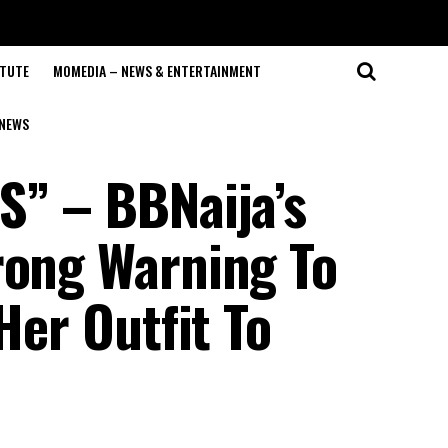
ITUTE
MOMEDIA – NEWS & ENTERTAINMENT
NEWS
S” – BBNaija’s
rong Warning To
Her Outfit To