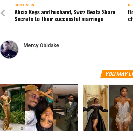
DON'T MISS
UP
Alicia Keys and husband, Swizz Beats Share
B
Secrets to Their successful marriage
ch
Mercy Obidake
YOU MAY L