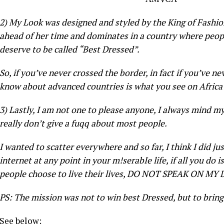
2) My Look was designed and styled by the King of Fashi
ahead of her time and dominates in a country where peopl
deserve to be called “Best Dressed”.
So, if you’ve never crossed the border, in fact if you’ve n
know about advanced countries is what you see on Afr
3) Lastly, I am not one to please anyone, I always mind m
really don’t give a fuqq about most people.
I wanted to scatter everywhere and so far, I think I did ju
internet at any point in your m!serabIe life, if all you do 
people choose to live their lives, DO NOT SPEAK ON MY
PS: The mission was not to win best Dressed, but to bri
See below;