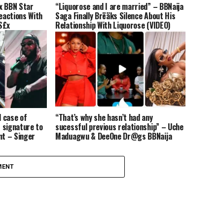
Ex BBN Star
“Liquorose and I are married” – BBNaija
Reactions With
Saga Finally Brëäks Silence About His
S£x
Relationship With Liquorose (VIDEO)
 case of
“That’s why she hasn’t had any
 signature to
sucessful previous relationship” – Uche
nt – Singer
Maduagwu & DeeOne Dr@gs BBNaija
Tacha for Saying People Should Not Be
Faithful In Relationships Till They Get
Married (Video)
MENT