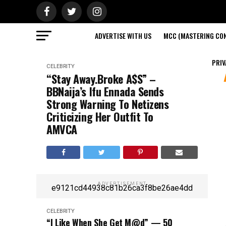
ADVERTISE WITH US
MCC (MASTERING CON
PRIV
CELEBRITY
“Stay Away.Broke A$S” –
BBNaija’s Ifu Ennada Sends
Strong Warning To Netizens
Criticizing Her Outfit To
AMVCA
ADVERTISEMENT
e9121cd44938c81b26ca3f8be26ae4dd
CELEBRITY
“I Like When She Get M@d” — 50