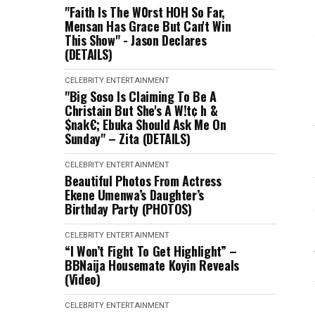
"Faith Is The W0rst HOH So Far,
Mensan Has Grace But Can't Win
This Show" - Jason Declares
(DETAILS)
CELEBRITY
ENTERTAINMENT
"Big Soso Is Claiming To Be A
Christain But She's A W!t¢ h &
$nak€; Ebuka Should Ask Me On
Sunday" – Zita (DETAILS)
CELEBRITY
ENTERTAINMENT
Beautiful Photos From Actress
Ekene Umenwa’s Daughter’s
Birthday Party (PHOTOS)
CELEBRITY
ENTERTAINMENT
“I Won’t Fight To Get Highlight” –
BBNaija Housemate Koyin Reveals
(Video)
CELEBRITY
ENTERTAINMENT