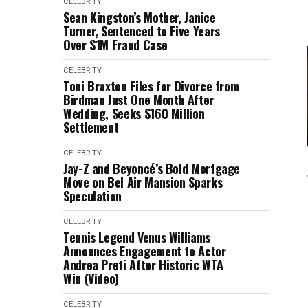
CELEBRITY
Sean Kingston’s Mother, Janice
Turner, Sentenced to Five Years
Over $1M Fraud Case
CELEBRITY
Toni Braxton Files for Divorce from
Birdman Just One Month After
Wedding, Seeks $160 Million
Settlement
CELEBRITY
Jay-Z and Beyoncé’s Bold Mortgage
Move on Bel Air Mansion Sparks
Speculation
CELEBRITY
Tennis Legend Venus Williams
Announces Engagement to Actor
Andrea Preti After Historic WTA
Win (Video)
CELEBRITY