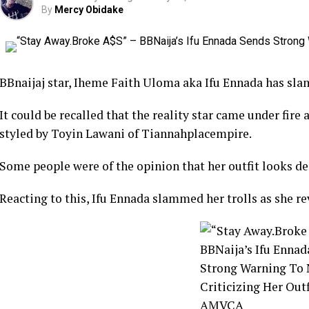
By
Mercy Obidake
BBnaijaj star, Iheme Faith Uloma aka Ifu Ennada has sla
It could be recalled that the reality star came under fire a
styled by Toyin Lawani of Tiannahplacempire.
Some people were of the opinion that her outfit looks d
Reacting to this, Ifu Ennada slammed her trolls as she rev