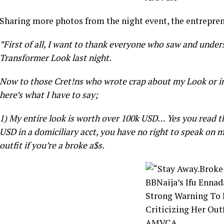
Sharing more photos from the night event, the entrepre
”First of all, I want to thank everyone who saw and und
Transformer Look last night.
Now to those Cret!ns who wrote crap about my Look or in
here’s what I have to say;
1) My entire look is worth over 100k USD… Yes you read th
USD in a domiciliary acct, you have no right to speak on m
outfit if you’re a broke a$s.