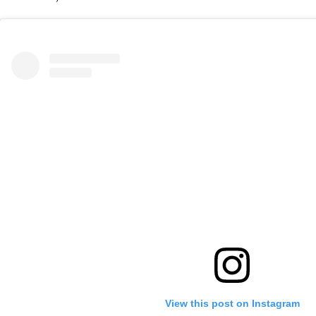
View this post on Instagram