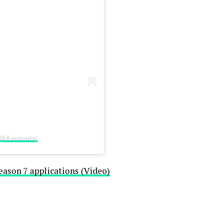
(@ifuennada)
eason 7 applications (Video)