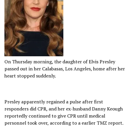
On Thursday morning, the daughter of Elvis Presley
passed out in her Calabasas, Los Angeles, home after her
heart stopped suddenly.
Presley apparently regained a pulse after first
responders did CPR, and her ex-husband Danny Keough
reportedly continued to give CPR until medical
personnel took over, according to a earlier TMZ report.