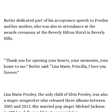
Butler dedicated part of his acceptance speech to Presley
and her mother, who was also in attendance at the
awards ceremony at the Beverly Hilton Hotel in Beverly
Hills.
“Thank you for opening your hearts, your memories, your
home to me,” Butler said. “Lisa Marie, Priscilla, I love you
forever.”
Lisa Marie Presley, the only child of Elvis Presley, was also
a singer-songwriter who released three albums between
2003 and 2012. She married pop singer Michael Jackson