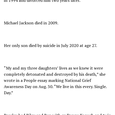
in 1994 and divorced him two years later.
Michael Jackson died in 2009.
Her only son died by suicide in July 2020 at age 27.
“My and my three daughters’ lives as we knew it were
completely detonated and destroyed by his death,” she
wrote in a People essay marking National Grief
Awareness Day on Aug. 30. “We live in this every. Single.
Day.”