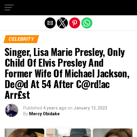
Exit mobile version
CELEBRITY
Singer, Lisa Marie Presley, Only
Child Of Elvis Presley And
Former Wife Of Michael Jackson,
De@d At 54 After C@rd!ac
Arr£st
Published
4 years ago
on
January 13, 2023
By
Mercy Obidake