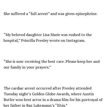
She suffered a “full arrest” and was given epinephrine.
“My beloved daughter Lisa Marie was rushed to the
hospital,” Priscilla Presley wrote on Instagram.
“She is now receiving the best care. Please keep her and
our family in your prayers.”
The cardiac arrest occurred after Presley attended
Tuesday night’s Golden Globe Awards, where Austin
Butler won best actor in a drama film for his portrayal of
her father in Baz Luhrmann’s “Elvis.”