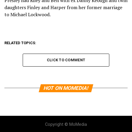
Presley had Riley and Ben with ex Danny Keough and twin
daughters Finley and Harper from her former marriage
to Michael Lockwood.
RELATED TOPICS:
CLICK TO COMMENT
HOT ON MOMEDIA!
Copyright © MoMedia