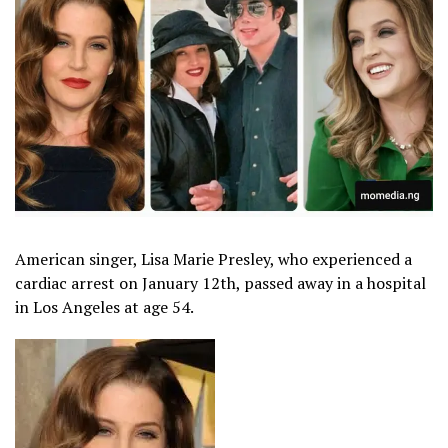
American singer, Lisa Marie Presley, who experienced a
cardiac arrest on January 12th, passed away in a hospital
in Los Angeles at age 54.