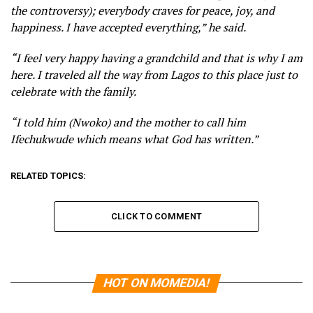
the controversy); everybody craves for peace, joy, and
happiness. I have accepted everything,” he said.
“I feel very happy having a grandchild and that is why I am
here. I traveled all the way from Lagos to this place just to
celebrate with the family.
“I told him (Nwoko) and the mother to call him
Ifechukwude which means what God has written.”
RELATED TOPICS:
CLICK TO COMMENT
HOT ON MOMEDIA!