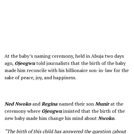
At the baby’s naming ceremony, held in Abuja two days
ago,
Ojeogwu
told journalists that the birth of the baby
made him reconcile with his billionaire son-in-law for the
sake of peace, joy, and happiness.
Ned Nwoko
and
Regina
named their son
Munir
at the
ceremony where
Ojeogwu
insisted that the birth of the
new baby made him change his mind about
Nwoko
.
“The birth of this child has answered the question (about