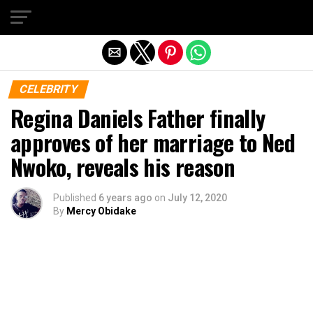
Exit mobile version
CELEBRITY
Regina Daniels Father finally
approves of her marriage to Ned
Nwoko, reveals his reason
Published
6 years ago
on
July 12, 2020
By
Mercy Obidake