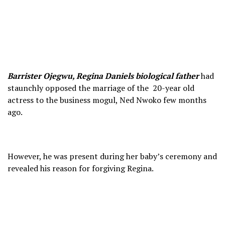
Barrister Ojegwu, Regina Daniels biological father
had
staunchly opposed the marriage of the 20-year old
actress to the business mogul, Ned Nwoko few months
ago.
However, he was present during her baby’s ceremony and
revealed his reason for forgiving Regina.