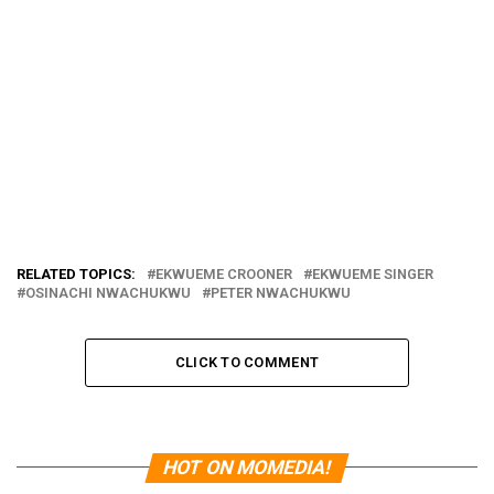
RELATED TOPICS:
EKWUEME CROONER
EKWUEME SINGER
OSINACHI NWACHUKWU
PETER NWACHUKWU
CLICK TO COMMENT
HOT ON MOMEDIA!