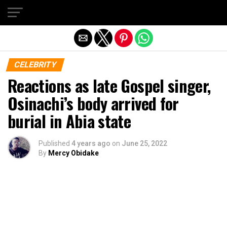
Exit mobile version
CELEBRITY
Reactions as late Gospel singer,
Osinachi’s body arrived for
burial in Abia state
Published
4 years ago
on
June 25, 2022
By
Mercy Obidake