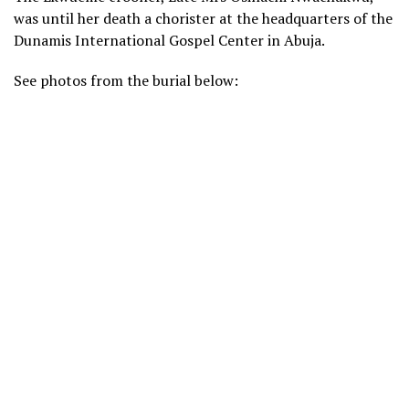
was until her death a chorister at the headquarters of the
Dunamis International Gospel Center in Abuja.
See photos from the burial below: