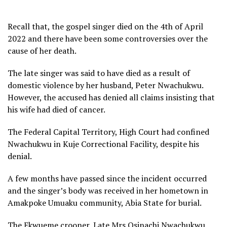
Recall that, the gospel singer died on the 4th of April
2022 and there have been some controversies over the
cause of her death.
The late singer was said to have died as a result of
domestic violence by her husband, Peter Nwachukwu.
However, the accused has denied all claims insisting that
his wife had died of cancer.
The Federal Capital Territory, High Court had confined
Nwachukwu in Kuje Correctional Facility, despite his
denial.
A few months have passed since the incident occurred
and the singer’s body was received in her hometown in
Amakpoke Umuaku community, Abia State for burial.
The Ekwueme crooner, Late Mrs Osinachi Nwachukwu,