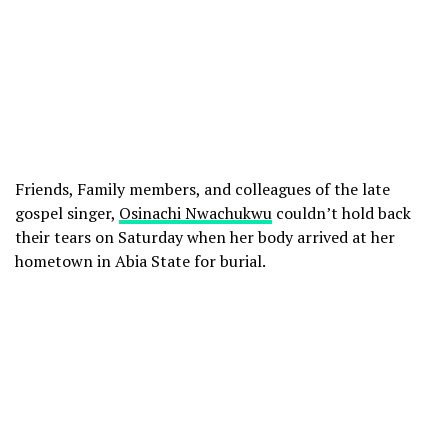
Friends, Family members, and colleagues of the late
gospel singer,
Osinachi Nwachukwu
couldn’t hold back
their tears on Saturday when her body arrived at her
hometown in Abia State for burial.