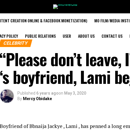
TENT CREATION ONLINE & FACEBOOK MONETIZATION)
MO FILM/MEDIA INST
ACY POLICY
PUBLIC RELATIONS
USER
ABOUT US
CONTACT US
CELEBRITY
“Please don’t leave, 
‘s boyfriend, Lami b
Published
6 years ago
on
May 3, 2020
By
Mercy Obidake
Boyfriend of Bbnaija Jackye , Lami , has penned a long e