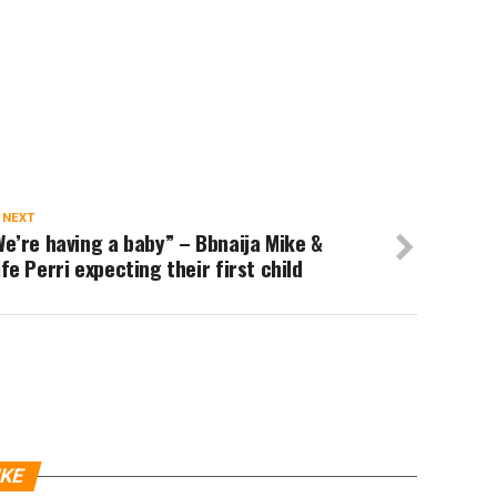
 NEXT
e’re having a baby” – Bbnaija Mike &
fe Perri expecting their first child
IKE