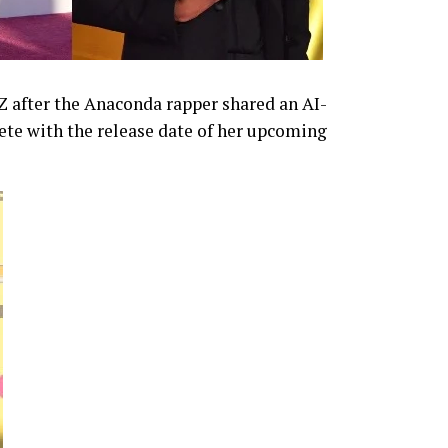
-Z after the Anaconda rapper shared an AI-
te with the release date of her upcoming