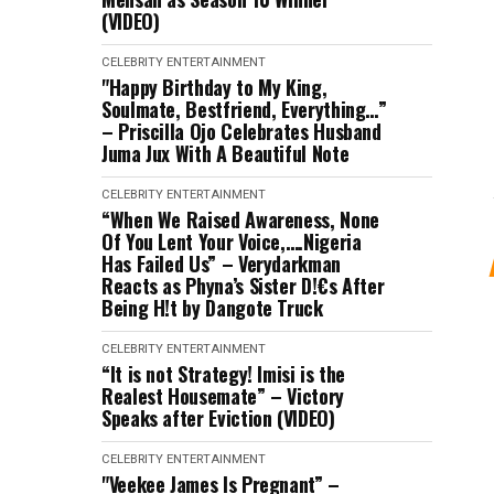
(VIDEO)
CELEBRITY
ENTERTAINMENT
"Happy Birthday to My King,
Soulmate, Bestfriend, Everything…”
– Priscilla Ojo Celebrates Husband
Juma Jux With A Beautiful Note
CELEBRITY
ENTERTAINMENT
“When We Raised Awareness, None
Of You Lent Your Voice,….Nigeria
Has Failed Us” – Verydarkman
Reacts as Phyna’s Sister D!€s After
Being H!t by Dangote Truck
CELEBRITY
ENTERTAINMENT
“It is not Strategy! Imisi is the
Realest Housemate” – Victory
Speaks after Eviction (VIDEO)
CELEBRITY
ENTERTAINMENT
"Veekee James Is Pregnant” –