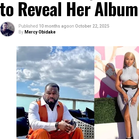
to Reveal Her Album
Published
10 months ago
on
October 22, 2025
By
Mercy Obidake