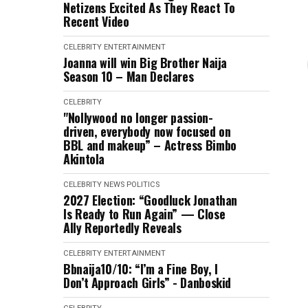
Netizens Excited As They React To
Recent Video
CELEBRITY
ENTERTAINMENT
Joanna will win Big Brother Naija
Season 10 – Man Declares
CELEBRITY
"Nollywood no longer passion-
driven, everybody now focused on
BBL and makeup” – Actress Bimbo
Akintola
CELEBRITY
NEWS
POLITICS
2027 Election: “Goodluck Jonathan
Is Ready to Run Again” — Close
Ally Reportedly Reveals
CELEBRITY
ENTERTAINMENT
Bbnaija10/10: “I’m a Fine Boy, I
Don’t Approach Girls” - Danboskid