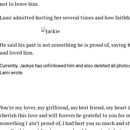
not to leave him.
Lami admitted hurting her several times and how faithfu
He said his past is not something he is proud of, saying h
and loved him.
Currently, Jackye has unfollowed him and also deleted all photos
Lami wrote:
You’re my lover, my girlfriend, my best friend, my heart 
cherish this love and will forever be grateful to you for
something I ain’t proud of, I had hurt you so much and s