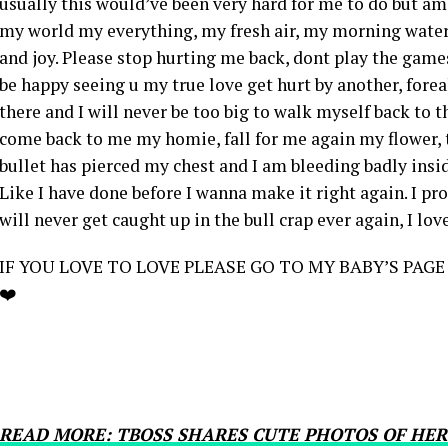
usually this would’ve been very hard for me to do but am
my world my everything, my fresh air, my morning water,
and joy. Please stop hurting me back, dont play the games
be happy seeing u my true love get hurt by another, foreal
there and I will never be too big to walk myself back to t
come back to me my homie, fall for me again my flower, t
bullet has pierced my chest and I am bleeding badly inside
Like I have done before I wanna make it right again. I pr
will never get caught up in the bull crap ever again, I lov
IF YOU LOVE TO LOVE PLEASE GO TO MY BABY’S PAGE
❤️
READ MORE: TBOSS SHARES CUTE PHOTOS OF HER