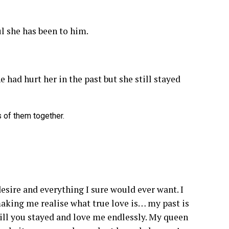
l she has been to him.
e had hurt her in the past but she still stayed
 of them together.
desire and everything I sure would ever want. I
 making me realise what true love is… my past is
till you stayed and love me endlessly. My queen