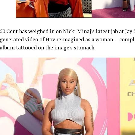
50 Cent has weighed in on Nicki Minaj’s latest jab at Jay
generated video of Hov reimagined as a woman — comple
album tattooed on the image’s stomach.