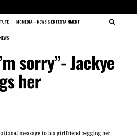
ITUTE
MOMEDIA – NEWS & ENTERTAINMENT
NEWS
I’m sorry”- Jackye
egs her
motional message to his girlfriend begging her