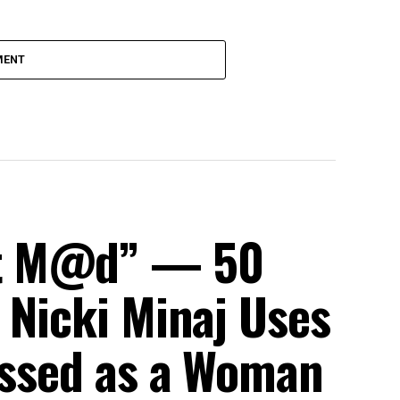
MENT
et M@d” — 50
 Nicki Minaj Uses
ressed as a Woman