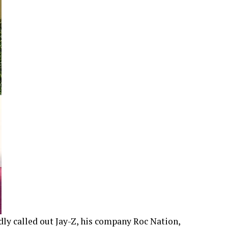
dly called out Jay-Z, his company Roc Nation,