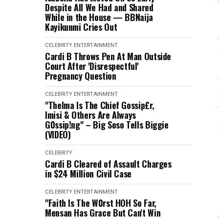
Despite All We Had and Shared
While in the House — BBNaija
Kayikunmi Cries Out
CELEBRITY
ENTERTAINMENT
Cardi B Throws Pen At Man Outside
Court After 'Disrespectful'
Pregnancy Question
CELEBRITY
ENTERTAINMENT
"Thelma Is The Chief Gossip£r,
Imisi & Others Are Always
G0ssip!ng" – Big Soso Tells Biggie
(VIDEO)
CELEBRITY
Cardi B Cleared of Assault Charges
in $24 Million Civil Case
CELEBRITY
ENTERTAINMENT
"Faith Is The W0rst HOH So Far,
Mensan Has Grace But Can't Win