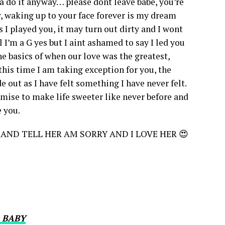
a do it anyway… please dont leave babe, you’re
 waking up to your face forever is my dream
 I played you, it may turn out dirty and I wont
 I’m a G yes but I aint ashamed to say I led you
he basics of when our love was the greatest,
his time I am taking exception for you, the
 out as I have felt something I have never felt.
omise to make life sweeter like never before and
e you.
 AND TELL HER AM SORRY AND I LOVE HER 😍
 BABY