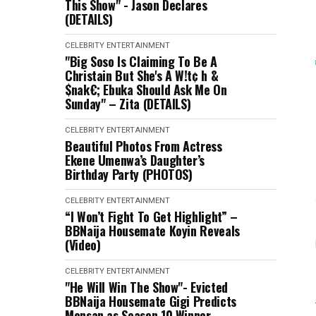
This Show" - Jason Declares
(DETAILS)
CELEBRITY
ENTERTAINMENT
"Big Soso Is Claiming To Be A
Christain But She's A W!t¢ h &
$nak€; Ebuka Should Ask Me On
Sunday" – Zita (DETAILS)
CELEBRITY
ENTERTAINMENT
Beautiful Photos From Actress
Ekene Umenwa’s Daughter’s
Birthday Party (PHOTOS)
CELEBRITY
ENTERTAINMENT
“I Won’t Fight To Get Highlight” –
BBNaija Housemate Koyin Reveals
(Video)
CELEBRITY
ENTERTAINMENT
"He Will Win The Show"- Evicted
BBNaija Housemate Gigi Predicts
Mensan as Season 10 Winner