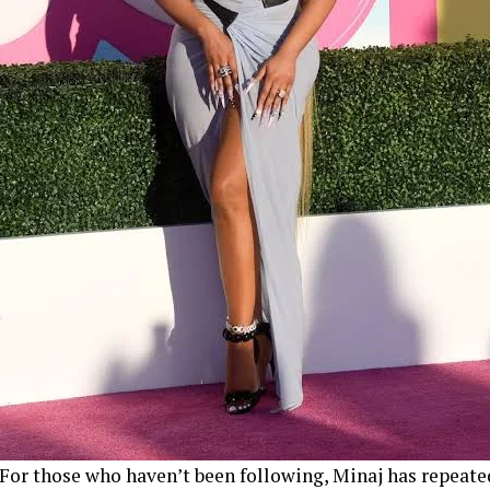
For those who haven’t been following, Minaj has repeate