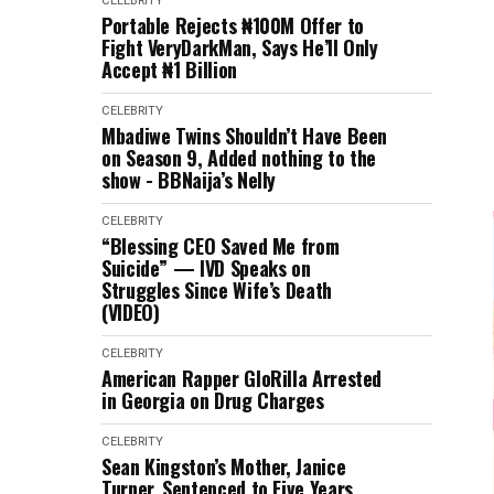
CELEBRITY
Portable Rejects ₦100M Offer to
Fight VeryDarkMan, Says He’ll Only
Accept ₦1 Billion
CELEBRITY
Mbadiwe Twins Shouldn’t Have Been
on Season 9, Added nothing to the
show - BBNaija’s Nelly
CELEBRITY
“Blessing CEO Saved Me from
Suicide” — IVD Speaks on
Struggles Since Wife’s Death
(VIDEO)
CELEBRITY
American Rapper GloRilla Arrested
in Georgia on Drug Charges
CELEBRITY
Sean Kingston’s Mother, Janice
Turner, Sentenced to Five Years