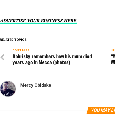
ADVERTISE YOUR BUSINESS HERE
RELATED TOPICS:
DON'T MISS
UP
Bobrisky remembers how his mum died
“W
years ago in Mecca (photos)
Wi
Mercy Obidake
YOU MAY L