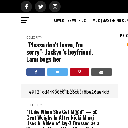
ADVERTISE WITH US
MCC (MASTERING CON
PRIV
CELEBRITY
"Please don't leave, I'm
sorry"- Jackye 's boyfriend,
Lami begs her
ADVERTISEMENT
e9121cd44938c81b26ca3f8be26ae4dd
CELEBRITY
“I Like When She Get M@d” — 50
Cent Weighs In After Nicki Minaj
Uses AI Video of Jay-Z Dressed as a