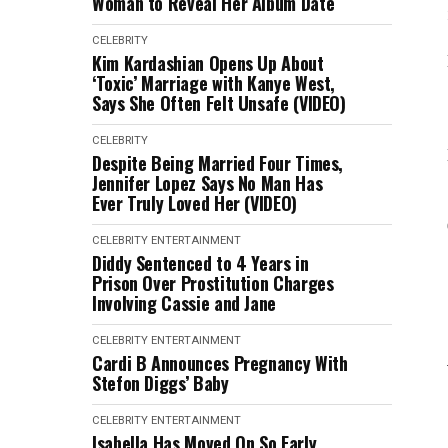
Woman to Reveal Her Album Date
CELEBRITY
Kim Kardashian Opens Up About
‘Toxic’ Marriage with Kanye West,
Says She Often Felt Unsafe (VIDEO)
CELEBRITY
Despite Being Married Four Times,
Jennifer Lopez Says No Man Has
Ever Truly Loved Her (VIDEO)
CELEBRITY
ENTERTAINMENT
Diddy Sentenced to 4 Years in
Prison Over Prostitution Charges
Involving Cassie and Jane
CELEBRITY
ENTERTAINMENT
Cardi B Announces Pregnancy With
Stefon Diggs’ Baby
CELEBRITY
ENTERTAINMENT
Isabella Has Moved On So Early