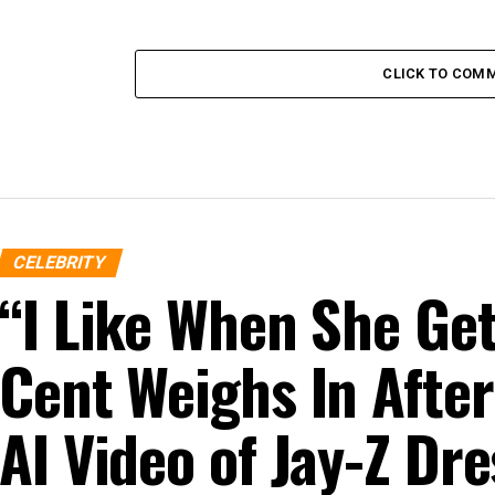
CLICK TO COM
CELEBRITY
“I Like When She G
Cent Weighs In After
AI Video of Jay-Z D