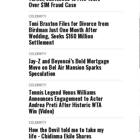
Over $1M Fraud Case
CELEBRITY
Toni Braxton Files for Divorce from
Birdman Just One Month After
Wedding, Seeks $160 Million
Settlement
CELEBRITY
Jay-Z and Beyoncé’s Bold Mortgage
Move on Bel Air Mansion Sparks
Speculation
CELEBRITY
Tennis Legend Venus Williams
Announces Engagement to Actor
Andrea Preti After Historic WTA
Win (Video)
CELEBRITY
How the Devil told me to take my
life - Chidinma Ekile Shares