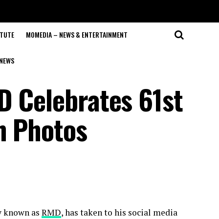
ITUTE
MOMEDIA – NEWS & ENTERTAINMENT
NEWS
D Celebrates 61st
h Photos
ly known as
RMD
, has taken to his social media