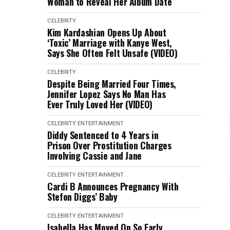
Woman to Reveal Her Album Date
CELEBRITY
Kim Kardashian Opens Up About
‘Toxic’ Marriage with Kanye West,
Says She Often Felt Unsafe (VIDEO)
CELEBRITY
Despite Being Married Four Times,
Jennifer Lopez Says No Man Has
Ever Truly Loved Her (VIDEO)
CELEBRITY
ENTERTAINMENT
Diddy Sentenced to 4 Years in
Prison Over Prostitution Charges
Involving Cassie and Jane
CELEBRITY
ENTERTAINMENT
Cardi B Announces Pregnancy With
Stefon Diggs’ Baby
CELEBRITY
ENTERTAINMENT
Isabella Has Moved On So Early