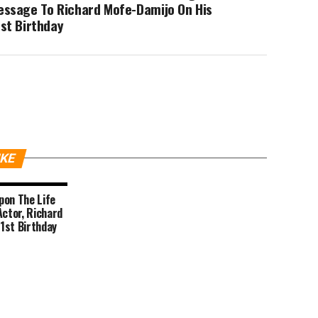
essage To Richard Mofe-Damijo On His
st Birthday
IKE
Upon The Life
Actor, Richard
1st Birthday