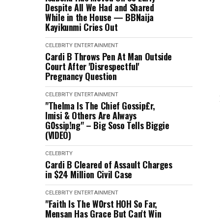
Despite All We Had and Shared
While in the House — BBNaija
Kayikunmi Cries Out
CELEBRITY
ENTERTAINMENT
Cardi B Throws Pen At Man Outside
Court After 'Disrespectful'
Pregnancy Question
CELEBRITY
ENTERTAINMENT
"Thelma Is The Chief Gossip£r,
Imisi & Others Are Always
G0ssip!ng" – Big Soso Tells Biggie
(VIDEO)
CELEBRITY
Cardi B Cleared of Assault Charges
in $24 Million Civil Case
CELEBRITY
ENTERTAINMENT
"Faith Is The W0rst HOH So Far,
Mensan Has Grace But Can't Win