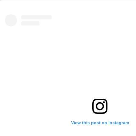
View this post on Instagram