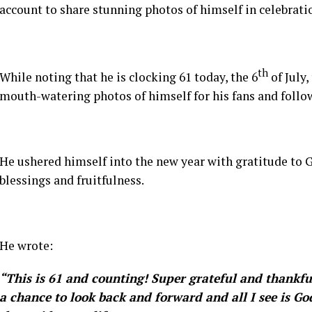
account to share stunning photos of himself in celebratio
th
While noting that he is clocking 61 today, the 6
of July
mouth-watering photos of himself for his fans and follow
He ushered himself into the new year with gratitude to G
blessings and fruitfulness.
He wrote:
“This is 61 and counting! Super grateful and thankful
a chance to look back and forward and all I see is God