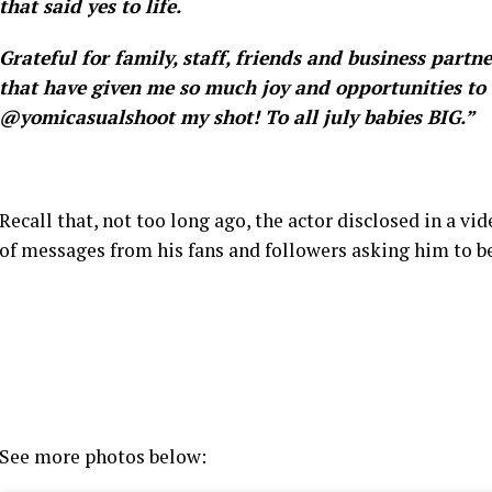
that said yes to life.
Grateful for family, staff, friends and business partn
that have given me so much joy and opportunities to 
@yomicasualshoot my shot! To all july babies BIG.”
Recall that, not too long ago, the actor disclosed in a vi
of messages from his fans and followers asking him to be
See more photos below: