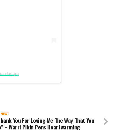
ofedamijo)
 NEXT
hank You For Loving Me The Way That You
o” – Warri Pikin Pens Heartwarming