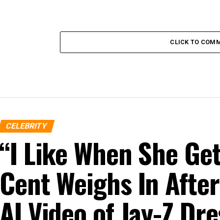
CLICK TO COM
CELEBRITY
“I Like When She G
Cent Weighs In After
AI Video of Jay-Z D