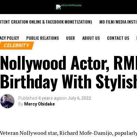
TENT CREATION ONLINE & FACEBOOK MONETIZATION)
MO FILM/MEDIA INST
ACY POLICY
PUBLIC RELATIONS
USER
ABOUT US
CONTACT US
CELEBRITY
Nollywood Actor, RM
Birthday With Stylis
Published
4 years ago
on
July 6, 2022
By
Mercy Obidake
Veteran Nollywood star, Richard Mofe-Damijo, popular