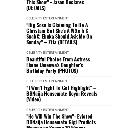
This Show" - Jason Declares
(DETAILS)
CELEBRITY
ENTERTAINMENT
"Big Soso Is Claiming To Be A
Christain But She's A W!t¢ h &
$nak€; Ebuka Should Ask Me On
Sunday" – Zita (DETAILS)
CELEBRITY
ENTERTAINMENT
Beautiful Photos From Actress
Ekene Umenwa’s Daughter’s
Birthday Party (PHOTOS)
CELEBRITY
ENTERTAINMENT
“I Won’t Fight To Get Highlight” –
BBNaija Housemate Koyin Reveals
(Video)
CELEBRITY
ENTERTAINMENT
"He Will Win The Show"- Evicted
BBNaija Housemate Gigi Predicts
Mensan as Season 10 Winner