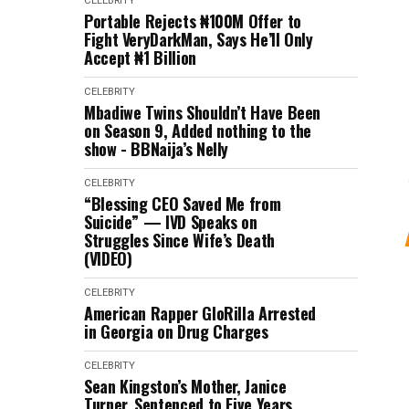
CELEBRITY
Portable Rejects ₦100M Offer to
Fight VeryDarkMan, Says He’ll Only
Accept ₦1 Billion
CELEBRITY
Mbadiwe Twins Shouldn’t Have Been
on Season 9, Added nothing to the
show - BBNaija’s Nelly
CELEBRITY
“Blessing CEO Saved Me from
Suicide” — IVD Speaks on
Struggles Since Wife’s Death
(VIDEO)
CELEBRITY
American Rapper GloRilla Arrested
in Georgia on Drug Charges
CELEBRITY
Sean Kingston’s Mother, Janice
Turner, Sentenced to Five Years