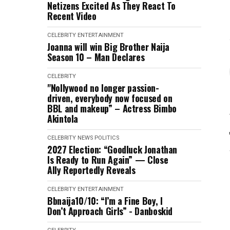
Netizens Excited As They React To
Recent Video
CELEBRITY
ENTERTAINMENT
Joanna will win Big Brother Naija
Season 10 – Man Declares
CELEBRITY
"Nollywood no longer passion-
driven, everybody now focused on
BBL and makeup” – Actress Bimbo
Akintola
CELEBRITY
NEWS
POLITICS
2027 Election: “Goodluck Jonathan
Is Ready to Run Again” — Close
Ally Reportedly Reveals
CELEBRITY
ENTERTAINMENT
Bbnaija10/10: “I’m a Fine Boy, I
Don’t Approach Girls” - Danboskid