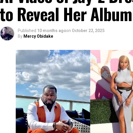
to Reveal Her Album
Published
10 months ago
on
October 22, 2025
By
Mercy Obidake