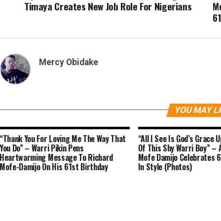
Timaya Creates New Job Role For Nigerians
M
61
Mercy Obidake
YOU MAY L
“Thank You For Loving Me The Way That
“All I See Is God’s Grace 
You Do” – Warri Pikin Pens
Of This Shy Warri Boy” – 
Heartwarming Message To Richard
Mofe Damijo Celebrates 6
Mofe-Damijo On His 61st Birthday
In Style (Photos)