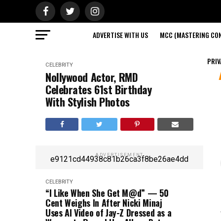
ADVERTISE WITH US
MCC (MASTERING CON
PRIV
CELEBRITY
Nollywood Actor, RMD
Celebrates 61st Birthday
With Stylish Photos
ADVERTISEMENT
e9121cd44938c81b26ca3f8be26ae4dd
CELEBRITY
“I Like When She Get M@d” — 50
Cent Weighs In After Nicki Minaj
Uses AI Video of Jay-Z Dressed as a