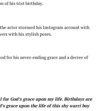
n of his 61st birthday.
, the actor stormed his Instagram account with
ers with his stylish poses.
od for his never-ending grace and a decree of
 for God’s grace upon my life. Birthdays are
’s grace upon the life of this shy warri boy