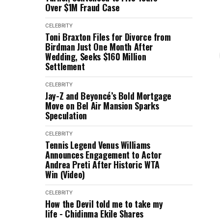
Over $1M Fraud Case
CELEBRITY
Toni Braxton Files for Divorce from
Birdman Just One Month After
Wedding, Seeks $160 Million
Settlement
CELEBRITY
Jay-Z and Beyoncé’s Bold Mortgage
Move on Bel Air Mansion Sparks
Speculation
CELEBRITY
Tennis Legend Venus Williams
Announces Engagement to Actor
Andrea Preti After Historic WTA
Win (Video)
CELEBRITY
How the Devil told me to take my
life - Chidinma Ekile Shares