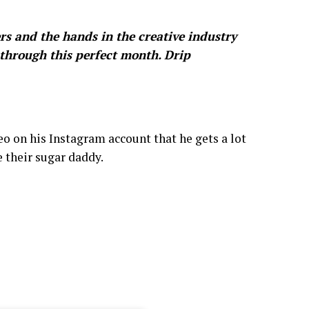
ers and the hands in the creative industry
through this perfect month. Drip
deo on his Instagram account that he gets a lot
 their sugar daddy.