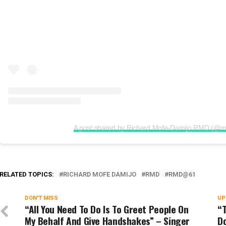
A post shared by Richard Mofe-Damijo RMD (@m
RELATED TOPICS:
RICHARD MOFE DAMIJO
RMD
RMD@61
DON'T MISS
UP
“All You Need To Do Is To Greet People On
“T
My Behalf And Give Handshakes” – Singer
D