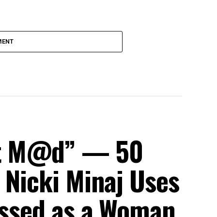
MENT
et M@d” — 50
 Nicki Minaj Uses
ressed as a Woman