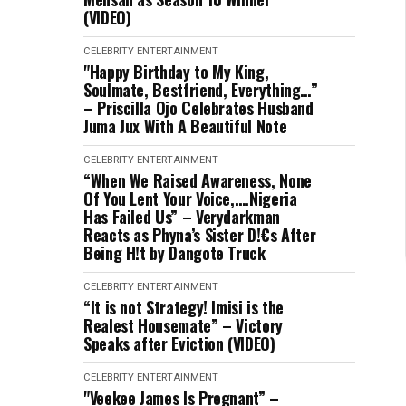
(VIDEO)
CELEBRITY
ENTERTAINMENT
"Happy Birthday to My King,
Soulmate, Bestfriend, Everything…”
– Priscilla Ojo Celebrates Husband
Juma Jux With A Beautiful Note
CELEBRITY
ENTERTAINMENT
“When We Raised Awareness, None
Of You Lent Your Voice,….Nigeria
Has Failed Us” – Verydarkman
Reacts as Phyna’s Sister D!€s After
Being H!t by Dangote Truck
CELEBRITY
ENTERTAINMENT
“It is not Strategy! Imisi is the
Realest Housemate” – Victory
Speaks after Eviction (VIDEO)
CELEBRITY
ENTERTAINMENT
"Veekee James Is Pregnant” –