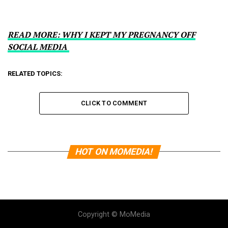
READ MORE: WHY I KEPT MY PREGNANCY OFF
SOCIAL MEDIA
RELATED TOPICS:
CLICK TO COMMENT
HOT ON MOMEDIA!
Copyright © MoMedia