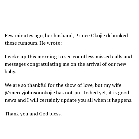
Few minutes ago, her husband, Prince Okojie debunked
these rumours. He wrote:
I woke up this morning to see countless missed calls and
messages congratulating me on the arrival of our new
baby.
We are so thankful for the show of love, but my wife
@mercyjohnsonokojie has not put to bed yet, it is good
news and I will certainly update you all when it happens.
Thank you and God bless.