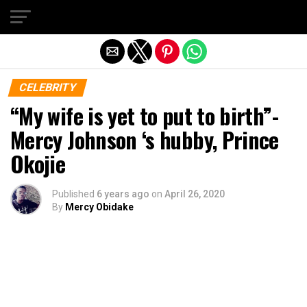
Exit mobile version
CELEBRITY
“My wife is yet to put to birth”-
Mercy Johnson ‘s hubby, Prince
Okojie
Published
6 years ago
on
April 26, 2020
By
Mercy Obidake