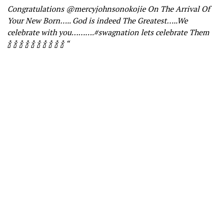
Congratulations @mercyjohnsonokojie On The Arrival Of
Your New Born….. God is indeed The Greatest…..We
celebrate with you……….#swagnation lets celebrate Them
🍾 🍾 🍾 🍾 🍾 🍾 🍾 🍾 🍾 🍾 “