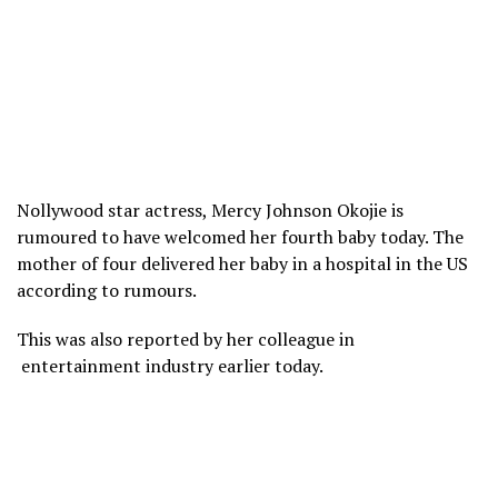
Nollywood star actress, Mercy Johnson Okojie is
rumoured to have welcomed her fourth baby today. The
mother of four delivered her baby in a hospital in the US
according to rumours.
This was also reported by her colleague in
entertainment industry earlier today.