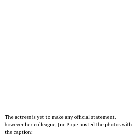
The actress is yet to make any official statement,
however her colleague, Jnr Pope posted the photos with
the caption: