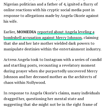
Nigerian politician and a father of 4, ignited a flurry of
online reactions with his cryptic social media post in
response to allegations made by Angela Okorie against
his wife.
Earlier,
MOMEDIA
reported about Angela leveling a
bombshell accusation against Mercy Johnson
, claiming
that she and her late mother wielded dark powers to
manipulate destinies within the entertainment industry.
Actress Angela took to Instagram with a series of candid
and startling posts, recounting a revelatory moment
during prayer when she purportedly uncovered Mercy
Johnson and her deceased mother as the architects of
chaos within Nollywood.
In response to Angela Okorie’s claims, many individuals
dragged her, questioning her mental state and
suggesting that she might not be in the right frame of