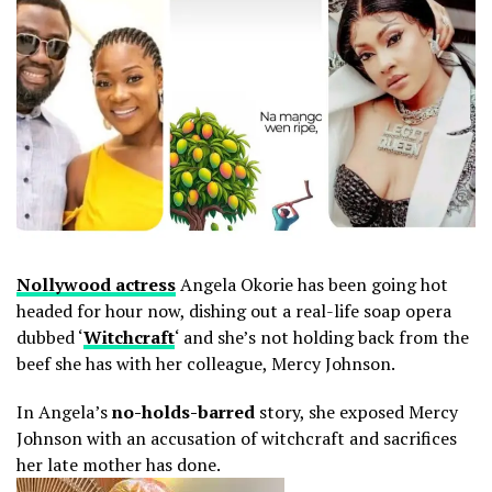
Nollywood actress
Angela Okorie has been going hot
headed for hour now, dishing out a real-life soap opera
dubbed ‘
Witchcraft
‘ and she’s not holding back from the
beef she has with her colleague, Mercy Johnson.
In Angela’s
no-holds-barred
story, she exposed Mercy
Johnson with an accusation of witchcraft and sacrifices
her late mother has done.