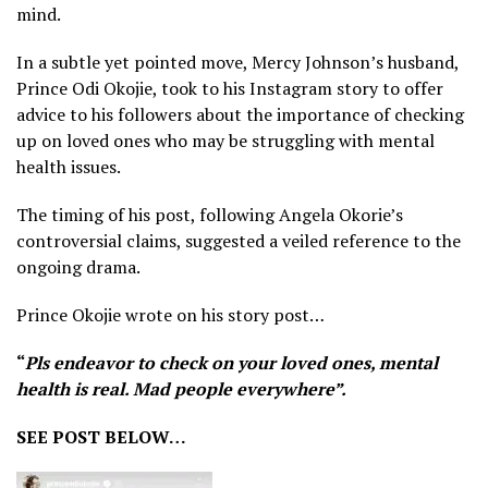
mind.
In a subtle yet pointed move, Mercy Johnson’s husband,
Prince Odi Okojie, took to his Instagram story to offer
advice to his followers about the importance of checking
up on loved ones who may be struggling with mental
health issues.
The timing of his post, following Angela Okorie’s
controversial claims, suggested a veiled reference to the
ongoing drama.
Prince Okojie wrote on his story post…
“
Pls endeavor to check on your loved ones, mental
health is real. Mad people everywhere”.
SEE POST BELOW…