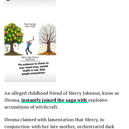
An alleged childhood friend of Mercy Johnson, know as
Ifeoma,
instantly joined the saga with
explosive
accusations of witchcraft.
Ifeoma claimed with lamentation that Mercy, in-
conjunction-with her late mother, orchestrated dark