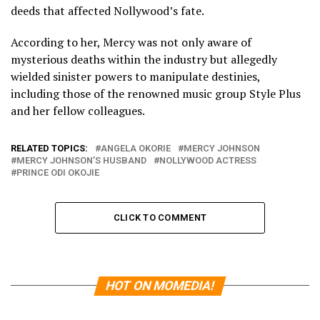
deeds that affected Nollywood’s fate.
According to her, Mercy was not only aware of
mysterious deaths within the industry but allegedly
wielded sinister powers to manipulate destinies,
including those of the renowned music group Style Plus
and her fellow colleagues.
RELATED TOPICS:
ANGELA OKORIE
MERCY JOHNSON
MERCY JOHNSON’S HUSBAND
NOLLYWOOD ACTRESS
PRINCE ODI OKOJIE
CLICK TO COMMENT
HOT ON MOMEDIA!