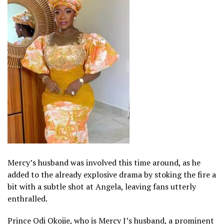
Mercy’s husband was involved this time around, as he
added to the already explosive drama by stoking the fire a
bit with a subtle shot at Angela, leaving fans utterly
enthralled.
Prince Odi Okojie, who is Mercy J’s husband, a prominent