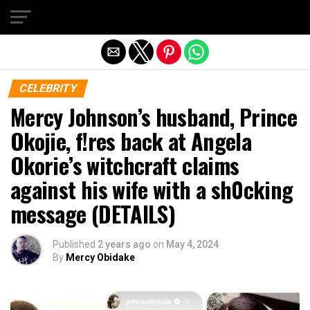
Exit mobile version
CELEBRITY
Mercy Johnson’s husband, Prince
Okojie, f!res back at Angela
Okorie’s witchcraft claims
against his wife with a sh0cking
message (DETAILS)
Published
2 years ago
on
May 4, 2024
By
Mercy Obidake