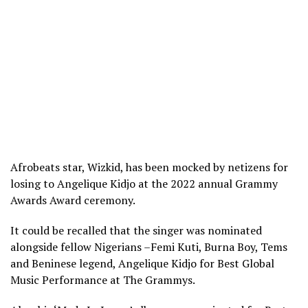
Afrobeats star, Wizkid, has been mocked by netizens for
losing to Angelique Kidjo at the 2022 annual Grammy
Awards Award ceremony.
It could be recalled that the singer was nominated
alongside fellow Nigerians –Femi Kuti, Burna Boy, Tems
and Beninese legend, Angelique Kidjo for Best Global
Music Performance at The Grammys.