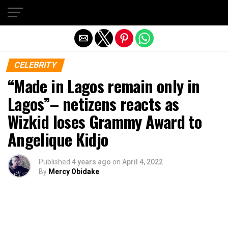
Exit mobile version
CELEBRITY
“Made in Lagos remain only in
Lagos”– netizens reacts as
Wizkid loses Grammy Award to
Angelique Kidjo
Published
4 years ago
on
April 4, 2022
By
Mercy Obidake