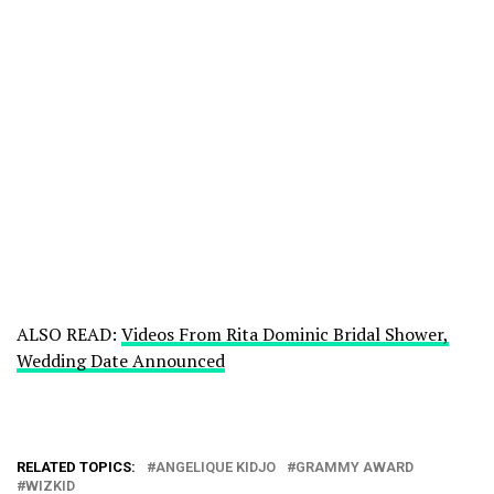
ALSO READ:
Videos From Rita Dominic Bridal Shower,
Wedding Date Announced
RELATED TOPICS:
ANGELIQUE KIDJO
GRAMMY AWARD
WIZKID