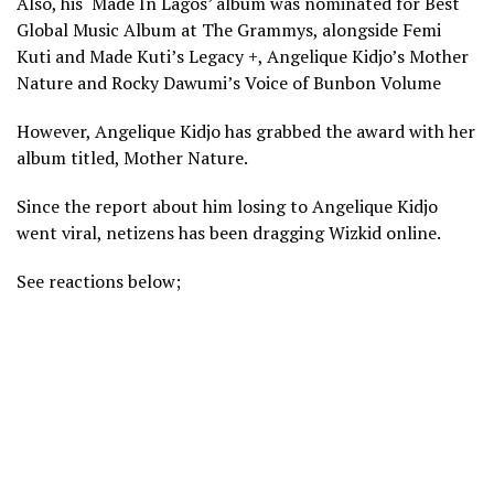
Also, his ‘Made In Lagos’ album was nominated for Best
Global Music Album at The Grammys, alongside Femi
Kuti and Made Kuti’s Legacy +, Angelique Kidjo’s Mother
Nature and Rocky Dawumi’s Voice of Bunbon Volume
However, Angelique Kidjo has grabbed the award with her
album titled, Mother Nature.
Since the report about him losing to Angelique Kidjo
went viral, netizens has been dragging Wizkid online.
See reactions below;