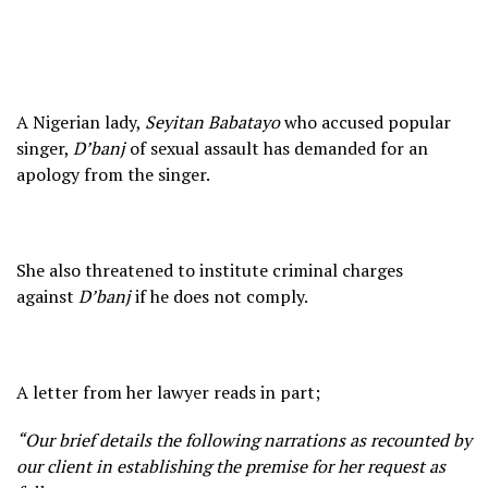
A Nigerian lady,
Seyitan Babatayo
who accused popular
singer,
D’banj
of sexual assault has demanded for an
apology from the singer.
She also threatened to institute criminal charges
against
D’banj
if he does not comply.
A letter from her lawyer reads in part;
“Our brief details the following narrations as recounted by
our client in establishing the premise for her request as