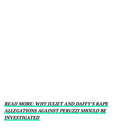
READ MORE: WHY JULIET AND DAFFY’S RAPE
ALLEGATIONS AGAINST PERUZZI SHOULD BE
INVESTIGATED