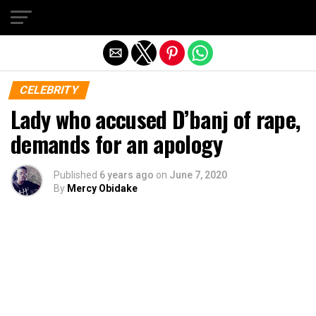
Exit mobile version
CELEBRITY
Lady who accused D’banj of rape,
demands for an apology
Published
6 years ago
on
June 7, 2020
By
Mercy Obidake