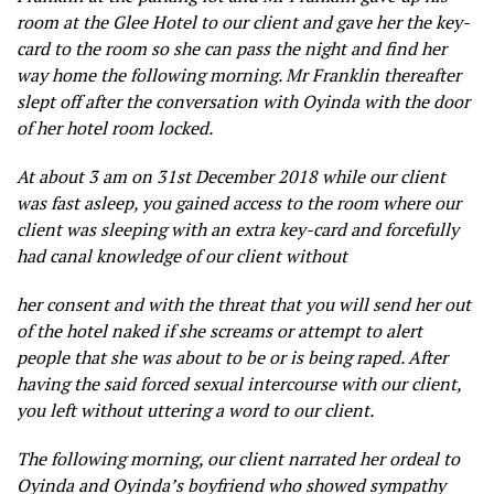
room at the Glee Hotel to our client and gave her the key-
card to the room so she can pass the night and find her
way home the following morning. Mr Franklin thereafter
slept off after the conversation with Oyinda with the door
of her hotel room locked.
At about 3 am on 31st December 2018 while our client
was fast asleep, you gained access to the room where our
client was sleeping with an extra key-card and forcefully
had canal knowledge of our client without
her consent and with the threat that you will send her out
of the hotel naked if she screams or attempt to alert
people that she was about to be or is being raped. After
having the said forced sexual intercourse with our client,
you left without uttering a word to our client.
The following morning, our client narrated her ordeal to
Oyinda and Oyinda’s boyfriend who showed sympathy