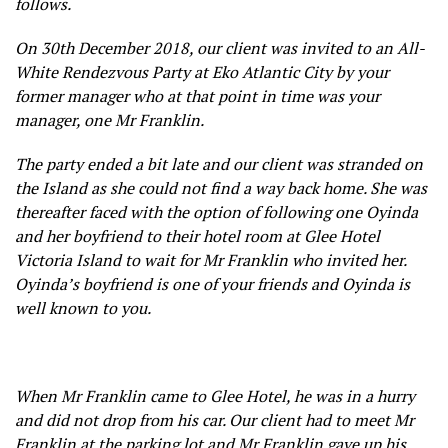
follows.
On 30th December 2018, our client was invited to an All-
White Rendezvous Party at Eko Atlantic City by your
former manager who at that point in time was your
manager, one Mr Franklin.
The party ended a bit late and our client was stranded on
the Island as she could not find a way back home. She was
thereafter faced with the option of following one Oyinda
and her boyfriend to their hotel room at Glee Hotel
Victoria Island to wait for Mr Franklin who invited her.
Oyinda’s boyfriend is one of your friends and Oyinda is
well known to you.
When Mr Franklin came to Glee Hotel, he was in a hurry
and did not drop from his car. Our client had to meet Mr
Franklin at the parking lot and Mr Franklin gave up his