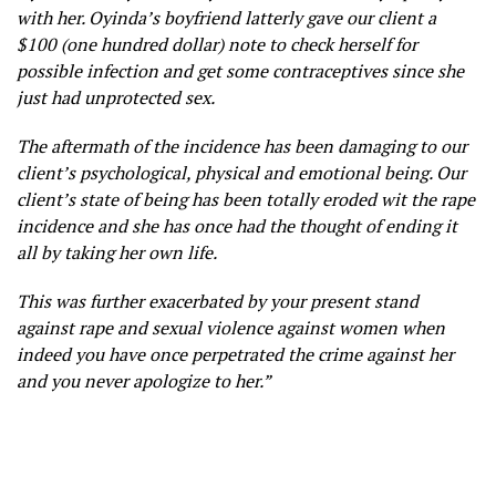
with her. Oyinda’s boyfriend latterly gave our client a
$100 (one hundred dollar) note to check herself for
possible infection and get some contraceptives since she
just had unprotected sex.
The aftermath of the incidence
has been damaging to our
client’s psychological, physical and emotional being. Our
client’s state of being has been totally eroded wit the rape
incidence and she has once had the thought of ending it
all by taking her own life.
This was further exacerbated by your present stand
against rape and sexual violence against women when
indeed you have once perpetrated the crime against her
and you never apologize to her.”