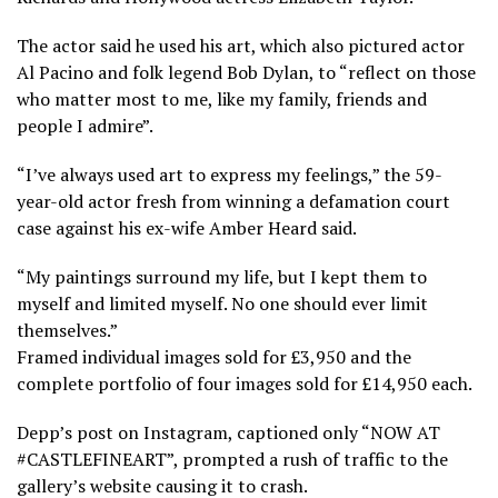
The actor said he used his art, which also pictured actor
Al Pacino and folk legend Bob Dylan, to “reflect on those
who matter most to me, like my family, friends and
people I admire”.
“I’ve always used art to express my feelings,” the 59-
year-old actor fresh from winning a defamation court
case against his ex-wife Amber Heard said.
“My paintings surround my life, but I kept them to
myself and limited myself. No one should ever limit
themselves.”
Framed individual images sold for £3,950 and the
complete portfolio of four images sold for £14,950 each.
Depp’s post on Instagram, captioned only “NOW AT
#CASTLEFINEART”, prompted a rush of traffic to the
gallery’s website causing it to crash.