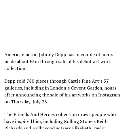
American actor, Johnny Depp has in couple of hours
made about £3m through sale of his debut art work
collection.
Depp sold 780 pieces through Castle Fine Art’s 37
galleries, including in London’s Covent Garden, hours
after announcing the sale of his artworks on Instagram
on Thursday, July 28.
The Friends And Heroes collection draws people who
have inspired him, including Rolling Stone’s Keith
Richards and Hollywood actress Elizabeth Taylor.