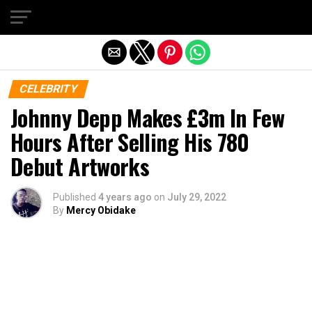
Exit mobile version
CELEBRITY
Johnny Depp Makes £3m In Few
Hours After Selling His 780
Debut Artworks
Published
4 years ago
on
July 29, 2022
By
Mercy Obidake