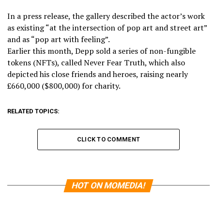
In a press release, the gallery described the actor’s work
as existing “at the intersection of pop art and street art”
and as “pop art with feeling”.
Earlier this month, Depp sold a series of non-fungible
tokens (NFTs), called Never Fear Truth, which also
depicted his close friends and heroes, raising nearly
£660,000 ($800,000) for charity.
RELATED TOPICS:
CLICK TO COMMENT
HOT ON MOMEDIA!