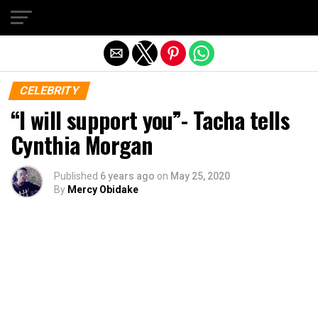
Exit mobile version
CELEBRITY
“I will support you”- Tacha tells
Cynthia Morgan
Published
6 years ago
on
May 25, 2020
By
Mercy Obidake