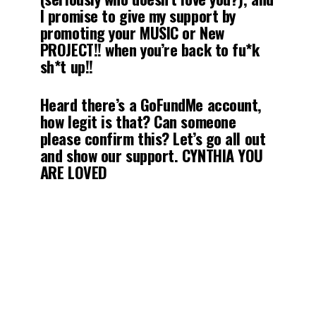
I promise to give my support by
promoting your MUSIC or New
PROJECT!! when you’re back to fu*k
sh*t up!!
Heard there’s a GoFundMe account,
how legit is that? Can someone
please confirm this? Let’s go all out
and show our support. CYNTHIA YOU
ARE LOVED