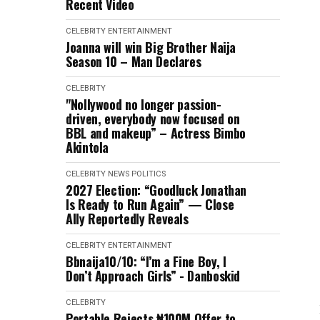
Recent Video
CELEBRITY
ENTERTAINMENT
Joanna will win Big Brother Naija
Season 10 – Man Declares
CELEBRITY
"Nollywood no longer passion-
driven, everybody now focused on
BBL and makeup” – Actress Bimbo
Akintola
CELEBRITY
NEWS
POLITICS
2027 Election: “Goodluck Jonathan
Is Ready to Run Again” — Close
Ally Reportedly Reveals
CELEBRITY
ENTERTAINMENT
Bbnaija10/10: “I’m a Fine Boy, I
Don’t Approach Girls” - Danboskid
CELEBRITY
Portable Rejects ₦100M Offer to