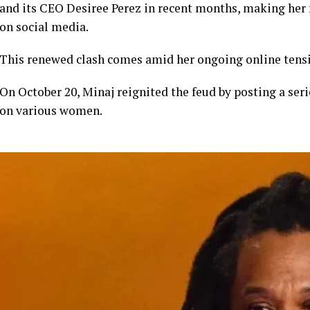
and its CEO Desiree Perez in recent months, making her
on social media.
This renewed clash comes amid her ongoing online tensi
On October 20, Minaj reignited the feud by posting a seri
on various women.