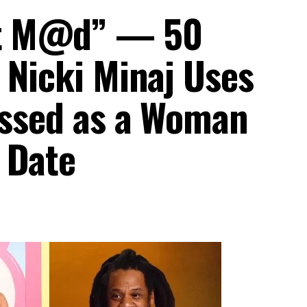
et M@d” — 50
 Nicki Minaj Uses
ressed as a Woman
 Date