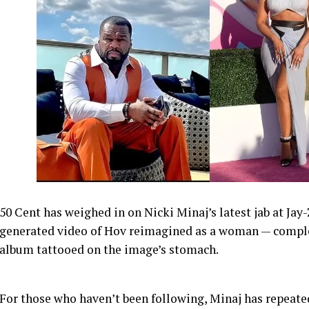
50 Cent has weighed in on Nicki Minaj’s latest jab at Jay
generated video of Hov reimagined as a woman — comple
album tattooed on the image’s stomach.
For those who haven’t been following, Minaj has repeate