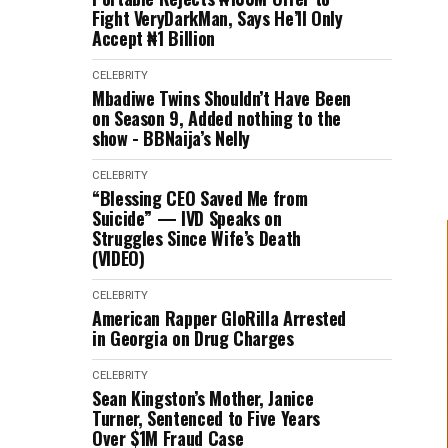
Fight VeryDarkMan, Says He’ll Only
Accept ₦1 Billion
CELEBRITY
Mbadiwe Twins Shouldn’t Have Been
on Season 9, Added nothing to the
show - BBNaija’s Nelly
CELEBRITY
“Blessing CEO Saved Me from
Suicide” — IVD Speaks on
Struggles Since Wife’s Death
(VIDEO)
CELEBRITY
American Rapper GloRilla Arrested
in Georgia on Drug Charges
CELEBRITY
Sean Kingston’s Mother, Janice
Turner, Sentenced to Five Years
Over $1M Fraud Case