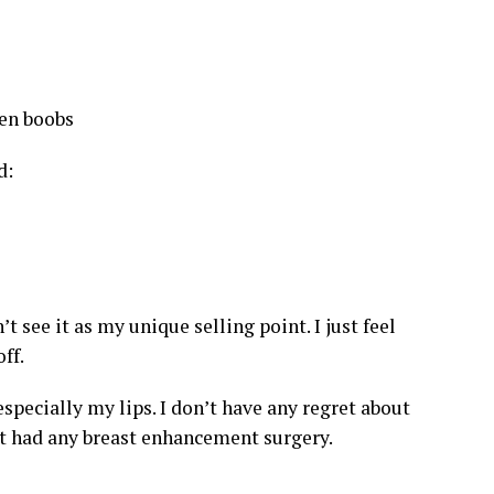
d:
 see it as my unique selling point. I just feel
ff.
especially my lips. I don’t have any regret about
ot had any breast enhancement surgery.