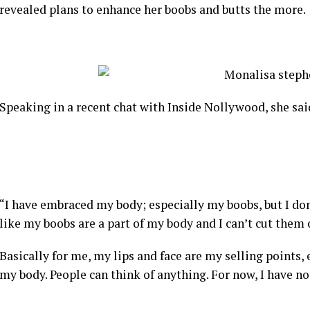
revealed plans to enhance her boobs and butts the more.
Speaking in a recent chat with Inside Nollywood, she sai
“I have embraced my body; especially my boobs, but I don’t
like my boobs are a part of my body and I can’t cut them o
Basically for me, my lips and face are my selling points, 
my body. People can think of anything. For now, I have n