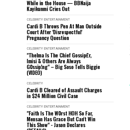
While in the House — BBNaija
Kayikunmi Cries Out
CELEBRITY
ENTERTAINMENT
Cardi B Throws Pen At Man Outside
Court After 'Disrespectful'
Pregnancy Question
CELEBRITY
ENTERTAINMENT
"Thelma Is The Chief Gossip£r,
Imisi & Others Are Always
G0ssip!ng" – Big Soso Tells Biggie
(VIDEO)
CELEBRITY
Cardi B Cleared of Assault Charges
in $24 Million Civil Case
CELEBRITY
ENTERTAINMENT
"Faith Is The W0rst HOH So Far,
Mensan Has Grace But Can't Win
This Show" - Jason Declares