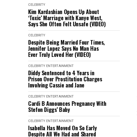
CELEBRITY
Kim Kardashian Opens Up About
‘Toxic’ Marriage with Kanye West,
Says She Often Felt Unsafe (VIDEO)
CELEBRITY
Despite Being Married Four Times,
Jennifer Lopez Says No Man Has
Ever Truly Loved Her (VIDEO)
CELEBRITY
ENTERTAINMENT
Diddy Sentenced to 4 Years in
Prison Over Prostitution Charges
Involving Cassie and Jane
CELEBRITY
ENTERTAINMENT
Cardi B Announces Pregnancy With
Stefon Diggs’ Baby
CELEBRITY
ENTERTAINMENT
Isabella Has Moved On So Early
Despite All We Had and Shared