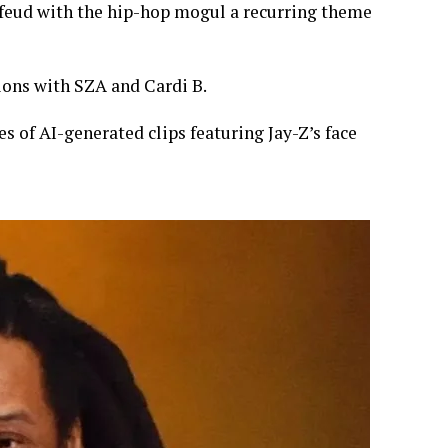
 feud with the hip-hop mogul a recurring theme
ons with SZA and Cardi B.
es of AI-generated clips featuring Jay-Z’s face