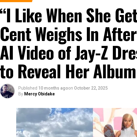
“I Like When She G
Cent Weighs In After
AI Video of Jay-Z D
to Reveal Her Album
Published
10 months ago
on
October 22, 2025
By
Mercy Obidake