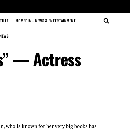
ITUTE
MOMEDIA – NEWS & ENTERTAINMENT
NEWS
bs” — Actress
, who is known for her very big boobs has