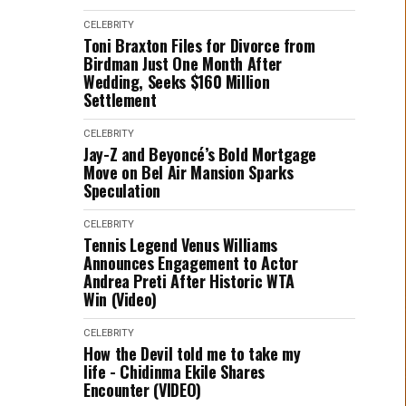
CELEBRITY
Toni Braxton Files for Divorce from
Birdman Just One Month After
Wedding, Seeks $160 Million
Settlement
CELEBRITY
Jay-Z and Beyoncé’s Bold Mortgage
Move on Bel Air Mansion Sparks
Speculation
CELEBRITY
Tennis Legend Venus Williams
Announces Engagement to Actor
Andrea Preti After Historic WTA
Win (Video)
CELEBRITY
How the Devil told me to take my
life - Chidinma Ekile Shares
Encounter (VIDEO)