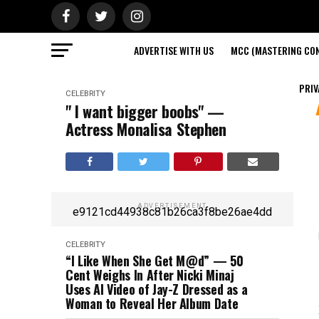
ADVERTISE WITH US
MCC (MASTERING CON
PRIV
CELEBRITY
" I want bigger boobs" —
Actress Monalisa Stephen
ADVERTISEMENT
e9121cd44938c81b26ca3f8be26ae4dd
CELEBRITY
“I Like When She Get M@d” — 50
Cent Weighs In After Nicki Minaj
Uses AI Video of Jay-Z Dressed as a
Woman to Reveal Her Album Date