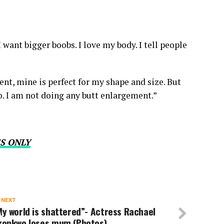
I want bigger boobs. I love my body. I tell people
nt, mine is perfect for my shape and size. But
o. I am not doing any butt enlargement.”
S ONLY
 NEXT
y world is shattered”- Actress Rachael
konkwo loses mum (Photos)