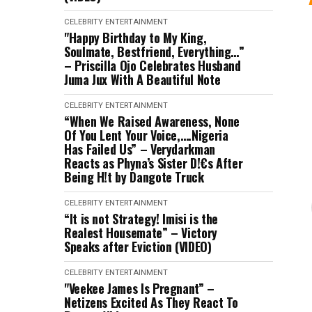
CELEBRITY
ENTERTAINMENT
"Happy Birthday to My King,
Soulmate, Bestfriend, Everything…”
– Priscilla Ojo Celebrates Husband
Juma Jux With A Beautiful Note
CELEBRITY
ENTERTAINMENT
“When We Raised Awareness, None
Of You Lent Your Voice,….Nigeria
Has Failed Us” – Verydarkman
Reacts as Phyna’s Sister D!€s After
Being H!t by Dangote Truck
CELEBRITY
ENTERTAINMENT
“It is not Strategy! Imisi is the
Realest Housemate” – Victory
Speaks after Eviction (VIDEO)
CELEBRITY
ENTERTAINMENT
"Veekee James Is Pregnant” –
Netizens Excited As They React To