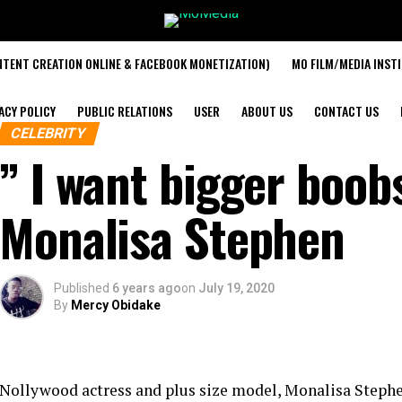
TENT CREATION ONLINE & FACEBOOK MONETIZATION)
MO FILM/MEDIA INST
ACY POLICY
PUBLIC RELATIONS
USER
ABOUT US
CONTACT US
CELEBRITY
” I want bigger boo
Monalisa Stephen
Published
6 years ago
on
July 19, 2020
By
Mercy Obidake
Nollywood actress and plus size model, Monalisa Stephen