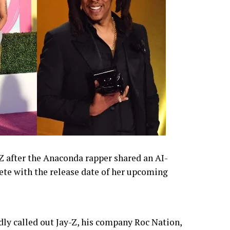
-Z after the Anaconda rapper shared an AI-
te with the release date of her upcoming
dly called out Jay-Z, his company Roc Nation,