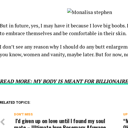
But in future, yes, I may have it because I love big boobs. 
to embrace themselves and be comfortable in their skin.
I don’t see any reason why I should do any butt enlargeme
you know, women and vanity, maybe later. But for now, n
READ MORE: MY BODY IS MEANT FOR BILLIONAIRE
RELATED TOPICS:
DON'T MISS
UP
I’d given up on love until I found my soul
“M
mate – Ultimate love Rosemary Afuwape
O