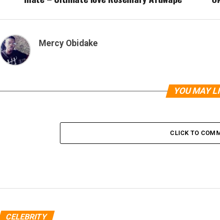
Mercy Obidake
YOU MAY L
CLICK TO COM
CELEBRITY