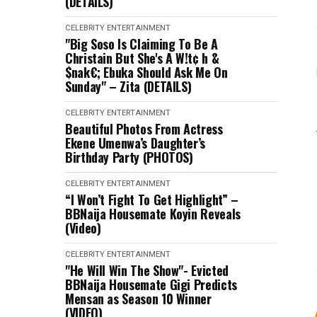
(DETAILS)
CELEBRITY
ENTERTAINMENT
"Big Soso Is Claiming To Be A
Christain But She's A W!t¢ h &
$nak€; Ebuka Should Ask Me On
Sunday" – Zita (DETAILS)
CELEBRITY
ENTERTAINMENT
Beautiful Photos From Actress
Ekene Umenwa’s Daughter’s
Birthday Party (PHOTOS)
CELEBRITY
ENTERTAINMENT
“I Won’t Fight To Get Highlight” –
BBNaija Housemate Koyin Reveals
(Video)
CELEBRITY
ENTERTAINMENT
"He Will Win The Show"- Evicted
BBNaija Housemate Gigi Predicts
Mensan as Season 10 Winner
(VIDEO)