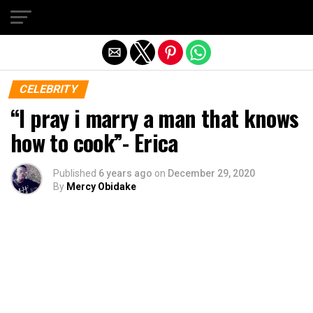
Exit mobile version
CELEBRITY
“I pray i marry a man that knows
how to cook”- Erica
Published
6 years ago
on
December 29, 2020
By
Mercy Obidake