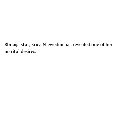
Bbnaija star, Erica Nlewedim has revealed one of her
marital desires.