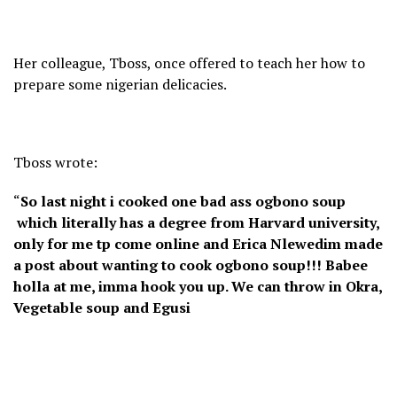
Her colleague, Tboss, once offered to teach her how to
prepare some nigerian delicacies.
Tboss wrote:
“
So last night i cooked one bad ass ogbono soup
which literally has a degree from Harvard university,
only for me tp come online and Erica Nlewedim made
a post about wanting to cook ogbono soup!!! Babee
holla at me, imma hook you up. We can throw in Okra,
Vegetable soup and Egusi