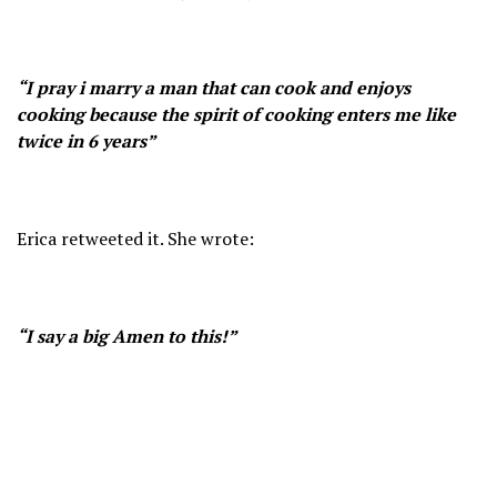
“I pray i marry a man that can cook and enjoys
cooking because the spirit of cooking enters me like
twice in 6 years”
Erica retweeted it. She wrote:
“I say a big Amen to this!”