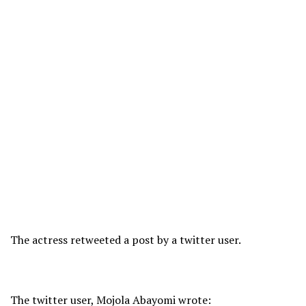
The actress retweeted a post by a twitter user.
The twitter user, Mojola Abayomi wrote: