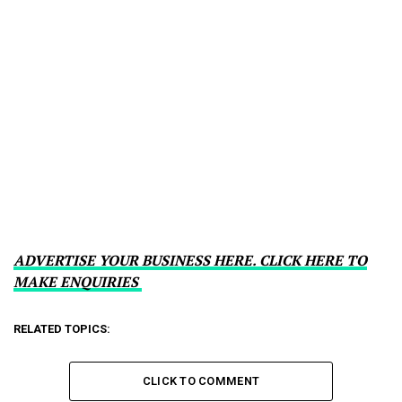
ADVERTISE YOUR BUSINESS HERE. CLICK HERE TO
MAKE ENQUIRIES
RELATED TOPICS:
CLICK TO COMMENT