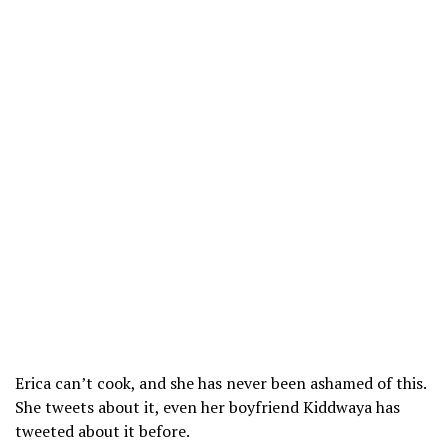
Erica can’t cook, and she has never been ashamed of this.
She tweets about it, even her boyfriend Kiddwaya has
tweeted about it before.