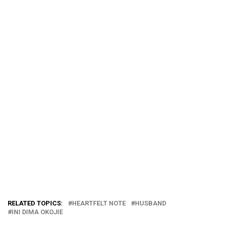
RELATED TOPICS:
HEARTFELT NOTE
HUSBAND
INI DIMA OKOJIE