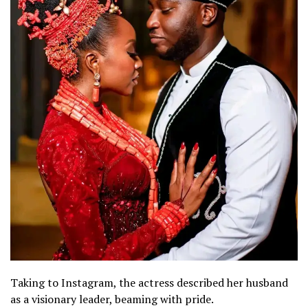
Taking to Instagram, the actress described her husband
as a visionary leader, beaming with pride.