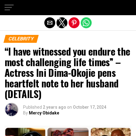
Exit mobile version
CELEBRITY
“I have witnessed you endure the
most challenging life times” –
Actress Ini Dima-Okojie pens
heartfelt note to her husband
(DETAILS)
Published
2 years ago
on
October 17, 2024
By
Mercy Obidake