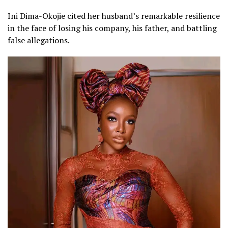
Ini Dima-Okojie cited her husband’s remarkable resilience
in the face of losing his company, his father, and battling
false allegations.