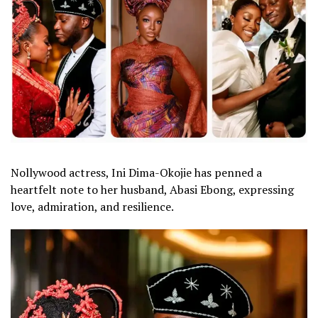
Nollywood actress, Ini Dima-Okojie has penned a
heartfelt note to her husband, Abasi Ebong, expressing
love, admiration, and resilience.