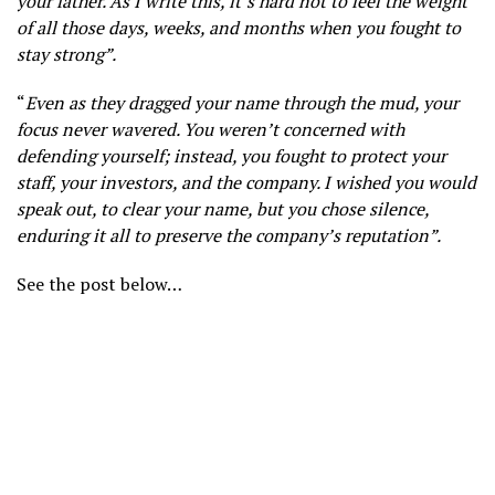
your father. As I write this, it’s hard not to feel the weight
of all those days, weeks, and months when you fought to
stay strong”.
“
Even as they dragged your name through the mud, your
focus never wavered. You weren’t concerned with
defending yourself; instead, you fought to protect your
staff, your investors, and the company. I wished you would
speak out, to clear your name, but you chose silence,
enduring it all to preserve the company’s reputation”.
See the post below…