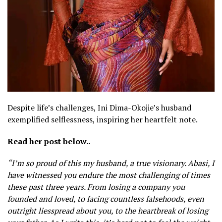
Despite life’s challenges, Ini Dima-Okojie’s husband
exemplified selflessness, inspiring her heartfelt note.
Read her post below..
“I’m so proud of this my husband, a true visionary. Ab
asi, I
have witnessed you endure the most challenging of times
these past three years. From losing a company you
founded and loved, to facing countless falsehoods, even
outright liesspread about you, to the heartbreak of losing