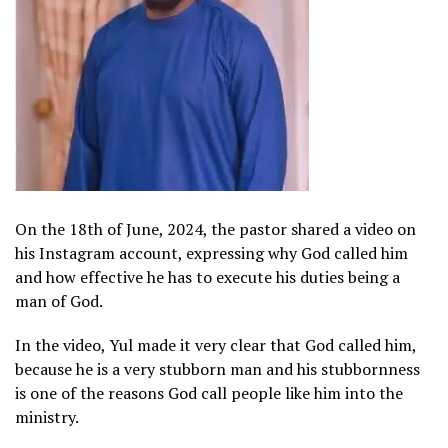
On the 18th of June, 2024, the pastor shared a video on
his Instagram account, expressing why God called him
and how effective he has to execute his duties being a
man of God.
In the video, Yul made it very clear that God called him,
because he is a very stubborn man and his stubbornness
is one of the reasons God call people like him into the
ministry.