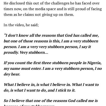
He disclosed this out of the challenges he has faced over
times now, on the media space and is still proud of facing
them as he claims not giving up on them.
In the video, he said;
“I don’t know all the reasons that God has called me,
but one of those reasons is this, I am a very stubborn
person. I am a very very stubborn person, I say it
proudly. Very stubborn…
If you count the first three stubborn people in Nigeria,
my name must enter. I am a very stubborn person, I no
dey hear.
What I believe in, is what I believe in. What I want to
do, is what I want to do, and I stick to it.
So I believe that one of the reasons God called me is