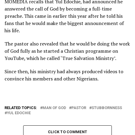
MOMEDIA recalls that Yul Edochie, had announced he
answered the call of God by becoming a full-time
preache. This came in earlier this year after he told his
fans that he would make the biggest announcement of
his life.
The pastor also revealed that he would be doing the work
of God fully as he started a Christian programme on
YouTube, which he called ‘True Salvation Ministry’.
Since then, his ministry had always produced videos to
convince his members and other Nigerians.
RELATED TOPICS:
MAN OF GOD
PASTOR
STUBBORNNESS
YUL EDOCHIE
CLICK TO COMMENT