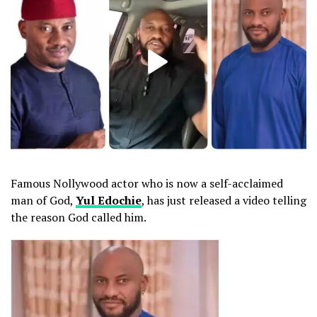
Famous Nollywood actor who is now a self-acclaimed
man of God,
Yul Edochie
, has just released a video telling
the reason God called him.