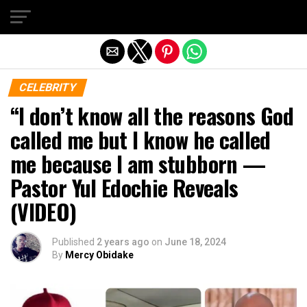
Exit mobile version
CELEBRITY
“I don’t know all the reasons God
called me but I know he called
me because I am stubborn —
Pastor Yul Edochie Reveals
(VIDEO)
Published
2 years ago
on
June 18, 2024
By
Mercy Obidake