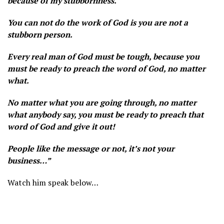
because of my stubbornness.
You can not do the work of God is you are not a
stubborn person.
Every real man of God must be tough, because you
must be ready to preach the word of God, no matter
what.
No matter what you are going through, no matter
what anybody say, you must be ready to preach that
word of God and give it out!
People like the message or not, it’s not your
business…”
Watch him speak below…