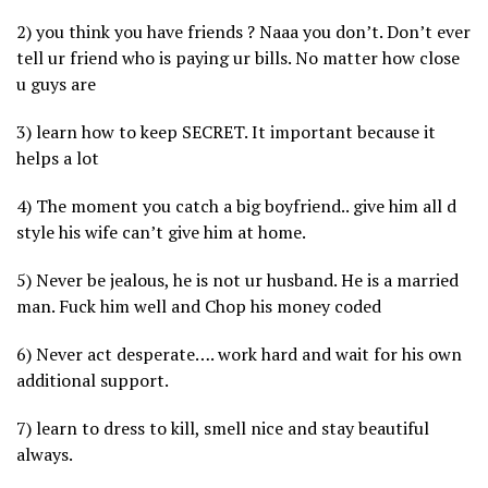
2) you think you have friends ? Naaa you don’t. Don’t ever
tell ur friend who is paying ur bills. No matter how close
u guys are
3) learn how to keep SECRET. It important because it
helps a lot
4) The moment you catch a big boyfriend.. give him all d
style his wife can’t give him at home.
5) Never be jealous, he is not ur husband. He is a married
man. Fuck him well and Chop his money coded
6) Never act desperate…. work hard and wait for his own
additional support.
7) learn to dress to kill, smell nice and stay beautiful
always.