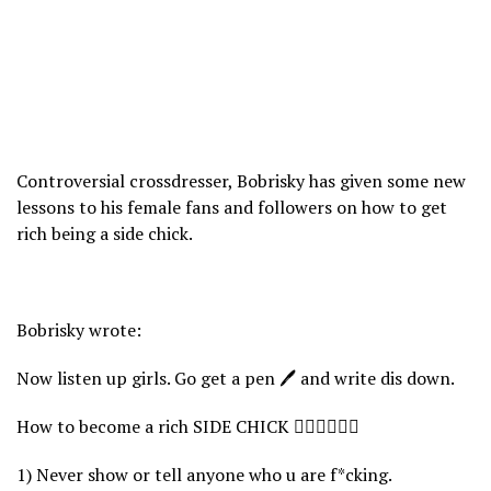
Controversial crossdresser, Bobrisky has given some new
lessons to his female fans and followers on how to get
rich being a side chick.
Bobrisky wrote:
Now listen up girls. Go get a pen 🖊 and write dis down.
How to become a rich SIDE CHICK 👇🏻👇🏻👇🏻
1) Never show or tell anyone who u are f*cking.