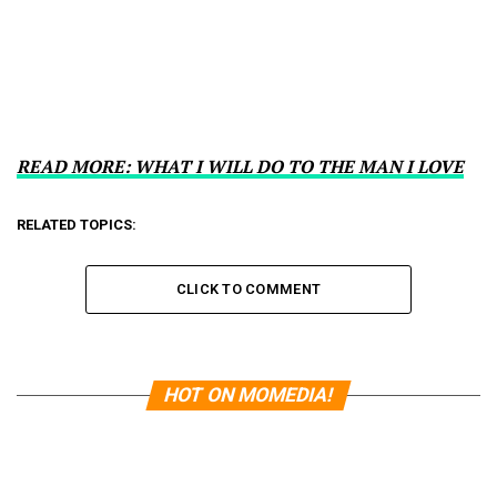
READ MORE: WHAT I WILL DO TO THE MAN I LOVE
RELATED TOPICS:
CLICK TO COMMENT
HOT ON MOMEDIA!