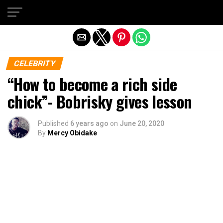
Exit mobile version
CELEBRITY
“How to become a rich side
chick”- Bobrisky gives lesson
Published
6 years ago
on
June 20, 2020
By
Mercy Obidake