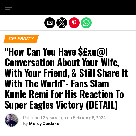
Exit mobile version
CELEBRITY
“How Can You Have $£xu@l
Conversation About Your Wife,
With Your Friend, & Still Share It
With The World”- Fans Slam
Kunle Remi For His Reaction To
Super Eagles Victory (DETAIL)
Published
2 years ago
on
February 8, 2024
By
Mercy Obidake