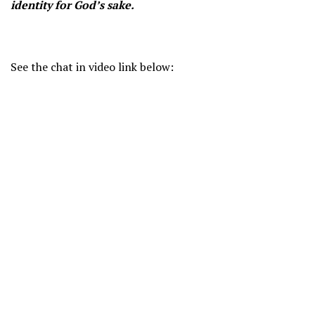
identity for God’s sake.
See the chat in video link below: