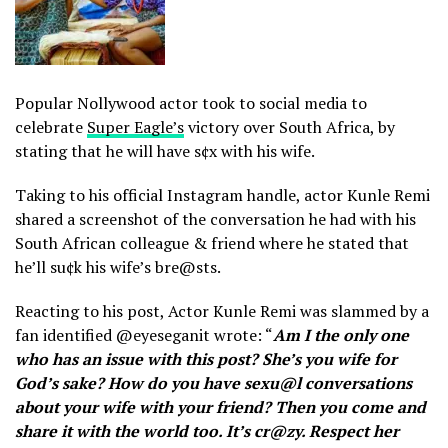
Popular Nollywood actor took to social media to
celebrate
Super Eagle’s
victory over South Africa, by
stating that he will have s¢x with his wife.
Taking to his official Instagram handle, actor Kunle Remi
shared a screenshot of the conversation he had with his
South African colleague & friend where he stated that
he’ll su¢k his wife’s bre@sts.
Reacting to his post, Actor Kunle Remi was slammed by a
fan identified @eyeseganit wrote: “
Am I the only one
who has an issue with this post? She’s you wife for
God’s sake? How do you have sexu@l conversations
about your wife with your friend? Then you come and
share it with the world too. It’s cr@zy. Respect her