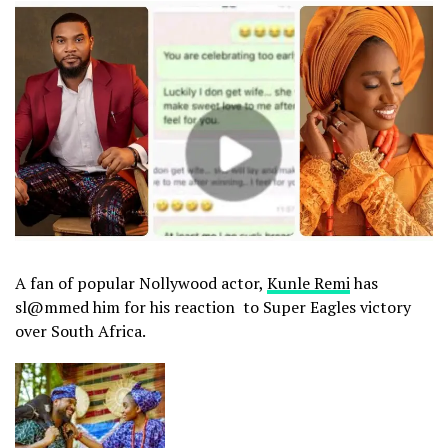
A fan of popular Nollywood actor,
Kunle Remi
has
sl@mmed him for his reaction to Super Eagles victory
over South Africa.