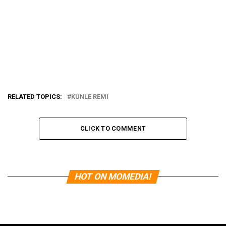
RELATED TOPICS:
KUNLE REMI
CLICK TO COMMENT
HOT ON MOMEDIA!