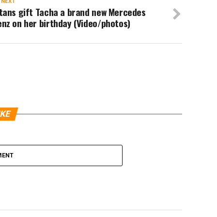
 NEXT
itans gift Tacha a brand new Mercedes
nz on her birthday (Video/photos)
IKE
MENT