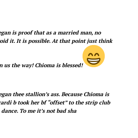
egan is proof that as a married man, no
id it. It is possible. At that point just think
 us the way! Chioma is blessed!
gan thee stallion’s ass. Because Chioma is
rdi b took her bf “offset” to the strip club
 dance. To me it’s not bad sha