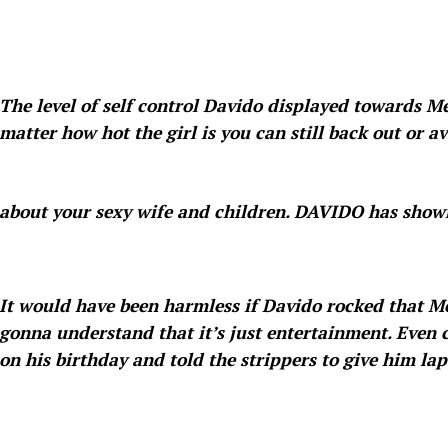
The level of self control Davido displayed towards M
matter how hot the girl is you can still back out or avo
about your sexy wife and children. DAVIDO has shown
It would have been harmless if Davido rocked that Me
gonna understand that it’s just entertainment. Even ca
on his birthday and told the strippers to give him lap