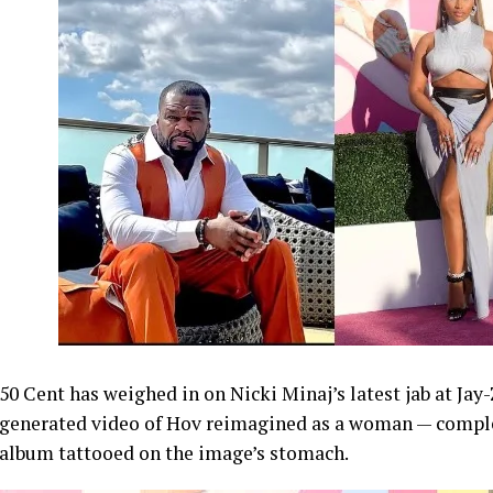
50 Cent has weighed in on Nicki Minaj’s latest jab at Jay
generated video of Hov reimagined as a woman — comple
album tattooed on the image’s stomach.