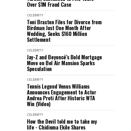
Over $1M Fraud Case
CELEBRITY
Toni Braxton Files for Divorce from
Birdman Just One Month After
Wedding, Seeks $160 Million
Settlement
CELEBRITY
Jay-Z and Beyoncé’s Bold Mortgage
Move on Bel Air Mansion Sparks
Speculation
CELEBRITY
Tennis Legend Venus Williams
Announces Engagement to Actor
Andrea Preti After Historic WTA
Win (Video)
CELEBRITY
How the Devil told me to take my
life - Chidinma Ekile Shares