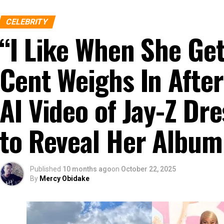
CELEBRITY
“I Like When She G
Cent Weighs In After
AI Video of Jay-Z D
to Reveal Her Album
Published
10 months ago
on
October 22, 2025
By
Mercy Obidake