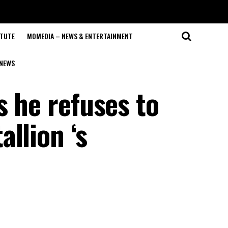
ITUTE
MOMEDIA – NEWS & ENTERTAINMENT
NEWS
s he refuses to
llion ‘s