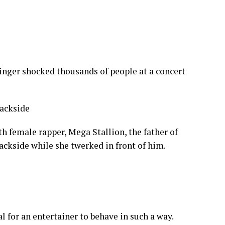
singer shocked thousands of people at a concert
th female rapper, Mega Stallion, the father of
ackside while she twerked in front of him.
l for an entertainer to behave in such a way.