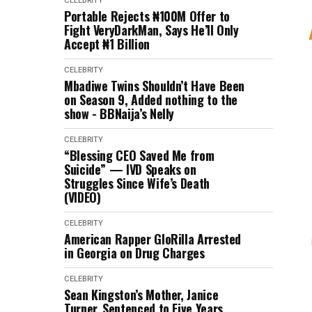
CELEBRITY
Portable Rejects ₦100M Offer to
Fight VeryDarkMan, Says He’ll Only
Accept ₦1 Billion
CELEBRITY
Mbadiwe Twins Shouldn’t Have Been
on Season 9, Added nothing to the
show - BBNaija’s Nelly
CELEBRITY
“Blessing CEO Saved Me from
Suicide” — IVD Speaks on
Struggles Since Wife’s Death
(VIDEO)
CELEBRITY
American Rapper GloRilla Arrested
in Georgia on Drug Charges
CELEBRITY
Sean Kingston’s Mother, Janice
Turner, Sentenced to Five Years