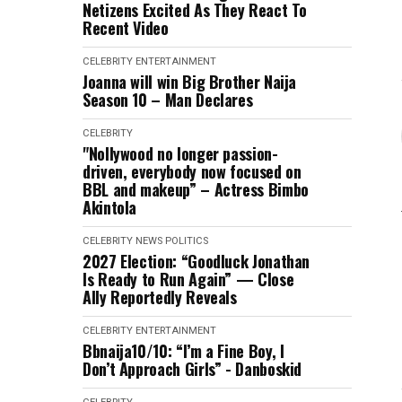
Netizens Excited As They React To
Recent Video
CELEBRITY
ENTERTAINMENT
Joanna will win Big Brother Naija
Season 10 – Man Declares
CELEBRITY
"Nollywood no longer passion-
driven, everybody now focused on
BBL and makeup” – Actress Bimbo
Akintola
CELEBRITY
NEWS
POLITICS
2027 Election: “Goodluck Jonathan
Is Ready to Run Again” — Close
Ally Reportedly Reveals
CELEBRITY
ENTERTAINMENT
Bbnaija10/10: “I’m a Fine Boy, I
Don’t Approach Girls” - Danboskid