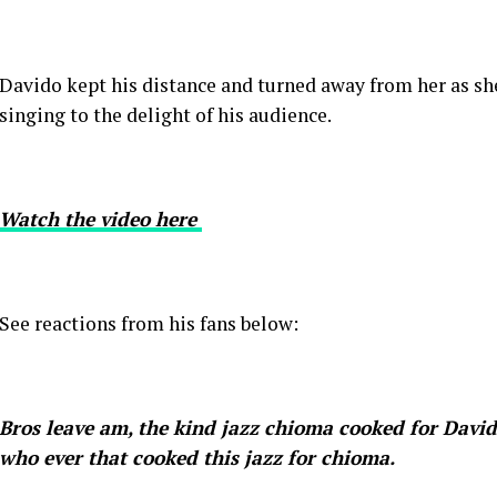
Davido kept his distance and turned away from her as sh
singing to the delight of his audience.
Watch the video here
See reactions from his fans below:
Bros leave am, the kind jazz chioma cooked for David
who ever that cooked this jazz for chioma.