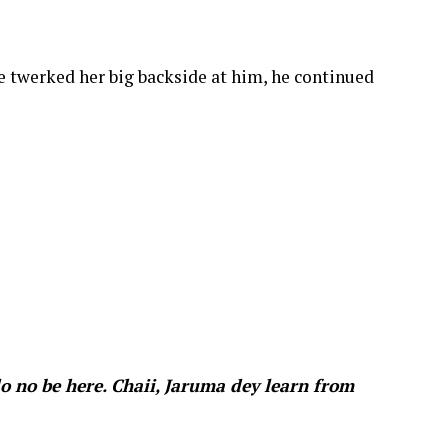
e twerked her big backside at him, he continued
o no be here. Chaii, Jaruma dey learn from