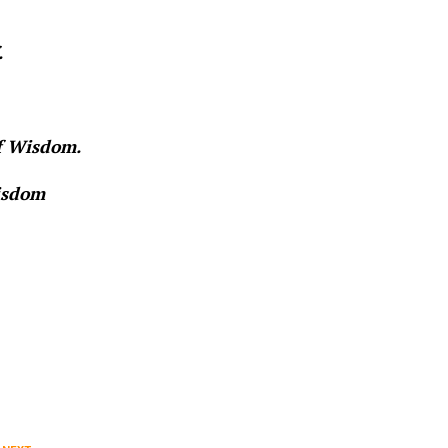
.
of Wisdom.
Wisdom