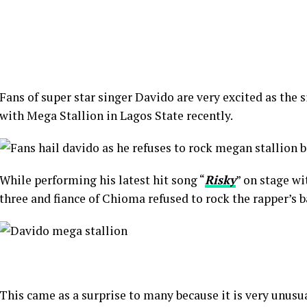
Fans of super star singer Davido are very excited as the 
with Mega Stallion in Lagos State recently.
While performing his latest hit song “
Risky
” on stage wi
three and fiance of Chioma refused to rock the rapper’s b
This came as a surprise to many because it is very unusua