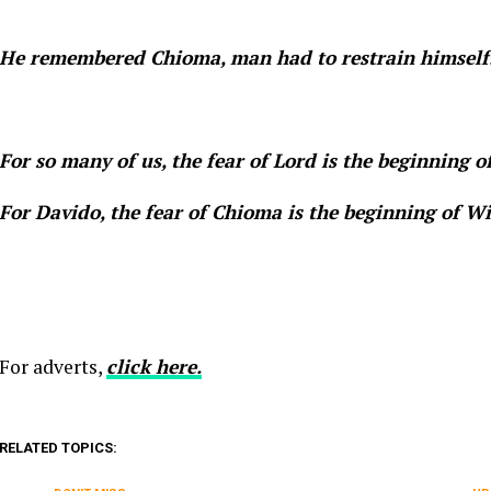
He remembered Chioma, man had to restrain himself
For so many of us, the fear of Lord is the beginning 
For Davido, the fear of Chioma is the beginning of 
For adverts,
click here.
RELATED TOPICS: