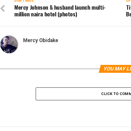
DON'T MISS
UP
Mercy Johnson & husband launch multi-
T
million naira hotel (photos)
Be
Mercy Obidake
YOU MAY L
CLICK TO COM