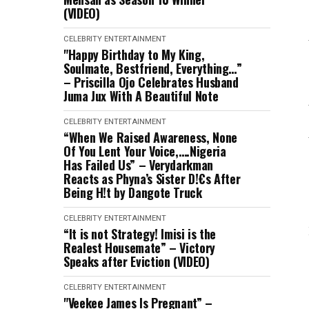
(VIDEO)
CELEBRITY
ENTERTAINMENT
"Happy Birthday to My King,
Soulmate, Bestfriend, Everything…”
– Priscilla Ojo Celebrates Husband
Juma Jux With A Beautiful Note
CELEBRITY
ENTERTAINMENT
“When We Raised Awareness, None
Of You Lent Your Voice,….Nigeria
Has Failed Us” – Verydarkman
Reacts as Phyna’s Sister D!€s After
Being H!t by Dangote Truck
CELEBRITY
ENTERTAINMENT
“It is not Strategy! Imisi is the
Realest Housemate” – Victory
Speaks after Eviction (VIDEO)
CELEBRITY
ENTERTAINMENT
"Veekee James Is Pregnant” –