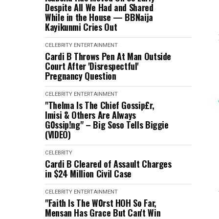
Despite All We Had and Shared
While in the House — BBNaija
Kayikunmi Cries Out
CELEBRITY
ENTERTAINMENT
Cardi B Throws Pen At Man Outside
Court After 'Disrespectful'
Pregnancy Question
CELEBRITY
ENTERTAINMENT
"Thelma Is The Chief Gossip£r,
Imisi & Others Are Always
G0ssip!ng" – Big Soso Tells Biggie
(VIDEO)
CELEBRITY
Cardi B Cleared of Assault Charges
in $24 Million Civil Case
CELEBRITY
ENTERTAINMENT
"Faith Is The W0rst HOH So Far,
Mensan Has Grace But Can't Win