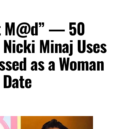
et M@d” — 50
 Nicki Minaj Uses
ressed as a Woman
 Date