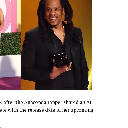
-Z after the Anaconda rapper shared an AI-
te with the release date of her upcoming