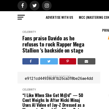
ADVERTISE WITH US
MCC (MASTERING CON
PRIV
CELEBRITY
Fans praise Davido as he
refuses to rock Rapper Mega
Stallion 's backside on stage
ADVERTISEMENT
e9121cd44938c81b26ca3f8be26ae4dd
CELEBRITY
“I Like When She Get M@d” — 50
Cent Weighs In After Nicki Minaj
Uses AI Video of Jay-Z Dressed as a