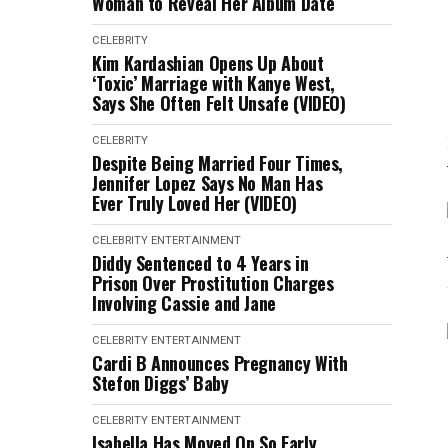
Woman to Reveal Her Album Date
CELEBRITY
Kim Kardashian Opens Up About
‘Toxic’ Marriage with Kanye West,
Says She Often Felt Unsafe (VIDEO)
CELEBRITY
Despite Being Married Four Times,
Jennifer Lopez Says No Man Has
Ever Truly Loved Her (VIDEO)
CELEBRITY
ENTERTAINMENT
Diddy Sentenced to 4 Years in
Prison Over Prostitution Charges
Involving Cassie and Jane
CELEBRITY
ENTERTAINMENT
Cardi B Announces Pregnancy With
Stefon Diggs’ Baby
CELEBRITY
ENTERTAINMENT
Isabella Has Moved On So Early