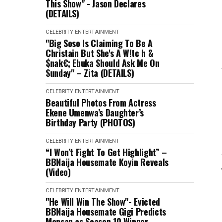
This Show" - Jason Declares
(DETAILS)
CELEBRITY
ENTERTAINMENT
"Big Soso Is Claiming To Be A
Christain But She's A W!t¢ h &
$nak€; Ebuka Should Ask Me On
Sunday" – Zita (DETAILS)
CELEBRITY
ENTERTAINMENT
Beautiful Photos From Actress
Ekene Umenwa’s Daughter’s
Birthday Party (PHOTOS)
CELEBRITY
ENTERTAINMENT
“I Won’t Fight To Get Highlight” –
BBNaija Housemate Koyin Reveals
(Video)
CELEBRITY
ENTERTAINMENT
"He Will Win The Show"- Evicted
BBNaija Housemate Gigi Predicts
Mensan as Season 10 Winner