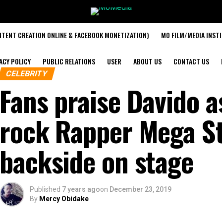
TENT CREATION ONLINE & FACEBOOK MONETIZATION)
MO FILM/MEDIA INST
ACY POLICY
PUBLIC RELATIONS
USER
ABOUT US
CONTACT US
CELEBRITY
Fans praise Davido a
rock Rapper Mega Sta
backside on stage
Published
7 years ago
on
December 23, 2019
By
Mercy Obidake