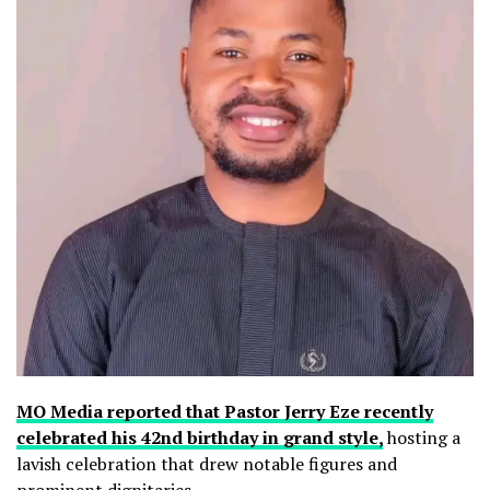
MO Media reported that Pastor Jerry Eze recently
celebrated his 42nd birthday in grand style,
hosting a
lavish celebration that drew notable figures and
prominent dignitaries.