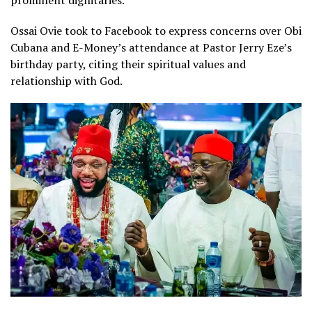
Ossai Ovie took to Facebook to express concerns over Obi
Cubana and E-Money’s attendance at Pastor Jerry Eze’s
birthday party, citing their spiritual values and
relationship with God.