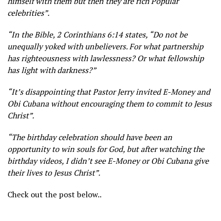
himself with them but then they are rich Popular
celebrities”.
“In the Bible, 2 Corinthians 6:14 states, “Do not be
unequally yoked with unbelievers. For what partnership
has righteousness with lawlessness? Or what fellowship
has light with darkness?”
“It’s disappointing that Pastor Jerry invited E-Money and
Obi Cubana without encouraging them to commit to Jesus
Christ”.
“The birthday celebration should have been an
opportunity to win souls for God, but after watching the
birthday videos, I didn’t see E-Money or Obi Cubana give
their lives to Jesus Christ”.
Check out the post below..