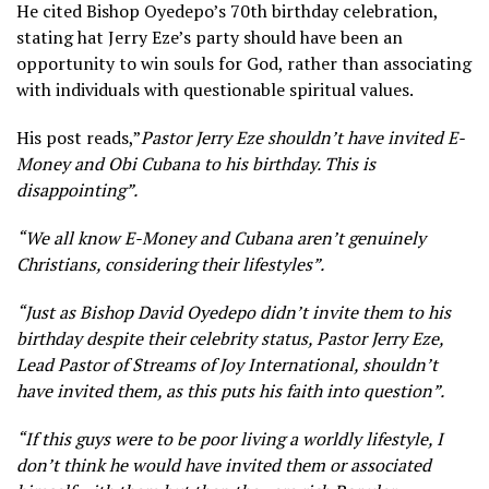
He cited Bishop Oyedepo’s 70th birthday celebration,
stating hat Jerry Eze’s party should have been an
opportunity to win souls for God, rather than associating
with individuals with questionable spiritual values.
His post reads,”
Pastor Jerry Eze shouldn’t have invited E-
Money and Obi Cubana to his birthday. Th
is is
disappointing”.
“We all know E-Money and Cubana aren’t genuinely
Christians, considering their lifestyles”.
“Just as Bishop David Oyedepo didn’t invite them to his
birthday despite their celebrity status, Pastor Jerry Eze,
Lead Pastor of Streams of Joy International, shouldn’t
have invited them, as this puts his faith into question”.
“If this guys were to be poor living a worldly lifestyle, I
don’t think he would have invited them or associated