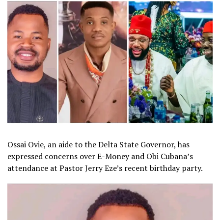
Ossai Ovie, an aide to the Delta State Governor, has
expressed concerns over E-Money and Obi Cubana’s
attendance at Pastor Jerry Eze’s recent birthday party.