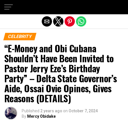
Exit mobile version
CELEBRITY
“E-Money and Obi Cubana
Shouldn’t Have Been Invited to
Pastor Jerry Eze’s Birthday
Party” – Delta State Governor’s
Aide, Ossai Ovie Opines, Gives
Reasons (DETAILS)
Published
2 years ago
on
October 7, 2024
By
Mercy Obidake