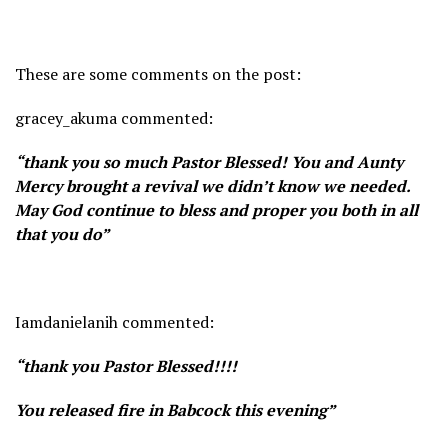
These are some comments on the post:
gracey_akuma commented:
“thank you so much Pastor Blessed! You and Aunty
Mercy brought a revival we didn’t know we needed.
May God continue to bless and proper you both in all
that you do”
Iamdanielanih commented:
“thank you Pastor Blessed!!!!
You released fire in Babcock this evening”