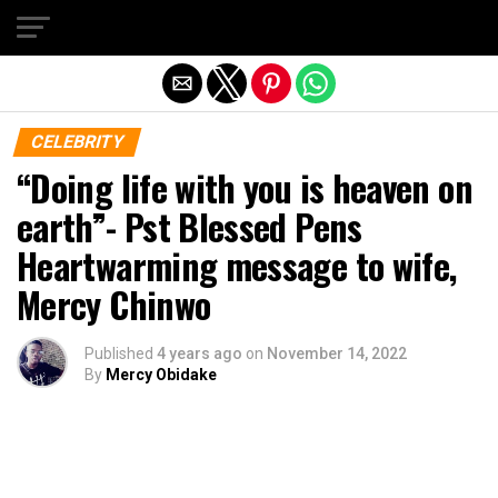
Exit mobile version
CELEBRITY
“Doing life with you is heaven on
earth”- Pst Blessed Pens
Heartwarming message to wife,
Mercy Chinwo
Published
4 years ago
on
November 14, 2022
By
Mercy Obidake