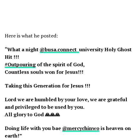
Here is what he posted:
“What a night
@busa.connect
university Holy Ghost
Hit !!!
#Outpouring
of the spirit of God,
Countless souls won for Jesus!!!
Taking this Generation for Jesus !!!
Lord we are humbled by your love, we are grateful
and privileged to be used by you.
All glory to God 🙏🙏🙏
Doing life with you bae
@mercychinwo
is heaven on
earth!”