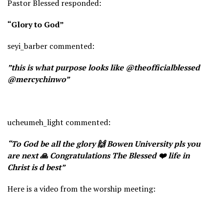
Pastor Blessed responded:
“Glory to God”
seyi_barber commented:
”this is what purpose looks like @theofficialblessed
@mercychinwo”
ucheumeh_light commented:
“To God be all the glory 🙌 Bowen University pls you
are next 🙏 Congratulations The Blessed ❤️ life in
Christ is d best”
Here is a video from the worship meeting: