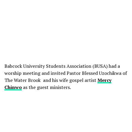
Babcock University Students Association (BUSA) had a
worship meeting and invited Pastor Blessed Uzochikwa of
The Water Brook and his wife gospel artist
Mercy
Chinwo
as the guest ministers.