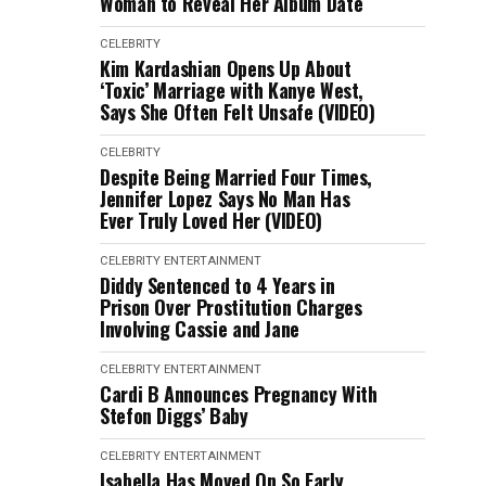
Woman to Reveal Her Album Date
CELEBRITY
Kim Kardashian Opens Up About
‘Toxic’ Marriage with Kanye West,
Says She Often Felt Unsafe (VIDEO)
CELEBRITY
Despite Being Married Four Times,
Jennifer Lopez Says No Man Has
Ever Truly Loved Her (VIDEO)
CELEBRITY
ENTERTAINMENT
Diddy Sentenced to 4 Years in
Prison Over Prostitution Charges
Involving Cassie and Jane
CELEBRITY
ENTERTAINMENT
Cardi B Announces Pregnancy With
Stefon Diggs’ Baby
CELEBRITY
ENTERTAINMENT
Isabella Has Moved On So Early