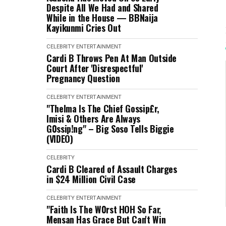
Despite All We Had and Shared
While in the House — BBNaija
Kayikunmi Cries Out
CELEBRITY
ENTERTAINMENT
Cardi B Throws Pen At Man Outside
Court After 'Disrespectful'
Pregnancy Question
CELEBRITY
ENTERTAINMENT
"Thelma Is The Chief Gossip£r,
Imisi & Others Are Always
G0ssip!ng" – Big Soso Tells Biggie
(VIDEO)
CELEBRITY
Cardi B Cleared of Assault Charges
in $24 Million Civil Case
CELEBRITY
ENTERTAINMENT
"Faith Is The W0rst HOH So Far,
Mensan Has Grace But Can't Win