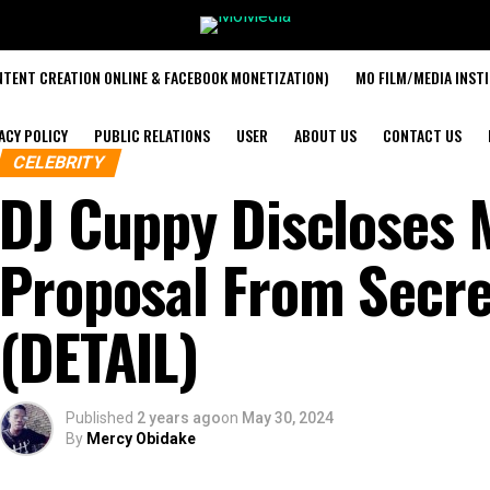
TENT CREATION ONLINE & FACEBOOK MONETIZATION)
MO FILM/MEDIA INST
ACY POLICY
PUBLIC RELATIONS
USER
ABOUT US
CONTACT US
CELEBRITY
DJ Cuppy Discloses 
Proposal From Secr
(DETAIL)
Published
2 years ago
on
May 30, 2024
By
Mercy Obidake