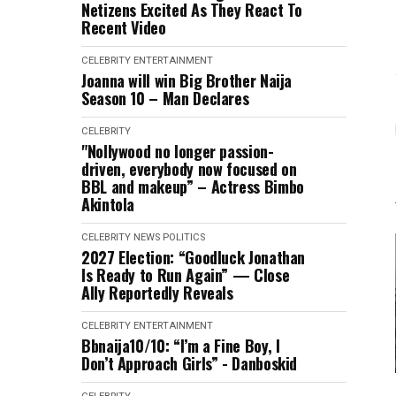
Netizens Excited As They React To
Recent Video
CELEBRITY
ENTERTAINMENT
Joanna will win Big Brother Naija
Season 10 – Man Declares
CELEBRITY
"Nollywood no longer passion-
driven, everybody now focused on
BBL and makeup” – Actress Bimbo
Akintola
CELEBRITY
NEWS
POLITICS
2027 Election: “Goodluck Jonathan
Is Ready to Run Again” — Close
Ally Reportedly Reveals
CELEBRITY
ENTERTAINMENT
Bbnaija10/10: “I’m a Fine Boy, I
Don’t Approach Girls” - Danboskid