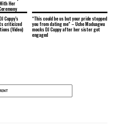
With Her
 Ceremony
DJ Cuppy’s
“This could be us but your pride stopped
s criticized
you from dating me” – Uche Maduagwu
tions (Video)
mocks DJ Cuppy after her sister got
engaged
MENT