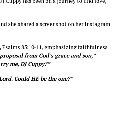
DJ Cuppy has been on a journey to find love,
and she shared a screenshot on her Instagram
, Psalms 85:10-11, emphasizing faithfulness
proposal from God’s grace and son,”
arry me, DJ Cuppy?”
Lord. Could HE be the one?”