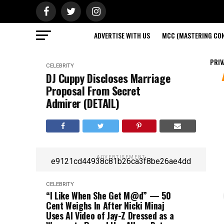
ADVERTISE WITH US
MCC (MASTERING CON
PRIV
CELEBRITY
DJ Cuppy Discloses Marriage
Proposal From Secret
Admirer (DETAIL)
ADVERTISEMENT
e9121cd44938c81b26ca3f8be26ae4dd
CELEBRITY
“I Like When She Get M@d” — 50
Cent Weighs In After Nicki Minaj
Uses AI Video of Jay-Z Dressed as a