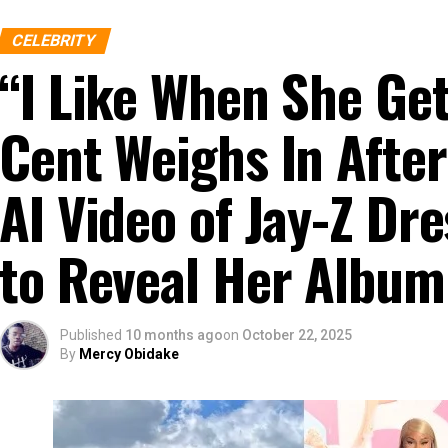
CELEBRITY
“I Like When She G
Cent Weighs In After
AI Video of Jay-Z D
to Reveal Her Album
Published
10 months ago
on
October 22, 2025
By
Mercy Obidake