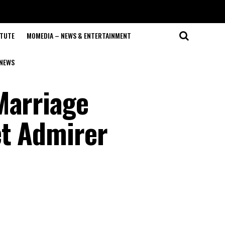
ITUTE
MOMEDIA – NEWS & ENTERTAINMENT
NEWS
Marriage
et Admirer