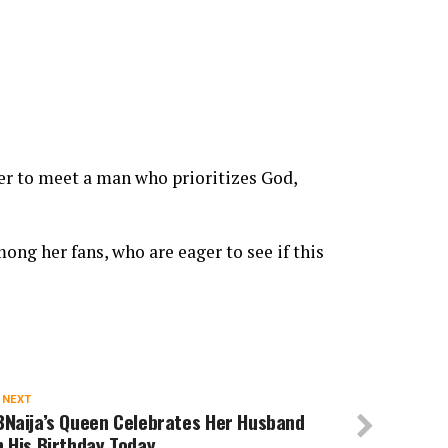
er to meet a man who prioritizes God,
ng her fans, who are eager to see if this
 NEXT
BNaija’s Queen Celebrates Her Husband
 His Birthday Today