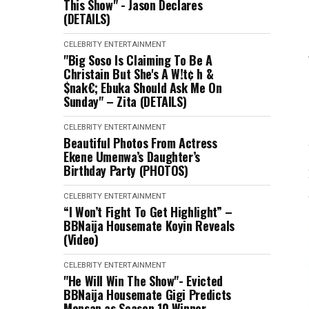
This Show" - Jason Declares
(DETAILS)
CELEBRITY
ENTERTAINMENT
"Big Soso Is Claiming To Be A
Christain But She's A W!t¢ h &
$nak€; Ebuka Should Ask Me On
Sunday" – Zita (DETAILS)
CELEBRITY
ENTERTAINMENT
Beautiful Photos From Actress
Ekene Umenwa’s Daughter’s
Birthday Party (PHOTOS)
CELEBRITY
ENTERTAINMENT
“I Won’t Fight To Get Highlight” –
BBNaija Housemate Koyin Reveals
(Video)
CELEBRITY
ENTERTAINMENT
"He Will Win The Show"- Evicted
BBNaija Housemate Gigi Predicts
Mensan as Season 10 Winner