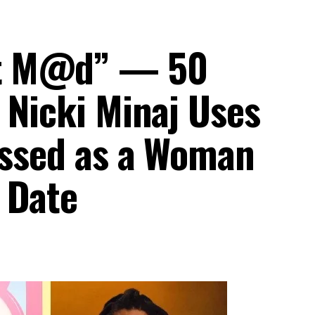
et M@d” — 50
 Nicki Minaj Uses
ressed as a Woman
 Date