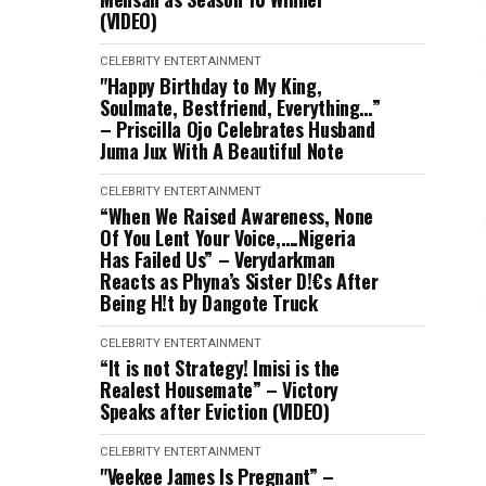
(VIDEO)
CELEBRITY
ENTERTAINMENT
"Happy Birthday to My King,
Soulmate, Bestfriend, Everything…”
– Priscilla Ojo Celebrates Husband
Juma Jux With A Beautiful Note
CELEBRITY
ENTERTAINMENT
“When We Raised Awareness, None
Of You Lent Your Voice,….Nigeria
Has Failed Us” – Verydarkman
Reacts as Phyna’s Sister D!€s After
Being H!t by Dangote Truck
CELEBRITY
ENTERTAINMENT
“It is not Strategy! Imisi is the
Realest Housemate” – Victory
Speaks after Eviction (VIDEO)
CELEBRITY
ENTERTAINMENT
"Veekee James Is Pregnant” –