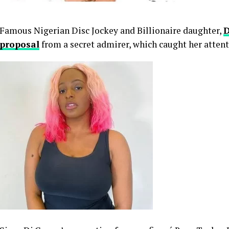
Famous Nigerian Disc Jockey and Billionaire daughter,
D
proposal
from a secret admirer, which caught her attent