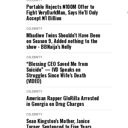
CELEBRITY
Portable Rejects ₦100M Offer to
Fight VeryDarkMan, Says He’ll Only
Accept ₦1 Billion
CELEBRITY
Mbadiwe Twins Shouldn’t Have Been
on Season 9, Added nothing to the
show - BBNaija’s Nelly
CELEBRITY
“Blessing CEO Saved Me from
Suicide” — IVD Speaks on
Struggles Since Wife’s Death
(VIDEO)
CELEBRITY
American Rapper GloRilla Arrested
in Georgia on Drug Charges
CELEBRITY
Sean Kingston’s Mother, Janice
Turner, Sentenced to Five Years