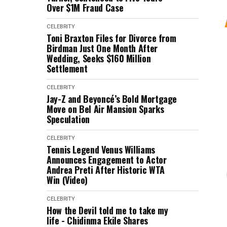
Over $1M Fraud Case
CELEBRITY
Toni Braxton Files for Divorce from
Birdman Just One Month After
Wedding, Seeks $160 Million
Settlement
CELEBRITY
Jay-Z and Beyoncé’s Bold Mortgage
Move on Bel Air Mansion Sparks
Speculation
CELEBRITY
Tennis Legend Venus Williams
Announces Engagement to Actor
Andrea Preti After Historic WTA
Win (Video)
CELEBRITY
How the Devil told me to take my
life - Chidinma Ekile Shares