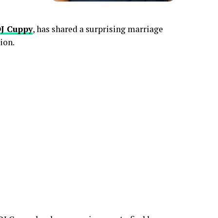
J Cuppy
, has shared a surprising marriage
ion.