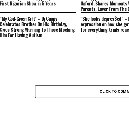
First Nigerian Show in 5 Years
Oxford, Shares Moments 
Parents, Lover From The
“My God-Given Gift” – Dj Cuppy
“She looks depres$ed” – 
Celebrates Brother On His Birthday,
expression on how she get
Gives Strong Warning To Those Mocking
for everything trails reac
Him For Having Autism
CLICK TO COM