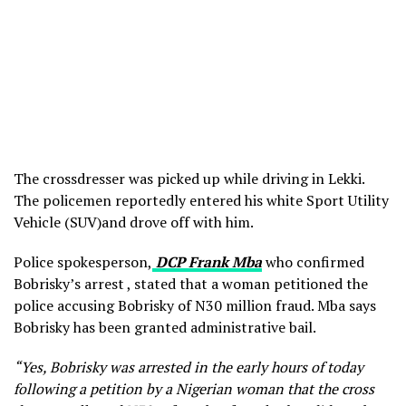
The crossdresser was picked up while driving in Lekki.
The policemen reportedly entered his white Sport Utility
Vehicle (SUV)and drove off with him.
Police spokesperson,
DCP Frank Mba
who confirmed
Bobrisky’s arrest , stated that a woman petitioned the
police accusing Bobrisky of N30 million fraud. Mba says
Bobrisky has been granted administrative bail.
“Yes, Bobrisky was arrested in the early hours of today
following a petition by a Nigerian woman that the cross