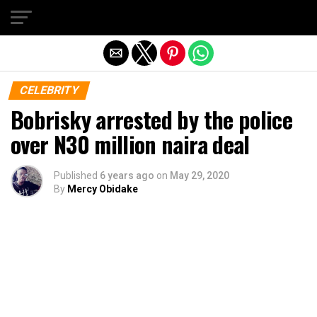
Exit mobile version
CELEBRITY
Bobrisky arrested by the police
over N30 million naira deal
Published
6 years ago
on
May 29, 2020
By
Mercy Obidake