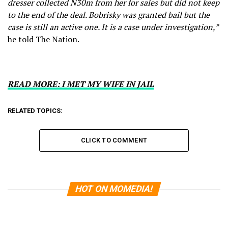
dresser collected N30m from her for sales but did not keep
to the end of the deal. Bobrisky was granted bail but the
case is still an active one. It is a case under investigation,”
he told The Nation.
READ MORE: I MET MY WIFE IN JAIL
RELATED TOPICS:
CLICK TO COMMENT
HOT ON MOMEDIA!