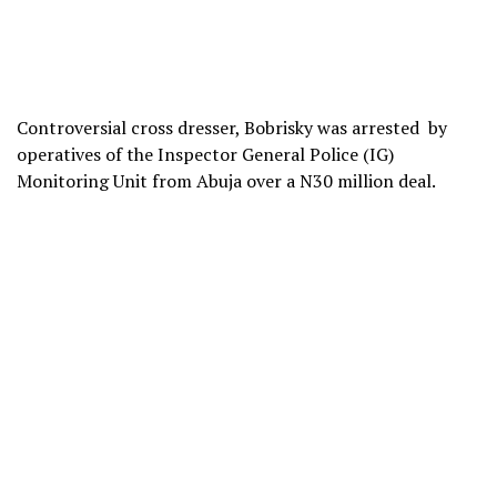
Controversial cross dresser, Bobrisky was arrested by
operatives of the Inspector General Police (IG)
Monitoring Unit from Abuja over a N30 million deal.